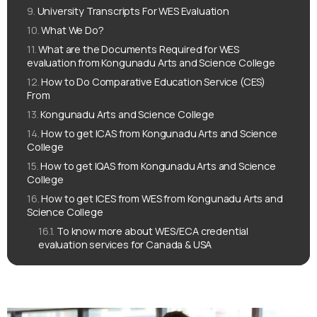
University Transcripts For WES Evaluation
What We Do?
What are the Documents Required for WES
evaluation from Kongunadu Arts and Science College
How to Do Comparative Education Service (CES)
From
Kongunadu Arts and Science College
How to get ICAS from Kongunadu Arts and Science
College
How to get IQAS from Kongunadu Arts and Science
College
How to get ICES from WES from Kongunadu Arts and
Science College
To know more about WES/ECA credential
evaluation services for Canada & USA