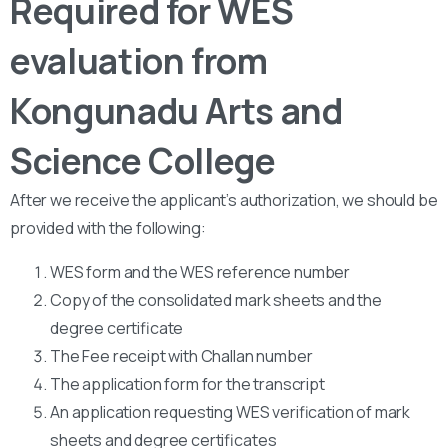
Required for WES
evaluation from
Kongunadu Arts and
Science College
After we receive the applicant’s authorization, we should be
provided with the following:
WES form and the WES reference number
Copy of the consolidated mark sheets and the
degree certificate
The Fee receipt with Challan number
The application form for the transcript
An application requesting WES verification of mark
sheets and degree certificates