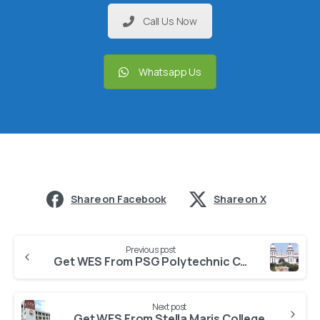
Call Us Now
Whatsapp Us
Share on Facebook
Share on X
Previous post
Get WES From PSG Polytechnic College
Next post
Get WES From Stella Maris College