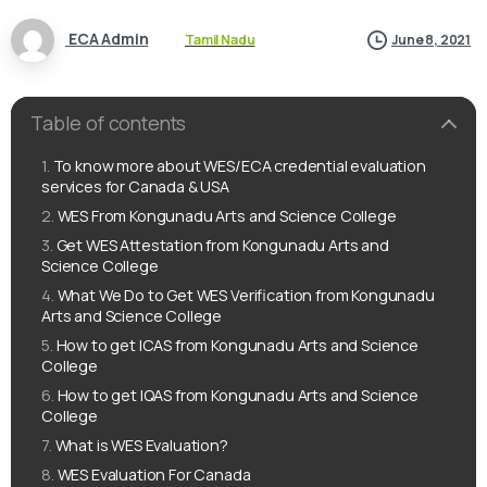
ECA Admin
Tamil Nadu
June 8, 2021
Table of contents
To know more about WES/ECA credential evaluation
services for Canada & USA
WES From Kongunadu Arts and Science College
Get WES Attestation from Kongunadu Arts and
Science College
What We Do to Get WES Verification from Kongunadu
Arts and Science College
How to get ICAS from Kongunadu Arts and Science
College
How to get IQAS from Kongunadu Arts and Science
College
What is WES Evaluation?
WES Evaluation For Canada