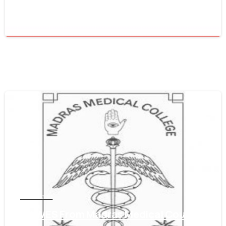
June 16, 2021
0
Tamil Nadu
Get WES From Madras Medical Council