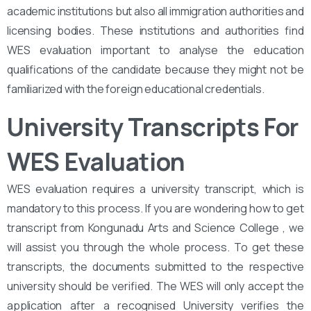
academic institutions but also all immigration authorities and
licensing bodies. These institutions and authorities find
WES evaluation important to analyse the education
qualifications of the candidate because they might not be
familiarized with the foreign educational credentials.
University Transcripts For
WES Evaluation
WES evaluation requires a university transcript, which is
mandatory to this process. If you are wondering how to get
transcript from Kongunadu Arts and Science College , we
will assist you through the whole process. To get these
transcripts, the documents submitted to the respective
university should be verified. The WES will only accept the
application after a recognised University verifies the