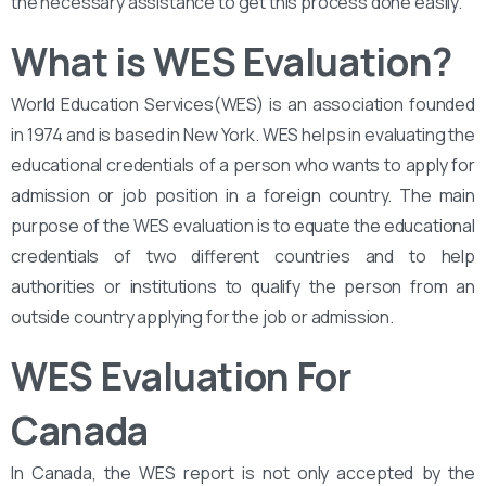
the necessary assistance to get this process done easily.
What is WES Evaluation?
World Education Services(WES) is an association founded
in 1974 and is based in New York. WES helps in evaluating the
educational credentials of a person who wants to apply for
admission or job position in a foreign country. The main
purpose of the WES evaluation is to equate the educational
credentials of two different countries and to help
authorities or institutions to qualify the person from an
outside country applying for the job or admission.
WES Evaluation For
Canada
In Canada, the WES report is not only accepted by the