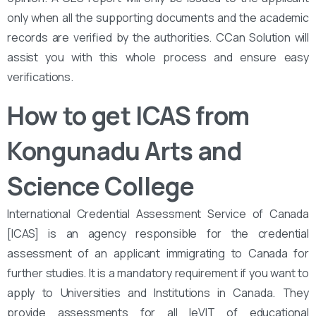
only when all the supporting documents and the academic
records are verified by the authorities. CCan Solution will
assist you with this whole process and ensure easy
verifications.
How to get ICAS from
Kongunadu Arts and
Science College
International Credential Assessment Service of Canada
[ICAS] is an agency responsible for the credential
assessment of an applicant immigrating to Canada for
further studies. It is a mandatory requirement if you want to
apply to Universities and Institutions in Canada. They
provide assessments for all leVIT of educational