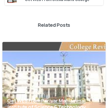
Related Posts
0
Tamil Nadu
Get WES From Periyar Maniammai
Institute of Science & Technology