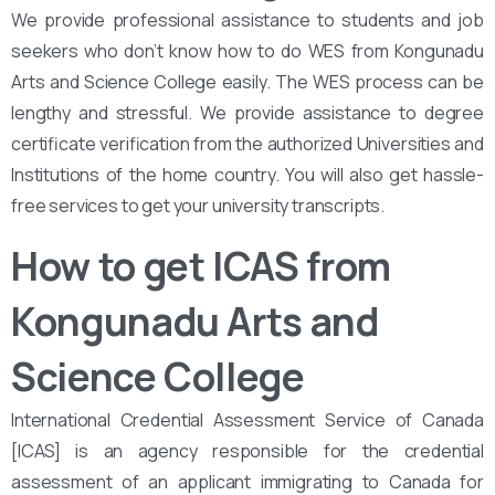
We provide professional assistance to students and job
seekers who don’t know how to do WES from Kongunadu
Arts and Science College easily. The WES process can be
lengthy and stressful. We provide assistance to degree
certificate verification from the authorized Universities and
Institutions of the home country. You will also get hassle-
free services to get your university transcripts.
How to get ICAS from
Kongunadu Arts and
Science College
International Credential Assessment Service of Canada
[ICAS] is an agency responsible for the credential
assessment of an applicant immigrating to Canada for