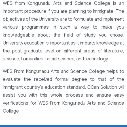
WES from Kongunadu Arts and Science College is an
important procedure if you are planning to immigrate. The
objectives of the University are to formulate and implement
various programmes in such a way to make you
knowledgeable about the field of study you chose.
University education is important as it imparts knowledge at
the post-graduate level on different areas of literature,
science, humanities, social science, and technology.
WES From Kongunadu Arts and Science College helps to
evaluate the received formal degree to that of the
immigrant country’s education standard. CCan Solution will
assist you with this whole process and ensure easy
verifications for WES From Kongunadu Arts and Science
College