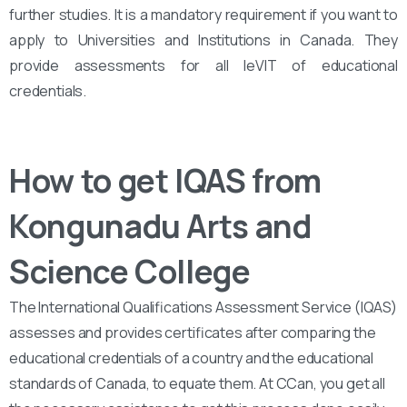
further studies. It is a mandatory requirement if you want to
apply to Universities and Institutions in Canada. They
provide assessments for all leVIT of educational
credentials.
How to get IQAS from
Kongunadu Arts and
Science College
The International Qualifications Assessment Service (IQAS)
assesses and provides certificates after comparing the
educational credentials of a country and the educational
standards of Canada, to equate them. At CCan, you get all