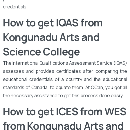
credentials.
How to get IQAS from
Kongunadu Arts and
Science College
The International Qualifications Assessment Service (IQAS)
assesses and provides certificates after comparing the
educational credentials of a country and the educational
standards of Canada, to equate them. At CCan, you get all
the necessary assistance to get this process done easily.
How to get ICES from WES
from Kongunadu Arts and