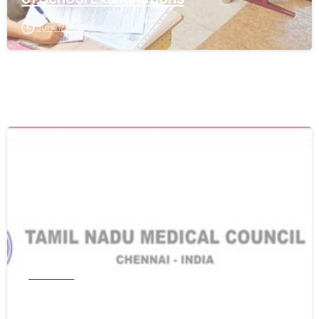
June 17, 2021
0
Tamil Nadu
Get WES From Tamil Nadu Medical
Council