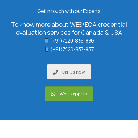
Get in touch with our Experts
To know more about WES/ECA credential
evaluation services for Canada & USA
(+91)7220-836-836
(+91)7220-837-837
Call Us Now
Whatsapp Us