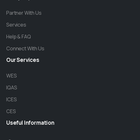
Partner With Us
Services
Help & FAQ
Connect With Us
Our
Services
WES
IQAS
ICES
CES
Useful
Information