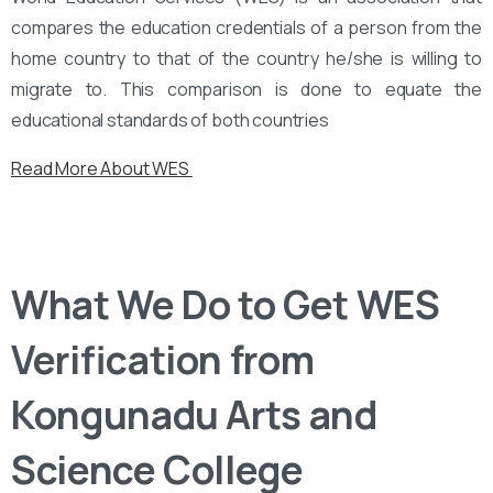
compares the education credentials of a person from the
home country to that of the country he/she is willing to
migrate to. This comparison is done to equate the
educational standards of both countries
Read More About WES
What We Do to Get WES
Verification from
Kongunadu Arts and
Science College