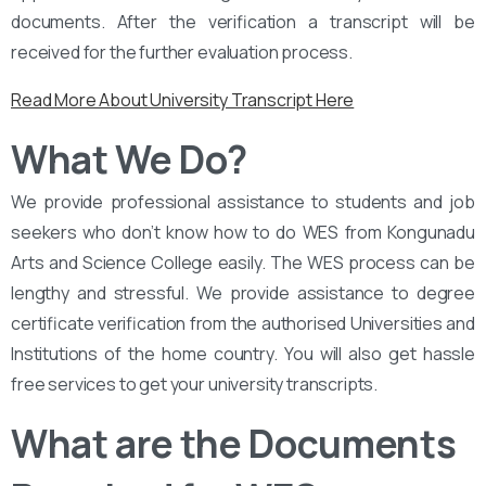
documents. After the verification a transcript will be
received for the further evaluation process.
Read More About University Transcript Here
What We Do?
We provide professional assistance to students and job
seekers who don’t know how to do WES from Kongunadu
Arts and Science College easily. The WES process can be
lengthy and stressful. We provide assistance to degree
certificate verification from the authorised Universities and
Institutions of the home country. You will also get hassle
free services to get your university transcripts.
What are the Documents