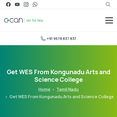
+91 9578 837 837
Get WES From Kongunadu Arts and
Science College
Home
Tamil Nadu
Get WES From Kongunadu Arts and Science College