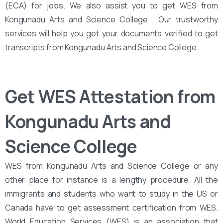
(ECA) for jobs. We also assist you to get WES from
Kongunadu Arts and Science College . Our trustworthy
services will help you get your documents verified to get
transcripts from Kongunadu Arts and Science College .
Get WES Attestation from
Kongunadu Arts and
Science College
WES from Kongunadu Arts and Science College or any
other place for instance is a lengthy procedure. All the
immigrants and students who want to study in the US or
Canada have to get assessment certification from WES.
World Education Services (WES) is an association that