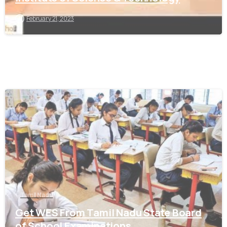
February 21, 2023
0
Tamil Nadu
Get WES From Tamil Nadu State Board
of School Examinations