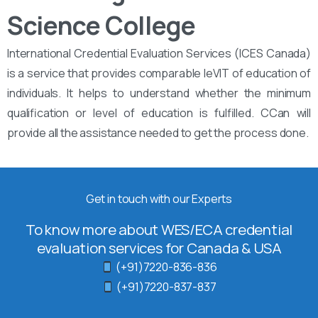
Science College
International Credential Evaluation Services (ICES Canada)
is a service that provides comparable leVIT of education of
individuals. It helps to understand whether the minimum
qualification or level of education is fulfilled. CCan will
provide all the assistance needed to get the process done.
Get in touch with our Experts
To know more about WES/ECA credential
evaluation services for Canada & USA
(+91)7220-836-836
(+91)7220-837-837