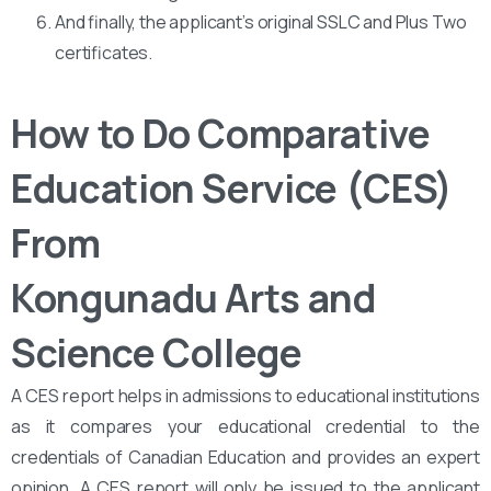
And finally, the applicant’s original SSLC and Plus Two
certificates.
How to Do Comparative
Education Service (CES)
From
Kongunadu Arts and
Science College
A CES report helps in admissions to educational institutions
as it compares your educational credential to the
credentials of Canadian Education and provides an expert
opinion. A CES report will only be issued to the applicant