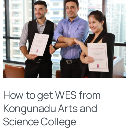
How to get WES from
Kongunadu Arts and
Science College