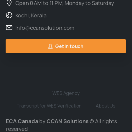
Open 8 AM to 11 PM, Monday to Saturday
Kochi, Kerala
Info@ccansolution.com
Get in touch
WES Agency
Transcript for WES Verification
About Us
ECA Canada
by
CCAN Solutions
© All rights
reserved