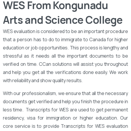
WES From Kongunadu
Arts and Science College
WES evaluation is considered to be an important procedure
that a person has to do to immigrate to Canada for higher
education or job opportunities. This process is lengthy and
stressful as it needs all the important documents to be
verified on time. CCan solutions will assist you throughout
and help you get all the verifications done easily. We work
with reliability and show quality results.
With our professionalism, we ensure that all the necessary
documents get verified and help you finish the procedure in
less time. Transcripts for WES are used to get permanent
residency, visa for immigration or higher education. Our
core service is to provide Transcripts for WES evaluation