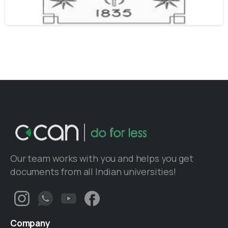
June 16, 2021
Our team works with you and helps you get
documents from all Indian universities!
Company