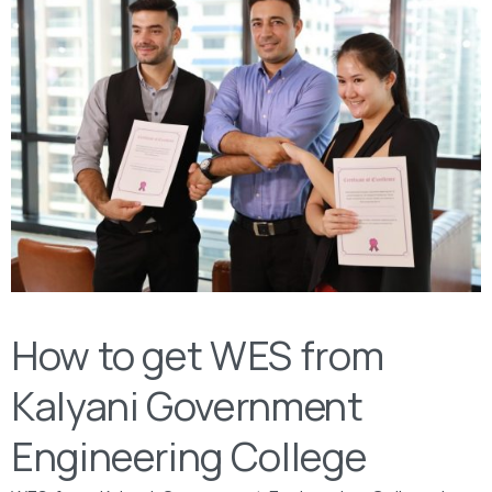
How to get WES from
Kalyani Government
Engineering College