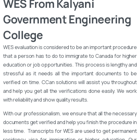
WES From Kalyani
Government Engineering
College
WES evaluation is considered to be an important procedure
that a person has to do to immigrate to Canada for higher
education or job opportunities. This process is lengthy and
stressful as it needs all the important documents to be
verified on time. CCan solutions will assist you throughout
and help you get all the verifications done easily. We work
with reliability and show quality results.
With our professionalism, we ensure that all the necessary
documents get verified and help you finish the procedure in
less time. Transcripts for WES are used to get permanent
residency, visa for immigration or higher education. Our