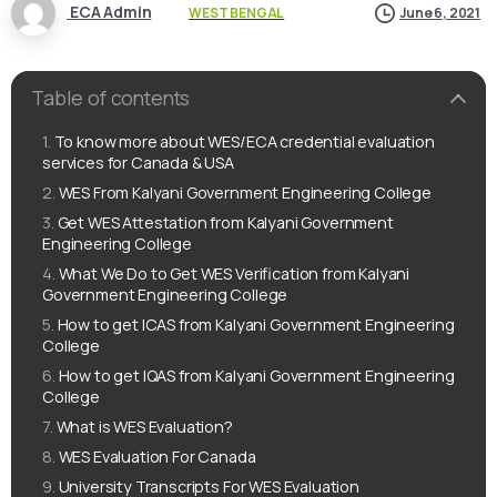
ECA Admin
WEST BENGAL
June 6, 2021
Table of contents
To know more about WES/ECA credential evaluation
services for Canada & USA
WES From Kalyani Government Engineering College
Get WES Attestation from Kalyani Government
Engineering College
What We Do to Get WES Verification from Kalyani
Government Engineering College
How to get ICAS from Kalyani Government Engineering
College
How to get IQAS from Kalyani Government Engineering
College
What is WES Evaluation?
WES Evaluation For Canada
University Transcripts For WES Evaluation