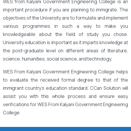
WES from Kalyani Government Engineering College is an
important procedure if you are planning to immigrate. The
objectives of the University are to formulate and implement
various programmes in such a way to make you
knowledgeable about the field of study you chose.
University education is important as it imparts knowledge at
the post-graduate level on different areas of literature,
science, humanities, social science, and technology.
WES From Kalyani Government Engineering College helps
to evaluate the received formal degree to that of the
immigrant country’s education standard. CCan Solution will
assist you with this whole process and ensure easy
verifications for WES From Kalyani Government Engineering
College