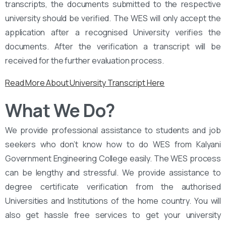
transcripts, the documents submitted to the respective
university should be verified. The WES will only accept the
application after a recognised University verifies the
documents. After the verification a transcript will be
received for the further evaluation process.
Read More About University Transcript Here
What We Do?
We provide professional assistance to students and job
seekers who don’t know how to do WES from Kalyani
Government Engineering College easily. The WES process
can be lengthy and stressful. We provide assistance to
degree certificate verification from the authorised
Universities and Institutions of the home country. You will
also get hassle free services to get your university