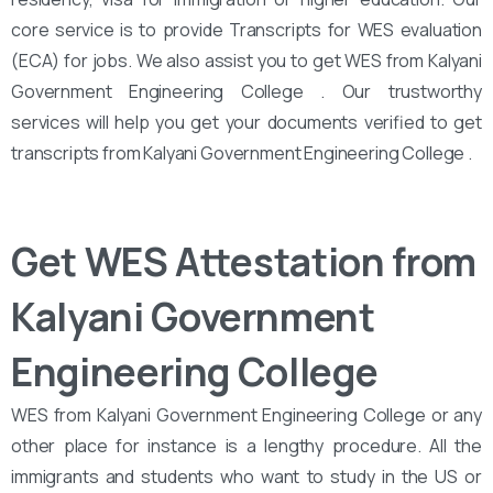
core service is to provide Transcripts for WES evaluation
(ECA) for jobs. We also assist you to get WES from Kalyani
Government Engineering College . Our trustworthy
services will help you get your documents verified to get
transcripts from Kalyani Government Engineering College .
Get WES Attestation from
Kalyani Government
Engineering College
WES from Kalyani Government Engineering College or any
other place for instance is a lengthy procedure. All the
immigrants and students who want to study in the US or