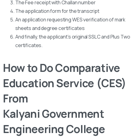
The Fee receipt with Challan number
The application form for the transcript
An application requesting WES verification of mark
sheets and degree certificates
And finally, the applicant’s original SSLC and Plus Two
certificates.
How to Do Comparative
Education Service (CES)
From
Kalyani Government
Engineering College