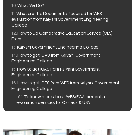
What We Do?
What are the Documents Required for WES
evaluation from Kalyani Government Engineering
College
How to Do Comparative Education Service (CES)
From
Kalyani Government Engineering College
How to get ICAS from Kalyani Government
Engineering College
How to get IQAS from Kalyani Government
Engineering College
How to get ICES from WES from Kalyani Government
Engineering College
To know more about WES/ECA credential
evaluation services for Canada & USA