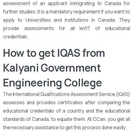
assessment of an applicant immigrating to Canada for
further studies. It is a mandatory requirement if you want to
apply to Universities and Institutions in Canada. They
provide assessments for all leVIT of educational
credentials.
How to get IQAS from
Kalyani Government
Engineering College
The International Qualifications Assessment Service (IQAS)
assesses and provides certificates after comparing the
educational credentials of a country and the educational
standards of Canada, to equate them. At CCan, you get all
the necessary assistance to get this process done easily.