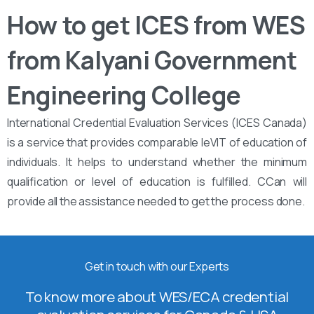
How to get ICES from WES
from Kalyani Government
Engineering College
International Credential Evaluation Services (ICES Canada)
is a service that provides comparable leVIT of education of
individuals. It helps to understand whether the minimum
qualification or level of education is fulfilled. CCan will
provide all the assistance needed to get the process done.
Get in touch with our Experts
To know more about WES/ECA credential