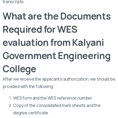
transcripts.
What are the Documents
Required for WES
evaluation from Kalyani
Government Engineering
College
After we receive the applicant’s authorization, we should be
provided with the following:
WES form and the WES reference number
Copy of the consolidated mark sheets and the
degree certificate