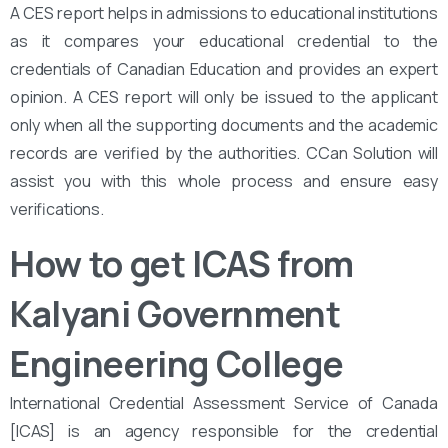
A CES report helps in admissions to educational institutions
as it compares your educational credential to the
credentials of Canadian Education and provides an expert
opinion. A CES report will only be issued to the applicant
only when all the supporting documents and the academic
records are verified by the authorities. CCan Solution will
assist you with this whole process and ensure easy
verifications.
How to get ICAS from
Kalyani Government
Engineering College
International Credential Assessment Service of Canada
[ICAS] is an agency responsible for the credential