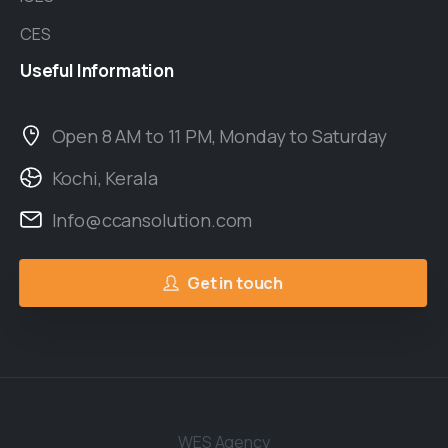
CES
Useful
Information
Open 8 AM to 11 PM, Monday to Saturday
Kochi, Kerala
Info@ccansolution.com
Get in touch
WES Agency