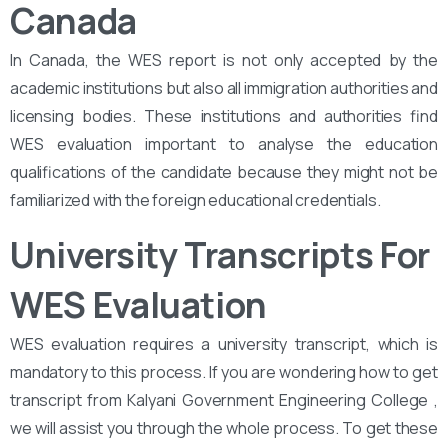
Canada
In Canada, the WES report is not only accepted by the
academic institutions but also all immigration authorities and
licensing bodies. These institutions and authorities find
WES evaluation important to analyse the education
qualifications of the candidate because they might not be
familiarized with the foreign educational credentials.
University Transcripts For
WES Evaluation
WES evaluation requires a university transcript, which is
mandatory to this process. If you are wondering how to get
transcript from Kalyani Government Engineering College ,
we will assist you through the whole process. To get these