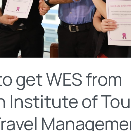
to get WES from
n Institute of To
Travel Manageme