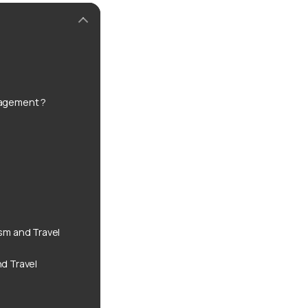
anagement ?
sm and Travel
nd Travel