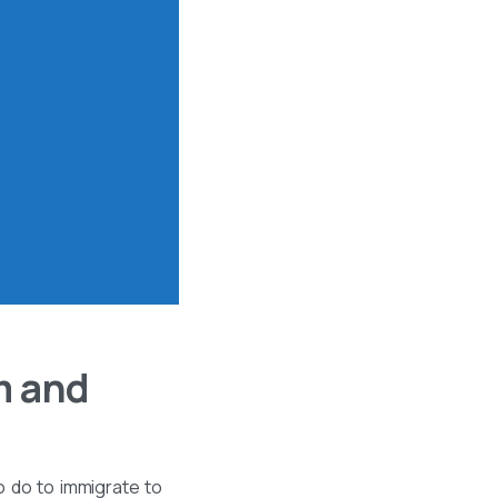
m and
o do to immigrate to