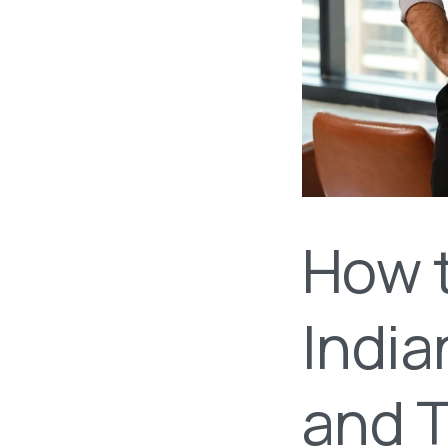
How 
India
and 