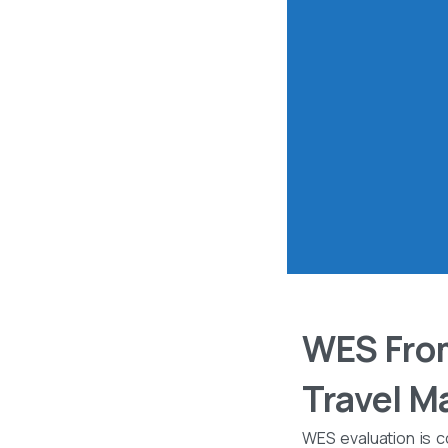
WES From
Travel M
WES evaluation is c