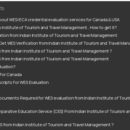
ts
out WES/ECA credential evaluation services for Canada & USA
 Institute of Tourism and Travel Management , How to get it?
tion from Indian Institute of Tourism and Travel Management
et WES Verification from Indian Institute of Tourism and Travel M
 from Indian Institute of Tourism and Travel Management ?
 from Indian Institute of Tourism and Travel Management
luation?
 For Canada
scripts For WES Evaluation
ocuments Required for WES evaluation from Indian Institute of Touri
arative Education Service (CES) From Indian Institute of Tourism a
S from Indian Institute of Tourism and Travel Management ?