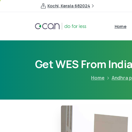
Kochi, Kerala 682024
Home
Get WES From India
Home
Andhra 