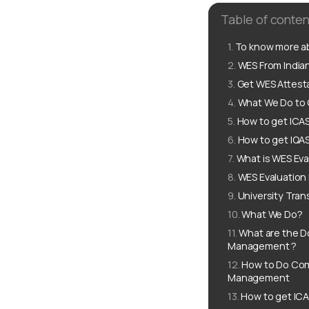
Table of conten
To know more ab
WES From Indian
Get WES Attesta
What We Do to G
How to get ICAS
How to get IQAS
What is WES Eva
WES Evaluation
University Tran
What We Do?
What are the D
Management ?
How to Do Comp
Management
How to get ICA