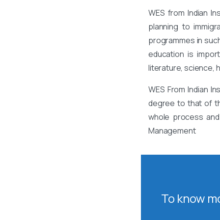
WES from Indian In
planning to immigr
programmes in such 
education is impor
literature, science,
WES From Indian In
degree to that of t
whole process and 
Management
To know mo