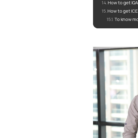
How to get IQA
How to get ICE
To know mo