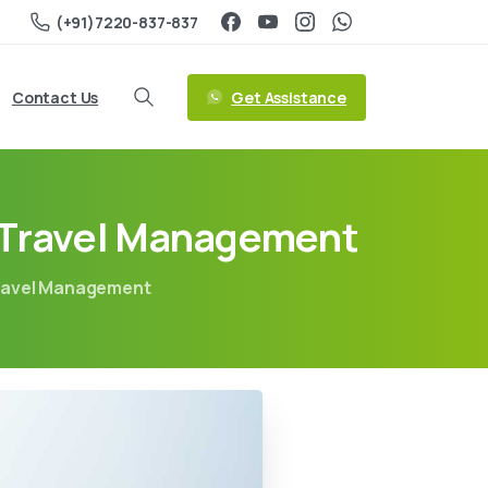
(+91)7220-837-837
Get Assistance
Contact Us
d Travel Management
Travel Management