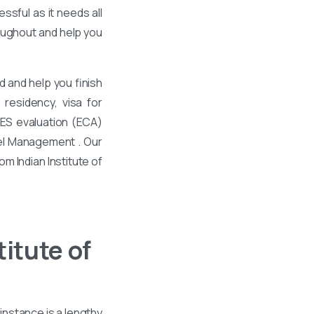
ssful as it needs all
roughout and help you
 and help you finish
residency, visa for
WES evaluation (ECA)
vel Management . Our
m Indian Institute of
itute of
instance is a lengthy