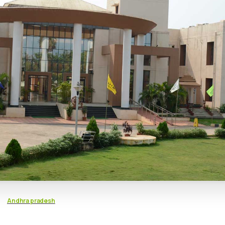
Andhra pradesh