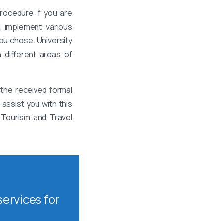
rocedure if you are
d implement various
ou chose. University
 different areas of
the received formal
assist you with this
 Tourism and Travel
ervices for