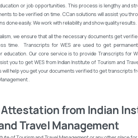
ucation or job opportunities. This process is lengthy and stre
nts to be verified on time. CCan solutions will assist you th
ons done easily. We work with reliability and show quality results.
alism, we ensure that all the necessary documents get verified
ess time. Transcripts for WES are used to get permanent 
er education. Our core service is to provide Transcripts for 
ssist you to get WES from Indian Institute of Tourism and Tra
 will help you get your documents verified to get transcripts fro
 Management .
Attestation from Indian Inst
 and Travel Management
itute of Tourism and Travel Management or any other place for 