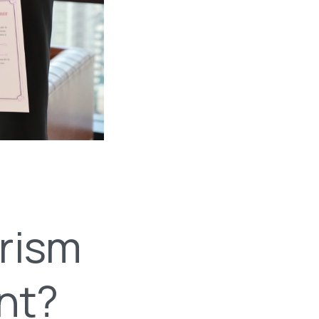
urism
nt?