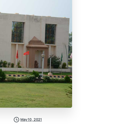
May 10, 2021