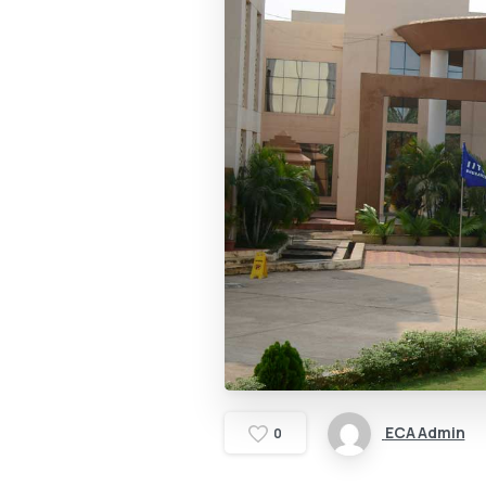
ECA Admin
0