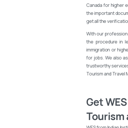
Canada for higher ed
the important docume
get all the verificati
With our profession
the procedure in l
immigration or high
for jobs. We also a
trustworthy services
Tourism and Travel
Get WES 
Tourism
WES from Indian Inst