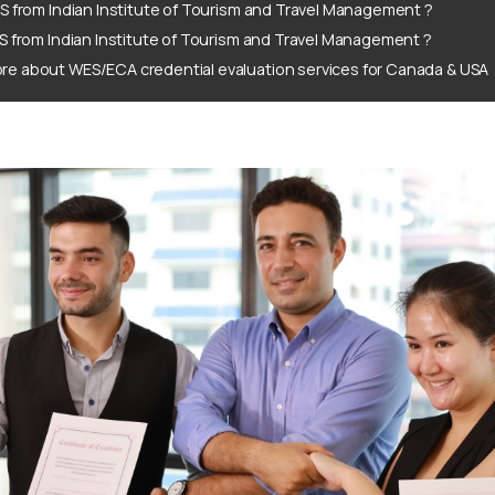
S from Indian Institute of Tourism and Travel Management ?
S from Indian Institute of Tourism and Travel Management ?
re about WES/ECA credential evaluation services for Canada & USA