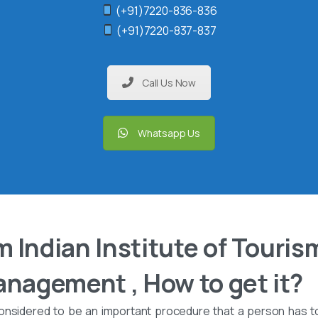
(+91)7220-836-836
(+91)7220-837-837
Call Us Now
Whatsapp Us
 Indian Institute of Touris
anagement , How to get it?
onsidered to be an important procedure that a person has t