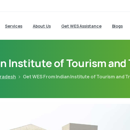
Services
About Us
Get WES Assistance
Blogs
n Institute of Tourism an
pradesh
Get WES From Indian Institute of Tourism and 