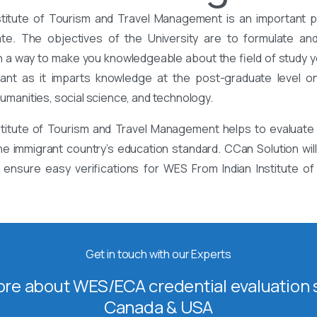
stitute of Tourism and Travel Management is an important p
ate. The objectives of the University are to formulate an
a way to make you knowledgeable about the field of study y
tant as it imparts knowledge at the post-graduate level on
 humanities, social science, and technology.
stitute of Tourism and Travel Management helps to evaluate 
he immigrant country’s education standard. CCan Solution will 
ensure easy verifications for WES From Indian Institute of
Get in touch with our Experts
re about WES/ECA credential evaluation s
Canada & USA