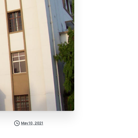
May 10, 2021