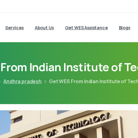
Services
About Us
Get WES Assistance
Blogs
From Indian Institute of T
Andhra pradesh
Get WES From Indian Institute of Te