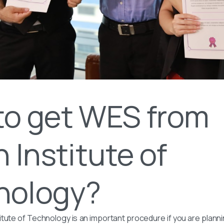
to get WES from
n Institute of
nology?
itute of Technology is an important procedure if you are plann