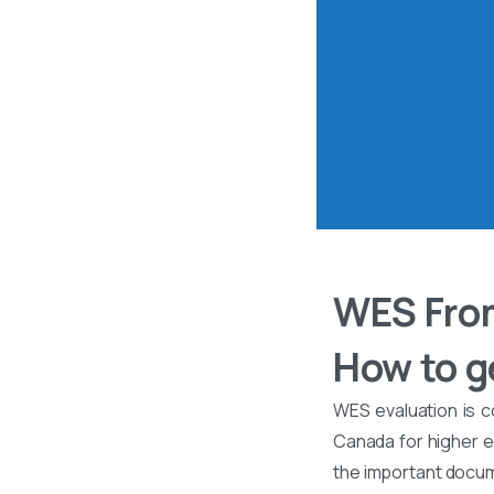
WES From
How to ge
WES evaluation is c
Canada for higher ed
the important docume