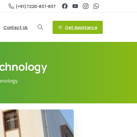
(+91)7220-837-837
Get Assistance
Contact Us
echnology
chnology