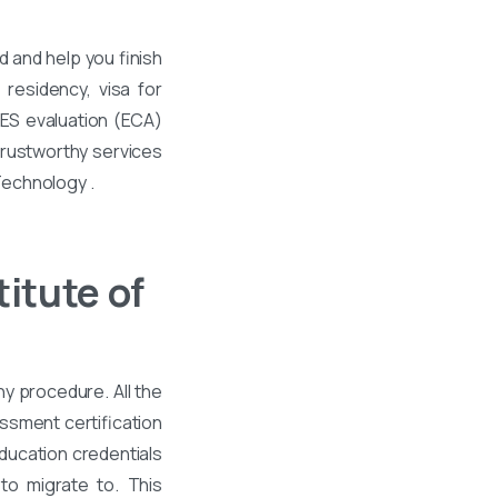
 and help you finish
residency, visa for
WES evaluation (ECA)
 trustworthy services
 Technology .
itute of
hy procedure. All the
ssment certification
ducation credentials
to migrate to. This