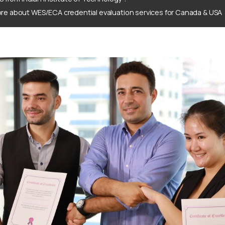
re about WES/ECA credential evaluation services for Canada & USA