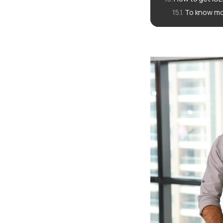
To know mo