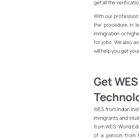
get all the verificati
With our profession
the procedure in l
immigration or high
for jobs. We also as
will help you get you
Get WES 
Technol
WES from Indian Inst
immigrants and stud
from WES. World Edu
of a person from t