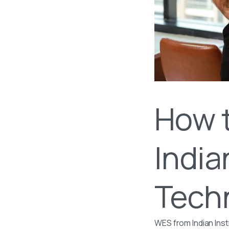
How 
India
Tech
WES from Indian Inst