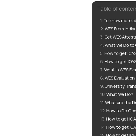
Table of conten
To know more ab
WES From Indian
Get WES Attesta
What We Do to G
How to get ICAS
How to get IQAS
What is WES Eva
WES Evaluation
University Tran
What We Do?
What are the D
How to Do Comp
How to get ICA
How to get IQA
How to get ICE