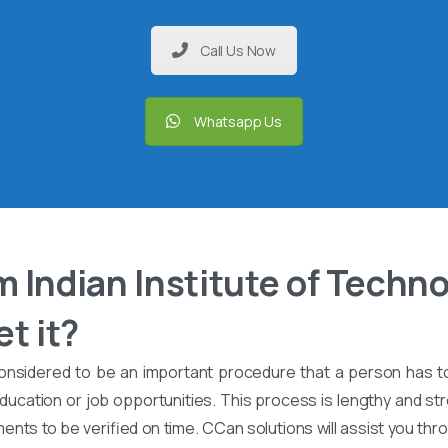
Call Us Now
Whatsapp Us
 Indian Institute of Techno
t it?
onsidered to be an important procedure that a person has t
ucation or job opportunities. This process is lengthy and stre
nts to be verified on time. CCan solutions will assist you th