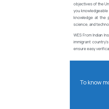
objectives of the U
you knowledgeable a
knowledge at the po
science, and techno
WES From Indian Ins
immigrant country’s
ensure easy verifica
To know mo