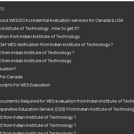
ts
out WES/ECA credential evaluation services for Canada & USA
 Institute of Technology , How to get it?
tion from Indian Institute of Technology
et WES Verification from Indian Institute of Technology ?
 from Indian Institute of Technology ?
 from Indian Institute of Technology
luation?
 For Canada
scripts For WES Evaluation
ocuments Required for WES evaluation from Indian Institute of Tech
arative Education Service (CES) From Indian Institute of Technolo
S from Indian Institute of Technology ?
S from Indian Institute of Technology ?
S from Indian Institute of Technology ?