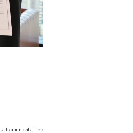
ing to immigrate. The