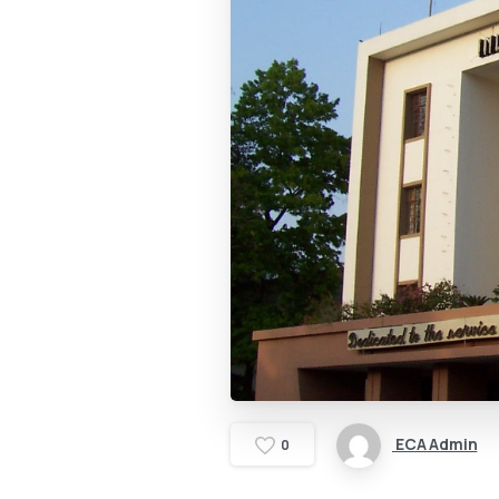
ECA Admin
0