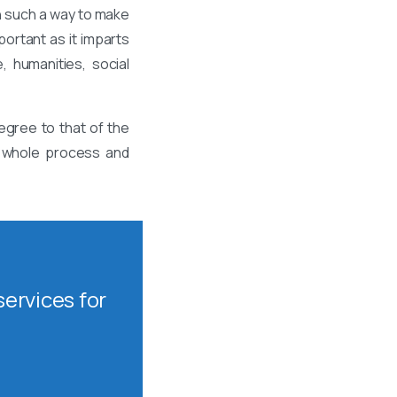
n such a way to make
ortant as it imparts
, humanities, social
egree to that of the
is whole process and
ervices for