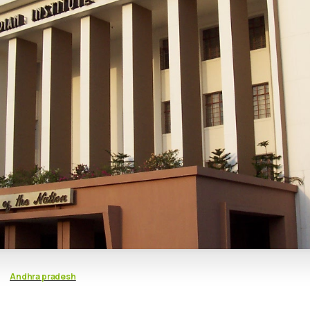
Andhra pradesh