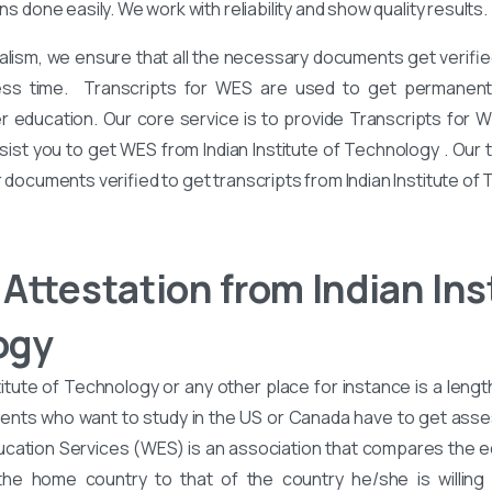
ons done easily. We work with reliability and show quality results.
alism, we ensure that all the necessary documents get verified
ess time. Transcripts for WES are used to get permanent 
er education. Our core service is to provide Transcripts for 
sist you to get WES from Indian Institute of Technology . Our
r documents verified to get transcripts from Indian Institute of
Attestation from Indian Inst
ogy
itute of Technology or any other place for instance is a lengt
ents who want to study in the US or Canada have to get asse
cation Services (WES) is an association that compares the e
he home country to that of the country he/she is willing 