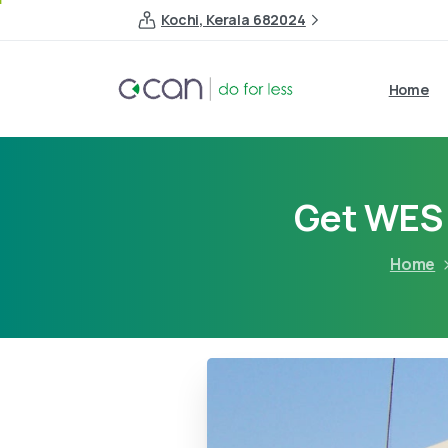
Kochi, Kerala 682024
Home
Get WES 
Home