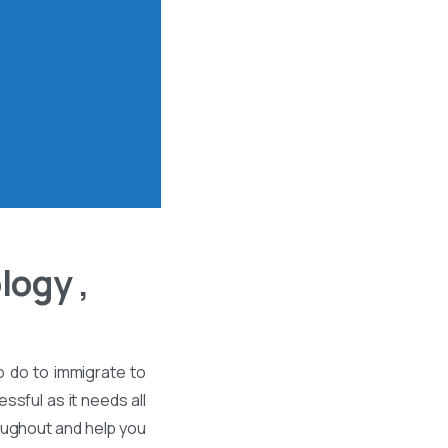
logy ,
o do to immigrate to
ssful as it needs all
roughout and help you