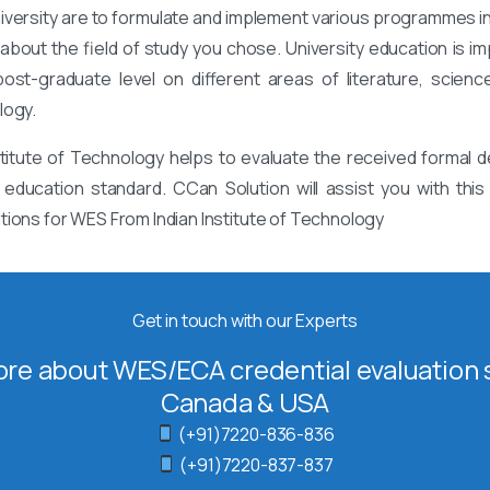
niversity are to formulate and implement various programmes i
bout the field of study you chose. University education is imp
st-graduate level on different areas of literature, science
logy.
titute of Technology helps to evaluate the received formal d
 education standard. CCan Solution will assist you with th
tions for WES From Indian Institute of Technology
Get in touch with our Experts
re about WES/ECA credential evaluation s
Canada & USA
(+91)7220-836-836
(+91)7220-837-837