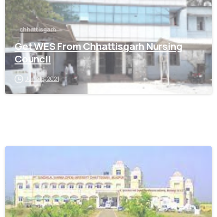
chhattisgarh
Get WES From Chhattisgarh Nursing
Council
June 15, 2021
0