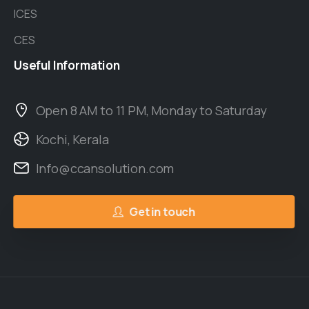
ICES
CES
Useful
Information
Open 8 AM to 11 PM, Monday to Saturday
Kochi, Kerala
Info@ccansolution.com
Get in touch