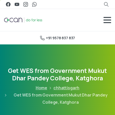
+91 9578 837 837
Get WES from Government Mukut
Dhar Pandey College, Katghora
Home
chhattisgarh
Get WES from Government Mukut Dhar Pandey
College, Katghora