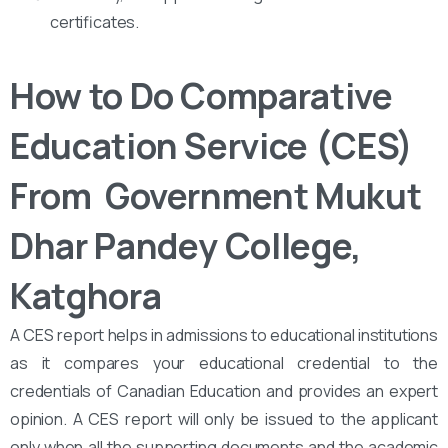
certificates.
How to Do Comparative
Education Service (CES)
From ‌‌ Government Mukut
Dhar Pandey College,
Katghora
A CES report helps in admissions to educational institutions
as it compares your educational credential to the
credentials of Canadian Education and provides an expert
opinion. A CES report will only be issued to the applicant
only when all the supporting documents and the academic