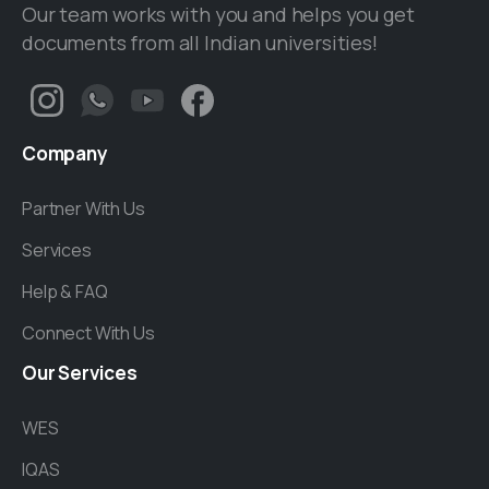
Our team works with you and helps you get
documents from all Indian universities!
Company
Partner With Us
Services
Help & FAQ
Connect With Us
Our
Services
WES
IQAS