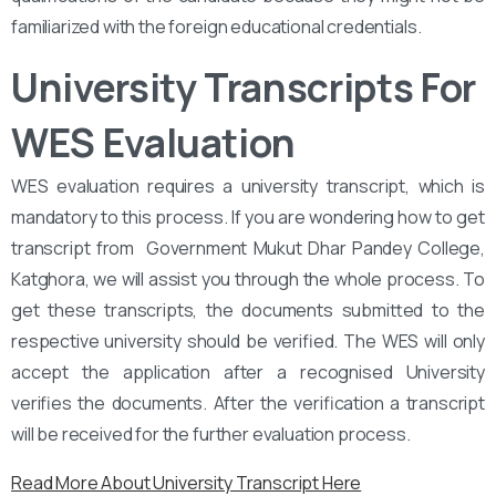
familiarized with the foreign educational credentials.
University Transcripts For
WES Evaluation
WES evaluation requires a university transcript, which is
mandatory to this process. If you are wondering how to get
transcript from ‌‌ Government Mukut Dhar Pandey College,
Katghora, we will assist you through the whole process. To
get these transcripts, the documents submitted to the
respective university should be verified. The WES will only
accept the application after a recognised University
verifies the documents. After the verification a transcript
will be received for the further evaluation process.
Read More About University Transcript Here