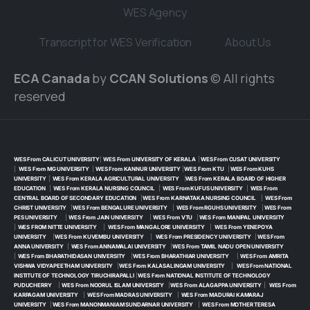
WES Agency
Transcript for WES Verification
About Us
ECA Canada
by
CCAN Solutions
© All rights
reserved
WES From CALICUT UNIVERSITY
|
WES From UNIVERSITY OF KERALA
|
WES From CUSAT UNIVERSITY
|
WES From MG UNIVERSITY
|
WES From KANNUR UNIVERSITY
|
WES From KTU
|
WES From KUHS
UNIVERSITY
|
WES From KERALA AGRICULTURAL UNIVERSITY
|
WES From KERALA BOARD OF HIGHER
EDUCATION
|
WES From KERALA NURSING COUNCIL
|
WES From KUFUS UNIVERSITY
|
WES From
CENTRAL BOARD OF SECONDARY EDUCATION
|
WES From KARNATAKA NURSING COUNCIL
|
WES From
CHRIST UNIVERSITY
|
WES From BENGALURE UNIVERSITY
|
WES From RGUHS UNIVERSITY
|
WES From
PES UNIVERSITY
|
WES From JAIN UNIVERSITY
|
WES From VTU
|
WES From MANIPAL UNIVERSITY
|
WES FROM NITTE UNIVERSITY
|
WES From MANGALORE UNIVERSITY
|
WES From YENEPOYA
UNIVERSITY
|
WES From KUVEMBU UNIVERSITY
|
WES From PRESIDENCY UNIVERSITY
|
WES From
ANNA UNIVERSITY
|
WES From ANNAMALAI UNIVERSITY
|
WES From TAMIL NADU OPEN UNIVERSITY
|
WES From BHARATHIDASAN UNIVERSITY
|
WES From BHARATHIAR UNIVERSITY
|
WES From AMRITA
VISHWA VIDYAPEETHAM UNIVERSITY
|
WES From KALASALINGAM UNIVERSITY
|
WES From NATIONAL
INSTITUTE OF TECHNOLOGY TIRUCHIRAPALLI
|
WES From NATIONAL INSTITUTE OF TECHNOLOGY
PUDUCHERRY
|
WES From NOORUL ISLAM UNIVERSITY
|
WES From ALAGAPPA UNIVERSITY
|
WES From
KARPAGAM UNIVERSITY
|
WES From MADRAS UNIVERSITY
|
WES From MADURAI KAMARAJ
UNIVERSITY
|
WES From MANONMANIAM SUNDARNAR UNIVERSITY
|
WES From MOTHER TERESA