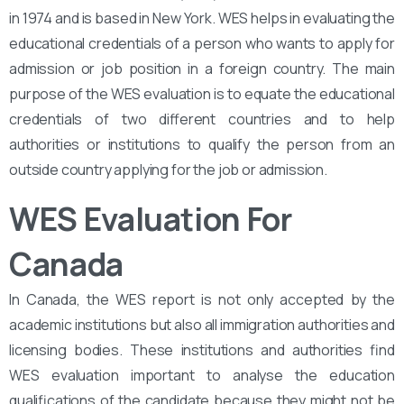
in 1974 and is based in New York. WES helps in evaluating the
educational credentials of a person who wants to apply for
admission or job position in a foreign country. The main
purpose of the WES evaluation is to equate the educational
credentials of two different countries and to help
authorities or institutions to qualify the person from an
outside country applying for the job or admission.
WES Evaluation For
Canada
In Canada, the WES report is not only accepted by the
academic institutions but also all immigration authorities and
licensing bodies. These institutions and authorities find
WES evaluation important to analyse the education
qualifications of the candidate because they might not be