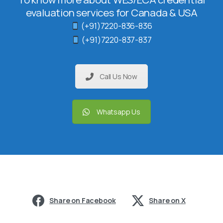
evaluation services for Canada & USA
(+91)7220-836-836
(+91)7220-837-837
Call Us Now
Whatsapp Us
Share on Facebook
Share on X