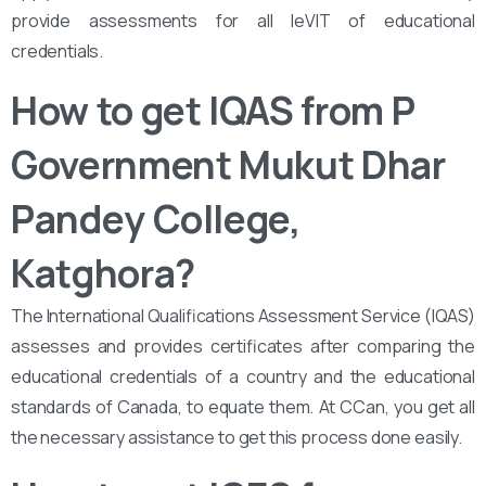
provide assessments for all leVIT of educational
credentials.
How to get IQAS from ‌‌P
Government Mukut Dhar
Pandey College,
Katghora
?
The International Qualifications Assessment Service (IQAS)
assesses and provides certificates after comparing the
educational credentials of a country and the educational
standards of Canada, to equate them. At CCan, you get all
the necessary assistance to get this process done easily.