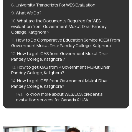
University Transcripts For WES Evaluation
What We Do?
What are the Documents Required for WES
evaluation from ‌‌ Government Mukut Dhar Pandey
College, Katghora ?
How to Do Comparative Education Service (CES) From ‌‌
Government Mukut Dhar Pandey College, Katghora
How to get ICAS from ‌‌ Government Mukut Dhar
Pandey College, Katghora ?
How to get IQAS from ‌‌P Government Mukut Dhar
Pandey College, Katghora?
How to get ICES from ‌‌ Government Mukut Dhar
Pandey College, Katghora?
To know more about WES/ECA credential
evaluation services for Canada & USA