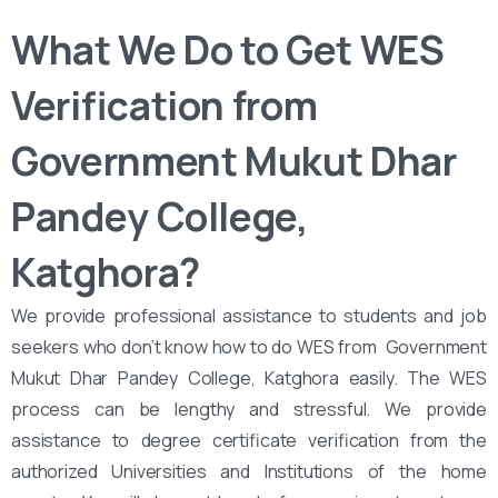
What We Do to Get WES
Verification from ‌‌
Government Mukut Dhar
Pandey College,
Katghora?
We provide professional assistance to students and job
seekers who don’t know how to do WES from ‌‌ Government
Mukut Dhar Pandey College, Katghora easily. The WES
process can be lengthy and stressful. We provide
assistance to degree certificate verification from the
authorized Universities and Institutions of the home