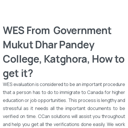
WES From ‌‌ Government
Mukut Dhar Pandey
College, Katghora, How to
get it?
WES evaluation is considered to be an important procedure
that a person has to do to immigrate to Canada for higher
education or job opportunities. This process is lengthy and
stressful as it needs all the important documents to be
verified on time. CCan solutions will assist you throughout
and help you get all the verifications done easily. We work