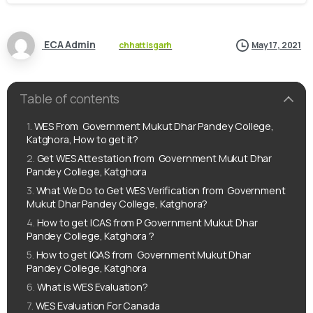
ECA Admin
chhattisgarh
May 17, 2021
Table of contents
WES From ‌‌ Government Mukut Dhar Pandey College,
Katghora, How to get it?
Get WES Attestation from ‌‌ Government Mukut Dhar
Pandey College, Katghora
What We Do to Get WES Verification from ‌‌ Government
Mukut Dhar Pandey College, Katghora?
How to get ICAS from ‌‌P Government Mukut Dhar
Pandey College, Katghora ?
How to get IQAS from ‌‌ Government Mukut Dhar
Pandey College, Katghora
What is WES Evaluation?
WES Evaluation For Canada