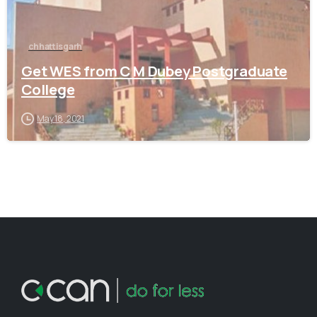
chhattisgarh
Get WES from C M Dubey Postgraduate
College
May 18, 2021