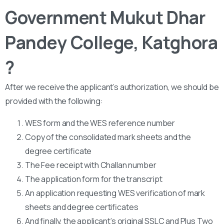
Government Mukut Dhar
Pandey College, Katghora
?
After we receive the applicant’s authorization, we should be
provided with the following:
WES form and the WES reference number
Copy of the consolidated mark sheets and the
degree certificate
The Fee receipt with Challan number
The application form for the transcript
An application requesting WES verification of mark
sheets and degree certificates
And finally, the applicant’s original SSLC and Plus Two