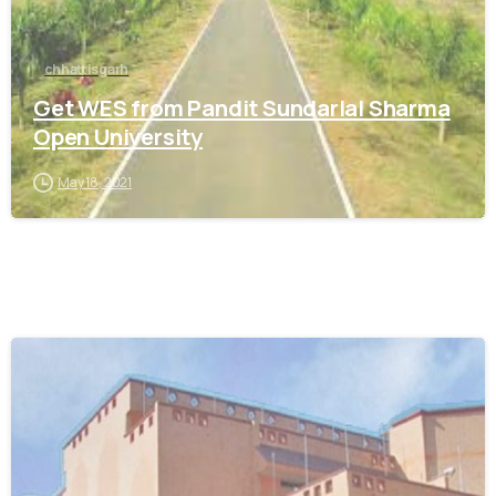
chhattisgarh
Get WES from Pandit Sundarlal Sharma
Open University
May 18, 2021
0