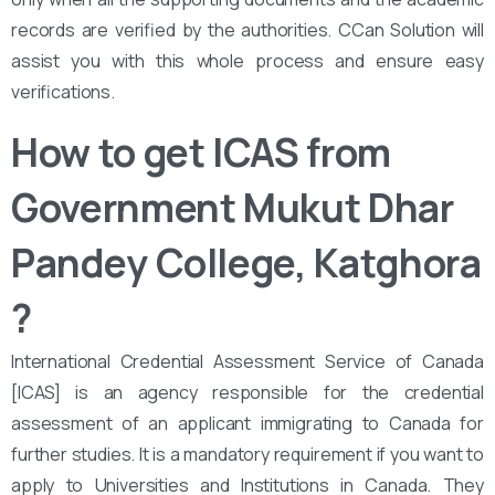
records are verified by the authorities. CCan Solution will
assist you with this whole process and ensure easy
verifications.
How to get ICAS from ‌‌
Government Mukut Dhar
Pandey College, Katghora
?
International Credential Assessment Service of Canada
[ICAS] is an agency responsible for the credential
assessment of an applicant immigrating to Canada for
further studies. It is a mandatory requirement if you want to
apply to Universities and Institutions in Canada. They