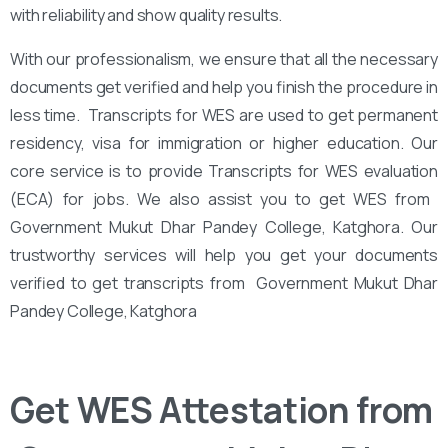
with reliability and show quality results.
With our professionalism, we ensure that all the necessary
documents get verified and help you finish the procedure in
less time. Transcripts for WES are used to get permanent
residency, visa for immigration or higher education. Our
core service is to provide Transcripts for WES evaluation
(ECA) for jobs. We also assist you to get WES from ‌‌
Government Mukut Dhar Pandey College, Katghora. Our
trustworthy services will help you get your documents
verified to get transcripts from ‌‌ Government Mukut Dhar
Pandey College, Katghora
Get WES Attestation from