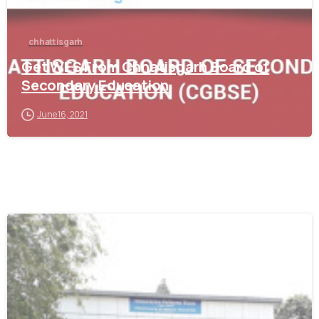
chhattisgarh
Get WES From Chhatisgarh Board of
Secondary Education
June 16, 2021
0