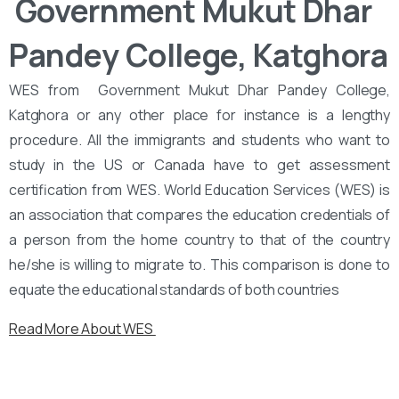
‌‌ Government Mukut Dhar
Pandey College, Katghora
WES from ‌‌ Government Mukut Dhar Pandey College,
Katghora or any other place for instance is a lengthy
procedure. All the immigrants and students who want to
study in the US or Canada have to get assessment
certification from WES. World Education Services (WES) is
an association that compares the education credentials of
a person from the home country to that of the country
he/she is willing to migrate to. This comparison is done to
equate the educational standards of both countries
Read More About WES