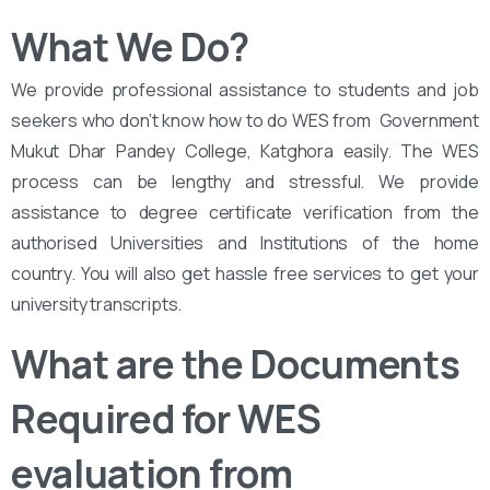
What We Do?
We provide professional assistance to students and job
seekers who don’t know how to do WES from ‌‌ Government
Mukut Dhar Pandey College, Katghora easily. The WES
process can be lengthy and stressful. We provide
assistance to degree certificate verification from the
authorised Universities and Institutions of the home
country. You will also get hassle free services to get your
university transcripts.
What are the Documents
Required for WES
evaluation from ‌‌