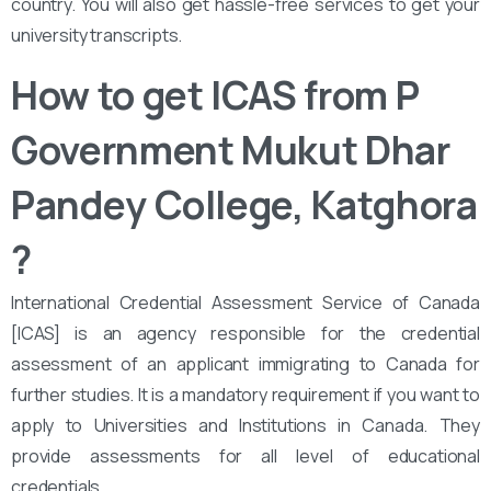
country. You will also get hassle-free services to get your
university transcripts.
How to get ICAS from ‌‌P
Government Mukut Dhar
Pandey College, Katghora
?
International Credential Assessment Service of Canada
[ICAS] is an agency responsible for the credential
assessment of an applicant immigrating to Canada for
further studies. It is a mandatory requirement if you want to
apply to Universities and Institutions in Canada. They
provide assessments for all level of educational
credentials.