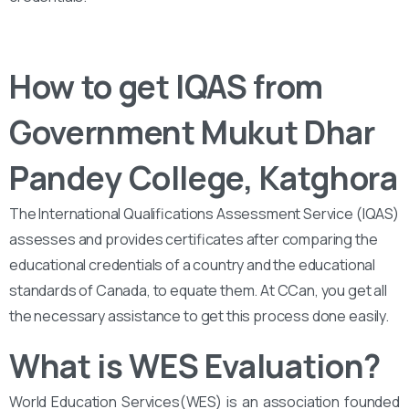
How to get IQAS from ‌‌
Government Mukut Dhar
Pandey College, Katghora
The International Qualifications Assessment Service (IQAS)
assesses and provides certificates after comparing the
educational credentials of a country and the educational
standards of Canada, to equate them. At CCan, you get all
the necessary assistance to get this process done easily.
What is WES Evaluation?
World Education Services(WES) is an association founded