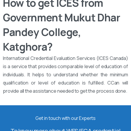
How to get ICES from ‌‌
Government Mukut Dhar
Pandey College,
Katghora?
International Credential Evaluation Services (ICES Canada)
is a service that provides comparable level of education of
individuals. It helps to understand whether the minimum
qualification or level of education is fulfilled. CCan will
provide all the assistance needed to get the process done.
Get in touch with our Experts
To know more about WES/ECA credential