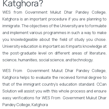
Katghora?
WES from Government Mukut Dhar Pandey College,
Katghora is an important procedure if you are planning to
immigrate. The objectives of the University are to formulate
and implement various programmes in such a way to make
you knowledgeable about the field of study you chose.
University education is important as it imparts knowledge at
the post-graduate level on different areas of literature,
science, humanities, social science, and technology.
WES From ‌‌ Government Mukut Dhar Pandey College,
Katghora helps to evaluate the received formal degree to
that of the immigrant country’s education standard. CCan
Solution will assist you with this whole process and ensure
easy verifications for WES From ‌‌ Government Mukut Dhar
Pandey College, Katghora