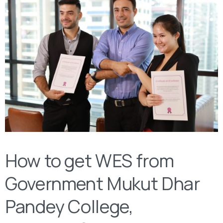
How to get WES from ‌‌
Government Mukut Dhar
Pandey College,