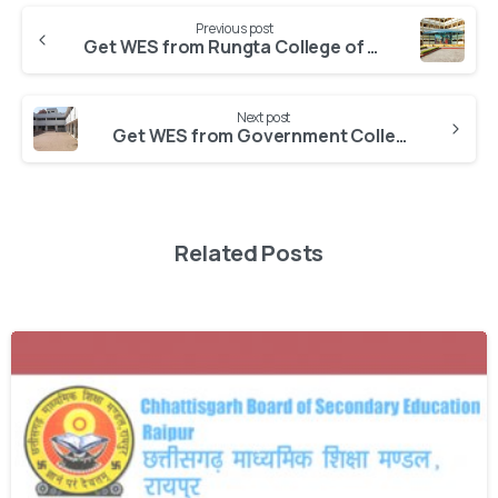
Previous post
Get WES from Rungta College of Science and Technology
Next post
Get WES from Government College, Karrtala
Related Posts
0