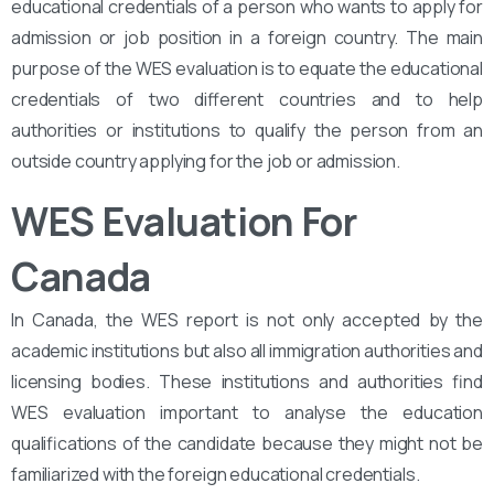
educational credentials of a person who wants to apply for
admission or job position in a foreign country. The main
purpose of the WES evaluation is to equate the educational
credentials of two different countries and to help
authorities or institutions to qualify the person from an
outside country applying for the job or admission.
WES Evaluation For
Canada
In Canada, the WES report is not only accepted by the
academic institutions but also all immigration authorities and
licensing bodies. These institutions and authorities find
WES evaluation important to analyse the education
qualifications of the candidate because they might not be
familiarized with the foreign educational credentials.