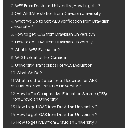
WES From Dravidian University , How to get it?
Get WES Attestation from Dravidian University
What We Do to Get WES Verification from Dravidian
University ?
How to get ICAS from Dravidian University ?
How to get IQAS from Dravidian University
What is WES Evaluation?
WES Evaluation For Canada
University Transcripts For WES Evaluation
What We Do?
What are the Documents Required for WES
evaluation from Dravidian University ?
How to Do Comparative Education Service (CES)
From Dravidian University
How to get ICAS from Dravidian University ?
How to get IQAS from Dravidian University ?
How to get ICES from Dravidian University ?