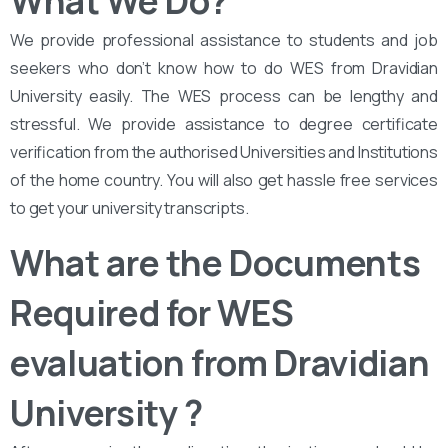
What We Do?
We provide professional assistance to students and job
seekers who don’t know how to do WES from Dravidian
University easily. The WES process can be lengthy and
stressful. We provide assistance to degree certificate
verification from the authorised Universities and Institutions
of the home country. You will also get hassle free services
to get your university transcripts.
What are the Documents
Required for WES
evaluation from Dravidian
University ?