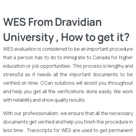
WES From Dravidian
University , How to get it?
WES evaluation is considered to be an important procedure
that a person has to do to immigrate to Canada for higher
education or job opportunities. This process is lengthy and
stressful as it needs all the important documents to be
verified on time. CCan solutions will assist you throughout
and help you get all the verifications done easily. We work
with reliability and show quality results.
With our professionalism, we ensure that all the necessary
documents get verified and help you finish the procedure in
less time. Transcripts for WES are used to get permanent