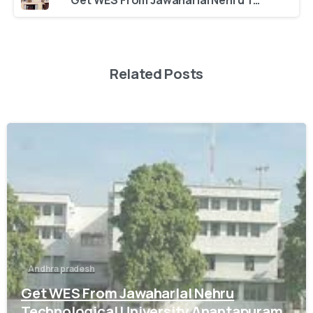
Get WES From Jawaharlal Nehru Technological University, Anantapury
Related Posts
0
Andhra pradesh
Get WES From Jawaharlal Nehru
Technological University Anantapuram