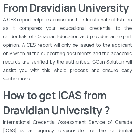
From Dravidian University
A CES report helps in admissions to educational institutions
as it compares your educational credential to the
credentials of Canadian Education and provides an expert
opinion. A CES report will only be issued to the applicant
only when all the supporting documents and the academic
records are verified by the authorities. CCan Solution will
assist you with this whole process and ensure easy
verifications.
How to get ICAS from
Dravidian University
?
International Credential Assessment Service of Canada
[ICAS] is an agency responsible for the credential