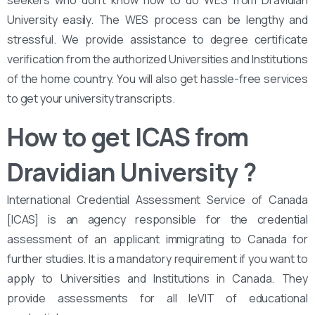
seekers who don’t know how to do WES from Dravidian
University easily. The WES process can be lengthy and
stressful. We provide assistance to degree certificate
verification from the authorized Universities and Institutions
of the home country. You will also get hassle-free services
to get your university transcripts.
How to get ICAS from
Dravidian University
?
International Credential Assessment Service of Canada
[ICAS] is an agency responsible for the credential
assessment of an applicant immigrating to Canada for
further studies. It is a mandatory requirement if you want to
apply to Universities and Institutions in Canada. They
provide assessments for all leVIT of educational