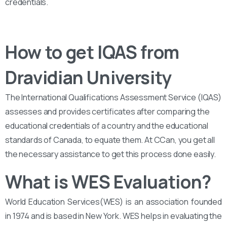
credentials.
How to get IQAS from
Dravidian University
The International Qualifications Assessment Service (IQAS)
assesses and provides certificates after comparing the
educational credentials of a country and the educational
standards of Canada, to equate them. At CCan, you get all
the necessary assistance to get this process done easily.
What is WES Evaluation?
World Education Services(WES) is an association founded
in 1974 and is based in New York. WES helps in evaluating the