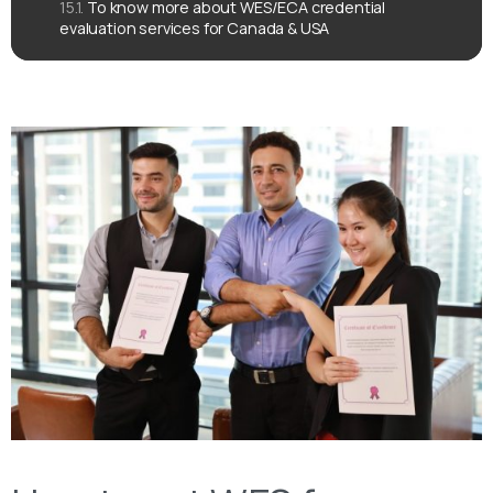
To know more about WES/ECA credential
evaluation services for Canada & USA