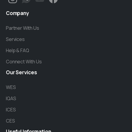
Company
Partner With Us
Services
Help & FAQ
Connect With Us
Our
Services
WES
IQAS
ICES
CES
Useful
Information