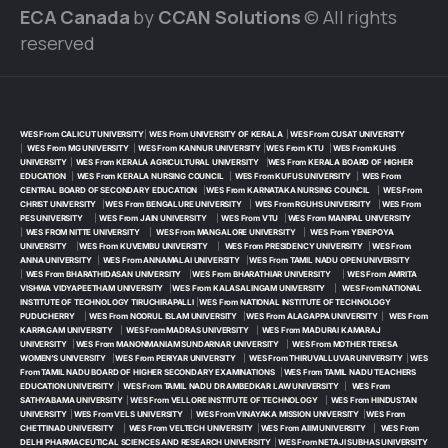
ECA Canada
by
CCAN Solutions
© All rights
reserved
WES From CALICUT UNIVERSITY
|
WES From UNIVERSITY OF KERALA
|
WES From CUSAT UNIVERSITY
|
WES From MG UNIVERSITY
|
WES From KANNUR UNIVERSITY
|
WES From KTU
|
WES From KUHS
UNIVERSITY
|
WES From KERALA AGRICULTURAL UNIVERSITY
|
WES From KERALA BOARD OF HIGHER
EDUCATION
|
WES From KERALA NURSING COUNCIL
|
WES From KUFUS UNIVERSITY
|
WES From
CENTRAL BOARD OF SECONDARY EDUCATION
|
WES From KARNATAKA NURSING COUNCIL
|
WES From
CHRIST UNIVERSITY
|
WES From BENGALURE UNIVERSITY
|
WES From RGUHS UNIVERSITY
|
WES From
PES UNIVERSITY
|
WES From JAIN UNIVERSITY
|
WES From VTU
|
WES From MANIPAL UNIVERSITY
|
WES FROM NITTE UNIVERSITY
|
WES From MANGALORE UNIVERSITY
|
WES From YENEPOYA
UNIVERSITY
|
WES From KUVEMBU UNIVERSITY
|
WES From PRESIDENCY UNIVERSITY
|
WES From
ANNA UNIVERSITY
|
WES From ANNAMALAI UNIVERSITY
|
WES From TAMIL NADU OPEN UNIVERSITY
|
WES From BHARATHIDASAN UNIVERSITY
|
WES From BHARATHIAR UNIVERSITY
|
WES From AMRITA
VISHWA VIDYAPEETHAM UNIVERSITY
|
WES From KALASALINGAM UNIVERSITY
|
WES From NATIONAL
INSTITUTE OF TECHNOLOGY TIRUCHIRAPALLI
|
WES From NATIONAL INSTITUTE OF TECHNOLOGY
PUDUCHERRY
|
WES From NOORUL ISLAM UNIVERSITY
|
WES From ALAGAPPA UNIVERSITY
|
WES From
KARPAGAM UNIVERSITY
|
WES From MADRAS UNIVERSITY
|
WES From MADURAI KAMARAJ
UNIVERSITY
|
WES From MANONMANIAM SUNDARNAR UNIVERSITY
|
WES From MOTHER TERESA
WOMEN’S UNIVERSITY
|
WES From PERIYAR UNIVERSITY
|
WES From THIRUVALLUVAR UNIVERSITY
|
WES
From TAMIL NADU BOARD OF HIGHER SECONDARY EXAMINATIONS
|
WES From TAMIL NADU TEACHERS
EDUCATION UNIVERSITY
|
WES From TAMIL NADU DR AMBEDKAR LAW UNIVERSITY
|
WES From
SATHYABAMA UNIVERSITY
|
WES From VELLORE INSTITUTE OF TECHNOLOGY
|
WES From HINDUSTAN
UNIVERSITY
|
WES From VELS UNIVERSITY
|
WES From VINAYAKA MISSION UNIVERSITY
|
WES From
CHETTINAD UNIVERSITY
|
WES From VELTECH UNIVERSITY
|
WES From AIIM UNIVERSITY
|
WES From
DELHI PHARMACEUTICAL SCIENCES AND RESEARCH UNIVERSITY
|
WES From NETAJI SUBHAS UNIVERSITY