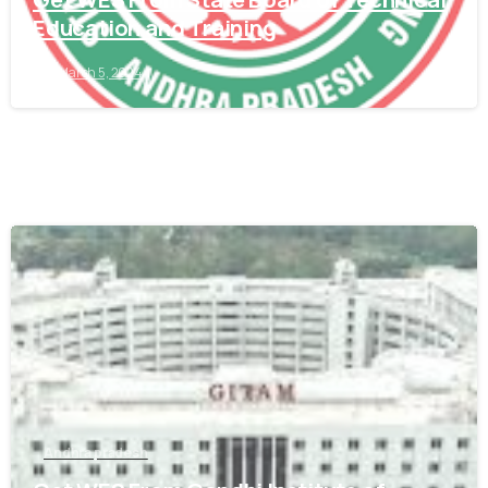
Education and Training
March 5, 2024
0
Andhra pradesh