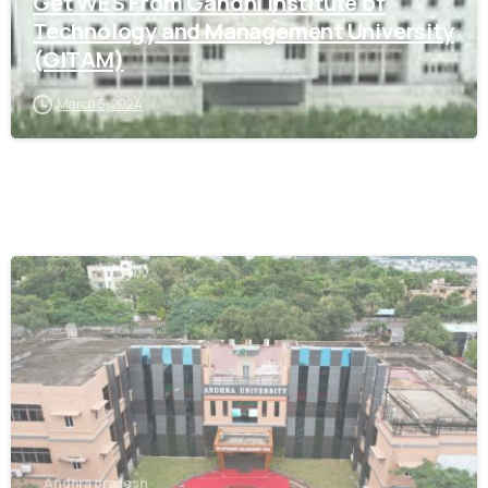
Get WES From Gandhi Institute of
Technology and Management University
(GITAM)
March 5, 2024
0
Andhra pradesh