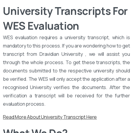
University Transcripts For
WES Evaluation
WES evaluation requires a university transcript, which is
mandatory to this process. If you are wondering how to get
transcript from Dravidian University , we will assist you
through the whole process. To get these transcripts, the
documents submitted to the respective university should
be verified. The WES will only accept the application after a
recognised University verifies the documents. After the
verification a transcript will be received for the further
evaluation process.
Read More About University Transcript Here