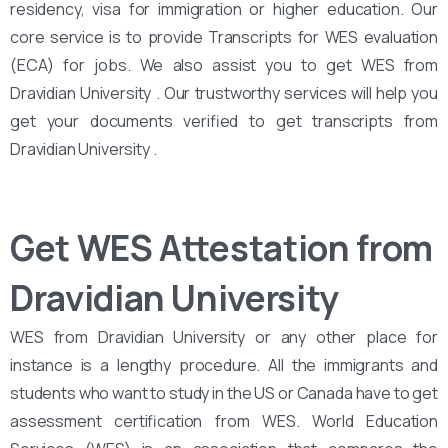
residency, visa for immigration or higher education. Our
core service is to provide Transcripts for WES evaluation
(ECA) for jobs. We also assist you to get WES from
Dravidian University . Our trustworthy services will help you
get your documents verified to get transcripts from
Dravidian University .
Get WES Attestation from
Dravidian University
WES from Dravidian University or any other place for
instance is a lengthy procedure. All the immigrants and
students who want to study in the US or Canada have to get
assessment certification from WES. World Education