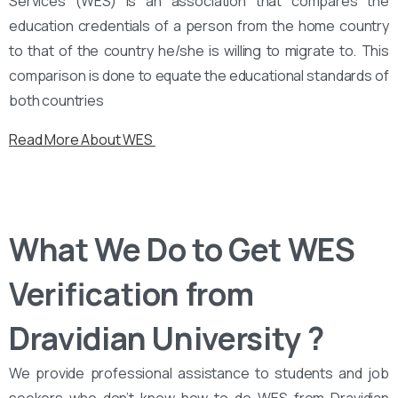
Services (WES) is an association that compares the
education credentials of a person from the home country
to that of the country he/she is willing to migrate to. This
comparison is done to equate the educational standards of
both countries
Read More About WES
What We Do to Get WES
Verification from
Dravidian University ?
We provide professional assistance to students and job