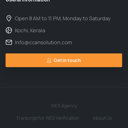
Open 8 AM to 11 PM, Monday to Saturday
Kochi, Kerala
Info@ccansolution.com
Get in touch
WES Agency
Transcript for WES Verification
About Us