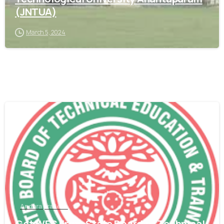
(JNTUA)
March 5, 2024
0
Andhra pradesh
Get WES From State Board of Technical