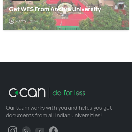
Get WES From Andhra University
March 5, 2024
Our team works with you and helps you get
documents from all Indian universities!