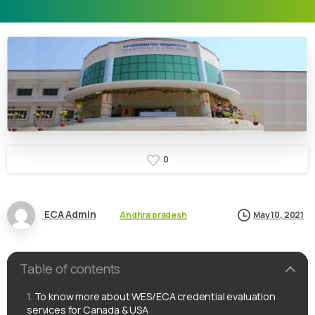
0
ECA Admin
Andhra pradesh
May 10, 2021
Table of contents
To know more about WES/ECA credential evaluation
services for Canada & USA