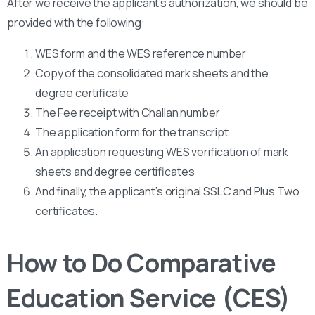
After we receive the applicant’s authorization, we should be
provided with the following:
WES form and the WES reference number
Copy of the consolidated mark sheets and the
degree certificate
The Fee receipt with Challan number
The application form for the transcript
An application requesting WES verification of mark
sheets and degree certificates
And finally, the applicant’s original SSLC and Plus Two
certificates.
How to Do Comparative
Education Service (CES)