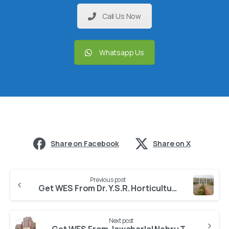
Call Us Now
Whatsapp Us
Share on Facebook
Share on X
Previous post
Get WES From Dr. Y.S.R. Horticultural University
Next post