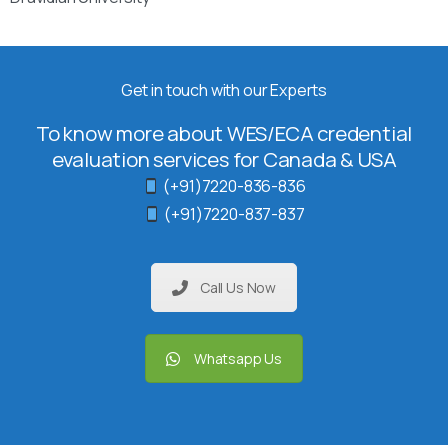
Get in touch with our Experts
To know more about WES/ECA credential
evaluation services for Canada & USA
(+91)7220-836-836
(+91)7220-837-837
Call Us Now
Whatsapp Us