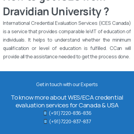
Dravidian University ?
International Credential Evaluation Services (ICES Canada)
is a service that provides comparable leVIT of education of
individuals. It helps to understand whether the minimum
qualification or level of education is fulfilled. CCan will
provide all the assistance needed to get the process done.
Get in touch with our Experts
To know more about WES/ECA credential
evaluation services for Canada & USA
(+91)7220-836-836
(+91)7220-837-837