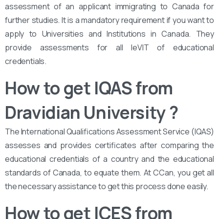
assessment of an applicant immigrating to Canada for
further studies. It is a mandatory requirement if you want to
apply to Universities and Institutions in Canada. They
provide assessments for all leVIT of educational
credentials.
How to get IQAS from
Dravidian University
?
The International Qualifications Assessment Service (IQAS)
assesses and provides certificates after comparing the
educational credentials of a country and the educational
standards of Canada, to equate them. At CCan, you get all
the necessary assistance to get this process done easily.
How to get ICES from