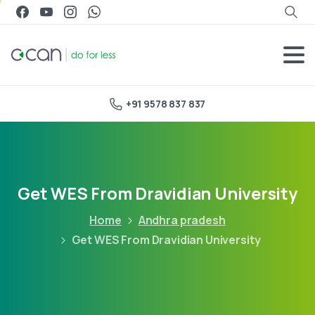
+91 9578 837 837
Get WES From Dravidian University
Home
Andhra pradesh
Get WES From Dravidian University