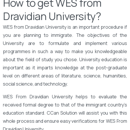
How to get WES from
Dravidian University?
WES from Dravidian University is an important procedure if
you are planning to immigrate. The objectives of the
University are to formulate and implement various
programmes in such a way to make you knowledgeable
about the field of study you chose. University education is
important as it imparts knowledge at the post-graduate
level on different areas of literature, science, humanities,
social science, and technology.
WES From Dravidian University helps to evaluate the
received formal degree to that of the immigrant country’s
education standard. CCan Solution will assist you with this
whole process and ensure easy verifications for WES From
Dravidian University