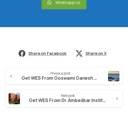
Whatsapp Us
Share on Facebook
Share on X
Previous post
Get WES From Goswami Ganesh Dutta Sanatan Dharma College
Next post
Get WES From Dr. Ambedkar Institute of Hotel Management, Catering and Nutrition