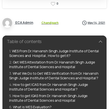
0
ECA Admin
Chandigarh
May 14, 2021
Table of contents
WES From Dr. Harvansh Singh Judge Institute of Dental
Sciences and Hospital , How to get it?
Get WES Attestation from Dr. Harvansh Singh Judge
Institute of Dental Sciences and Hospital
What We Do to Get WES Verification from Dr. Harvansh
Singh Judge Institute of Dental Sciences and Hospital ?
How to get ICAS from Dr. Harvansh Singh Judge
Institute of Dental Sciences and Hospital ?
How to get IQAS from Dr. Harvansh Singh Judge
Institute of Dental Sciences and Hospital
What is WES Evaluation?