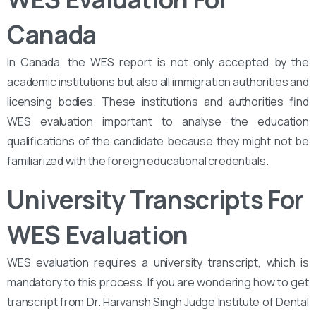
Canada
In Canada, the WES report is not only accepted by the
academic institutions but also all immigration authorities and
licensing bodies. These institutions and authorities find
WES evaluation important to analyse the education
qualifications of the candidate because they might not be
familiarized with the foreign educational credentials.
University Transcripts For
WES Evaluation
WES evaluation requires a university transcript, which is
mandatory to this process. If you are wondering how to get
transcript from Dr. Harvansh Singh Judge Institute of Dental