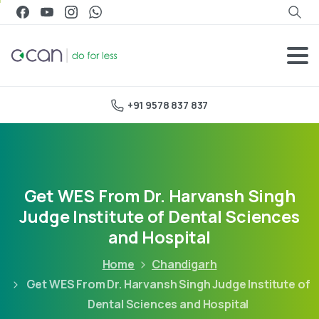
+91 9578 837 837
Get WES From Dr. Harvansh Singh
Judge Institute of Dental Sciences
and Hospital
Home
Chandigarh
Get WES From Dr. Harvansh Singh Judge Institute of
Dental Sciences and Hospital