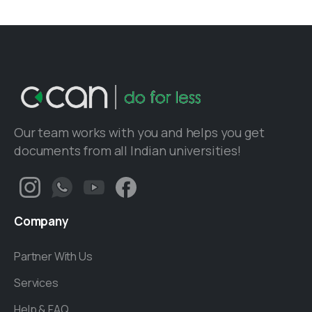
Our team works with you and helps you get
documents from all Indian universities!
Company
Partner With Us
Services
Help & FAQ