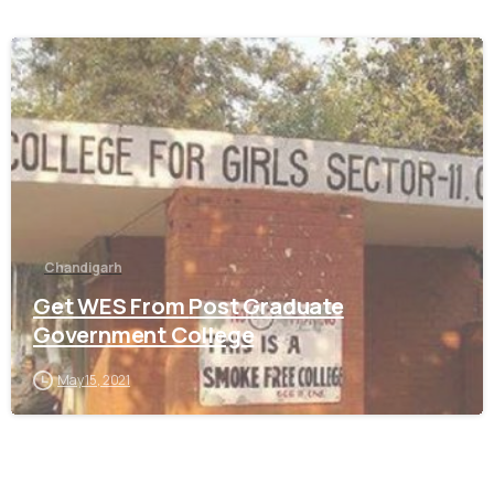
0
Chandigarh
Get WES From Post Graduate
Government College
May 15, 2021