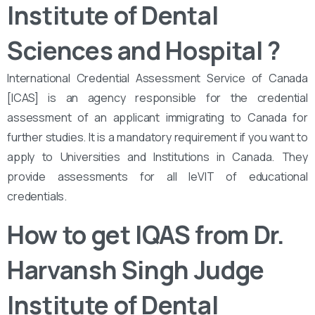
Institute of Dental
Sciences and Hospital
?
International Credential Assessment Service of Canada
[ICAS] is an agency responsible for the credential
assessment of an applicant immigrating to Canada for
further studies. It is a mandatory requirement if you want to
apply to Universities and Institutions in Canada. They
provide assessments for all leVIT of educational
credentials.
How to get IQAS from Dr.
Harvansh Singh Judge
Institute of Dental