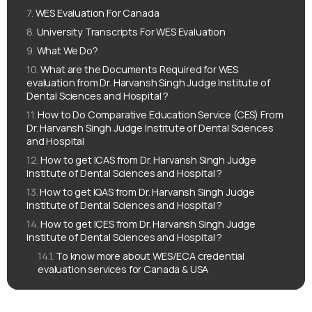
WES Evaluation For Canada
University Transcripts For WES Evaluation
What We Do?
What are the Documents Required for WES
evaluation from Dr. Harvansh Singh Judge Institute of
Dental Sciences and Hospital ?
How to Do Comparative Education Service (CES) From
Dr. Harvansh Singh Judge Institute of Dental Sciences
and Hospital
How to get ICAS from Dr. Harvansh Singh Judge
Institute of Dental Sciences and Hospital ?
How to get IQAS from Dr. Harvansh Singh Judge
Institute of Dental Sciences and Hospital ?
How to get ICES from Dr. Harvansh Singh Judge
Institute of Dental Sciences and Hospital ?
To know more about WES/ECA credential
evaluation services for Canada & USA