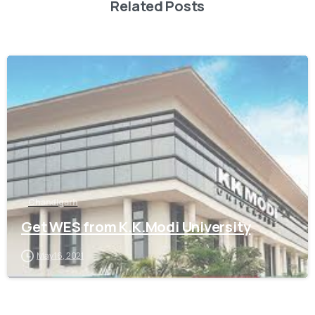
Related Posts
0
Chandigarh
Get WES from K.K.Modi University
May 16, 2021