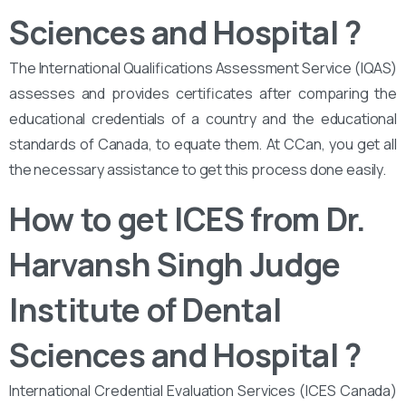
Sciences and Hospital
?
The International Qualifications Assessment Service (IQAS)
assesses and provides certificates after comparing the
educational credentials of a country and the educational
standards of Canada, to equate them. At CCan, you get all
the necessary assistance to get this process done easily.
How to get ICES from Dr.
Harvansh Singh Judge
Institute of Dental
Sciences and Hospital ?
International Credential Evaluation Services (ICES Canada)