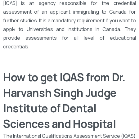
[ICAS] is an agency responsible for the credential
assessment of an applicant immigrating to Canada for
further studies. It is a mandatory requirement if you want to
apply to Universities and Institutions in Canada. They
provide assessments for all level of educational
credentials.
How to get IQAS from Dr.
Harvansh Singh Judge
Institute of Dental
Sciences and Hospital
The International Qualifications Assessment Service (IQAS)