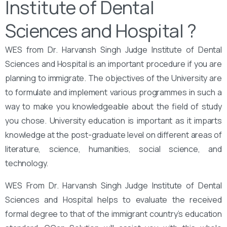
Institute of Dental
Sciences and Hospital ?
WES from Dr. Harvansh Singh Judge Institute of Dental
Sciences and Hospital is an important procedure if you are
planning to immigrate. The objectives of the University are
to formulate and implement various programmes in such a
way to make you knowledgeable about the field of study
you chose. University education is important as it imparts
knowledge at the post-graduate level on different areas of
literature, science, humanities, social science, and
technology.
WES From Dr. Harvansh Singh Judge Institute of Dental
Sciences and Hospital helps to evaluate the received
formal degree to that of the immigrant country’s education