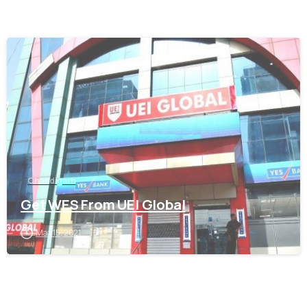
0
Chandigarh
Get WES From UEI Global
May 15, 2021