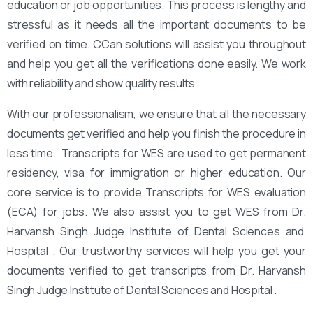
education or job opportunities. This process is lengthy and
stressful as it needs all the important documents to be
verified on time. CCan solutions will assist you throughout
and help you get all the verifications done easily. We work
with reliability and show quality results.
With our professionalism, we ensure that all the necessary
documents get verified and help you finish the procedure in
less time. Transcripts for WES are used to get permanent
residency, visa for immigration or higher education. Our
core service is to provide Transcripts for WES evaluation
(ECA) for jobs. We also assist you to get WES from Dr.
Harvansh Singh Judge Institute of Dental Sciences and
Hospital . Our trustworthy services will help you get your
documents verified to get transcripts from Dr. Harvansh
Singh Judge Institute of Dental Sciences and Hospital .