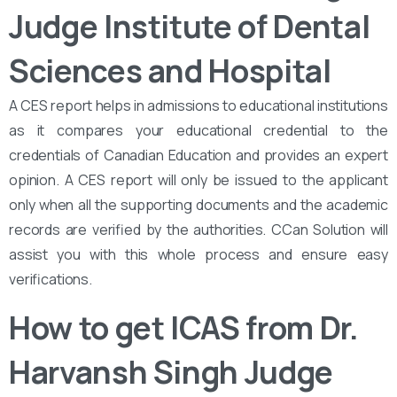
Judge Institute of Dental
Sciences and Hospital
A CES report helps in admissions to educational institutions
as it compares your educational credential to the
credentials of Canadian Education and provides an expert
opinion. A CES report will only be issued to the applicant
only when all the supporting documents and the academic
records are verified by the authorities. CCan Solution will
assist you with this whole process and ensure easy
verifications.
How to get ICAS from Dr.
Harvansh Singh Judge