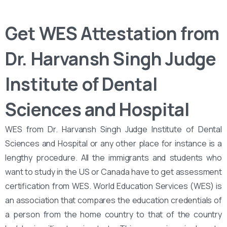
Get WES Attestation from
Dr. Harvansh Singh Judge
Institute of Dental
Sciences and Hospital
WES from Dr. Harvansh Singh Judge Institute of Dental
Sciences and Hospital or any other place for instance is a
lengthy procedure. All the immigrants and students who
want to study in the US or Canada have to get assessment
certification from WES. World Education Services (WES) is
an association that compares the education credentials of
a person from the home country to that of the country