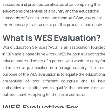
assesses and provides certificates after comparing the
educational credentials of a country and the educational
standards of Canada, to equate them. At CCan, you get all
the necessary assistance to get this process done easily.
What is WES Evaluation?
World Education Services(WES) is an association founded
in 1974 and is based in New York. WES helps in evaluating the
educational credentials of a person who wants to apply for
admission or job position in a foreign country. The main
purpose of the WES evaluation is to equate the educational
credentials of two different countries and to help
authorities or institutions to qualify the person from an
outside country applying for the job or admission.
WES Evaluation For