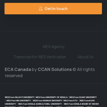
Get in touch
WES Agency
Transcript for WES Verification
About Us
ECA Canada
by
CCAN Solutions
© All rights
reserved
WES From CALICUT UNIVERSITY
|
WES From UNIVERSITY OF KERALA
|
WES From CUSAT UNIVERSITY
|
WES From MG UNIVERSITY
|
WES From KANNUR UNIVERSITY
|
WES From KTU
|
WES From KUHS
UNIVERSITY
|
WES From KERALA AGRICULTURAL UNIVERSITY
|
WES From KERALA BOARD OF HIGHER