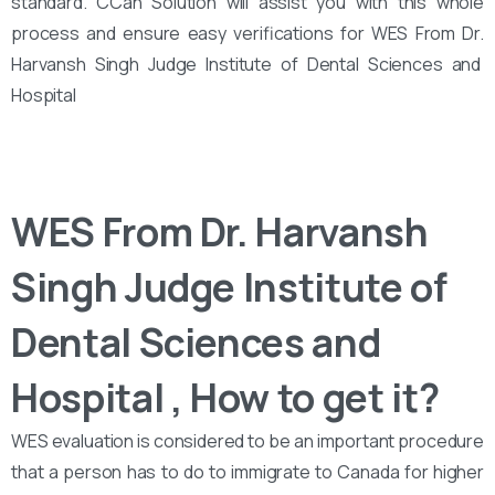
standard. CCan Solution will assist you with this whole
process and ensure easy verifications for WES From Dr.
Harvansh Singh Judge Institute of Dental Sciences and
Hospital
WES From Dr. Harvansh
Singh Judge Institute of
Dental Sciences and
Hospital , How to get it?
WES evaluation is considered to be an important procedure
that a person has to do to immigrate to Canada for higher