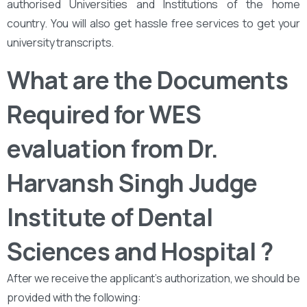
authorised Universities and Institutions of the home
country. You will also get hassle free services to get your
university transcripts.
What are the Documents
Required for WES
evaluation from Dr.
Harvansh Singh Judge
Institute of Dental
Sciences and Hospital ?
After we receive the applicant’s authorization, we should be
provided with the following: