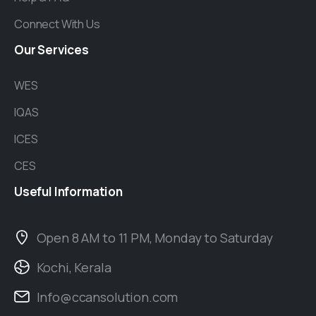
Connect With Us
Our
Services
WES
IQAS
ICES
CES
Useful
Information
Open 8 AM to 11 PM, Monday to Saturday
Kochi, Kerala
Info@ccansolution.com