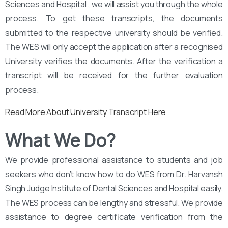
Sciences and Hospital , we will assist you through the whole
process. To get these transcripts, the documents
submitted to the respective university should be verified.
The WES will only accept the application after a recognised
University verifies the documents. After the verification a
transcript will be received for the further evaluation
process.
Read More About University Transcript Here
What We Do?
We provide professional assistance to students and job
seekers who don’t know how to do WES from Dr. Harvansh
Singh Judge Institute of Dental Sciences and Hospital easily.
The WES process can be lengthy and stressful. We provide
assistance to degree certificate verification from the