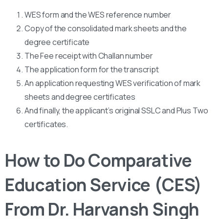
WES form and the WES reference number
Copy of the consolidated mark sheets and the
degree certificate
The Fee receipt with Challan number
The application form for the transcript
An application requesting WES verification of mark
sheets and degree certificates
And finally, the applicant’s original SSLC and Plus Two
certificates.
How to Do Comparative
Education Service (CES)
From Dr. Harvansh Singh