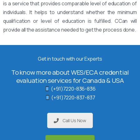
is a service that provides comparable level of education of
individuals. It helps to understand whether the minimum
qualification or level of education is fulfilled. CCan will
provide all the assistance needed to get the process done.
Get in touch with our Experts
To know more about WES/ECA credential
evaluation services for Canada & USA
(+91)7220-836-836
(+91)7220-837-837
Call Us Now