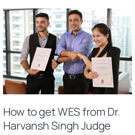
How to get WES from Dr.
Harvansh Singh Judge