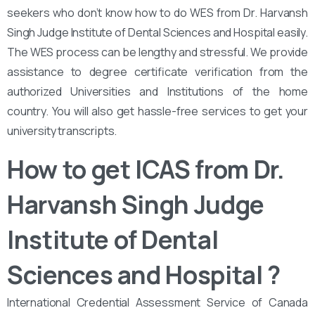
seekers who don’t know how to do WES from Dr. Harvansh
Singh Judge Institute of Dental Sciences and Hospital easily.
The WES process can be lengthy and stressful. We provide
assistance to degree certificate verification from the
authorized Universities and Institutions of the home
country. You will also get hassle-free services to get your
university transcripts.
How to get ICAS from Dr.
Harvansh Singh Judge
Institute of Dental
Sciences and Hospital
?
International Credential Assessment Service of Canada