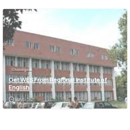
0
Chandigarh
Get WES From Regional Institute of
English
May 15, 2021