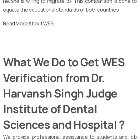
he/she is willing to migrate to. This comparison is done to
equate the educational standards of both countries
Read More About WES
What We Do to Get WES
Verification from Dr.
Harvansh Singh Judge
Institute of Dental
Sciences and Hospital ?
We provide professional assistance to students and job