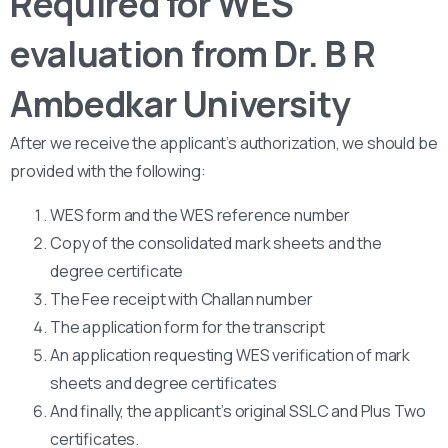
Required for WES
evaluation from Dr. B R
Ambedkar University
After we receive the applicant’s authorization, we should be
provided with the following:
WES form and the WES reference number
Copy of the consolidated mark sheets and the
degree certificate
The Fee receipt with Challan number
The application form for the transcript
An application requesting WES verification of mark
sheets and degree certificates
And finally, the applicant’s original SSLC and Plus Two
certificates.