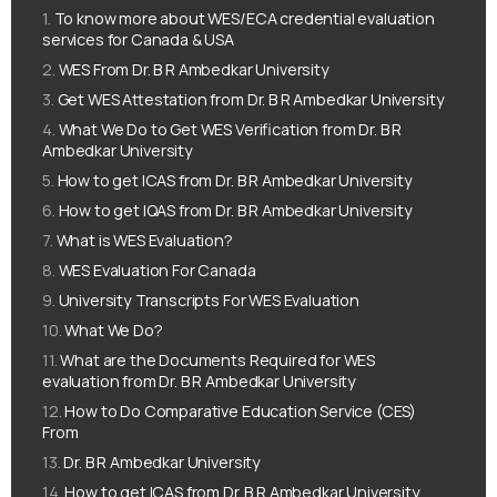
To know more about WES/ECA credential evaluation
services for Canada & USA
WES From Dr. B R Ambedkar University
Get WES Attestation from Dr. B R Ambedkar University
What We Do to Get WES Verification from Dr. B R
Ambedkar University
How to get ICAS from Dr. B R Ambedkar University
How to get IQAS from Dr. B R Ambedkar University
What is WES Evaluation?
WES Evaluation For Canada
University Transcripts For WES Evaluation
What We Do?
What are the Documents Required for WES
evaluation from Dr. B R Ambedkar University
How to Do Comparative Education Service (CES)
From
Dr. B R Ambedkar University
How to get ICAS from Dr. B R Ambedkar University