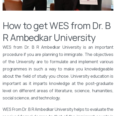
How to get WES from Dr. B
R Ambedkar University
WES from Dr. B R Ambedkar University is an important
procedure if you are planning to immigrate. The objectives
of the University are to formulate and implement various
programmes in such a way to make you knowledgeable
about the field of study you chose. University education is
important as it imparts knowledge at the post-graduate
level on different areas of literature, science, humanities,
social science, and technology.
WES From Dr. B R Ambedkar University helps to evaluate the