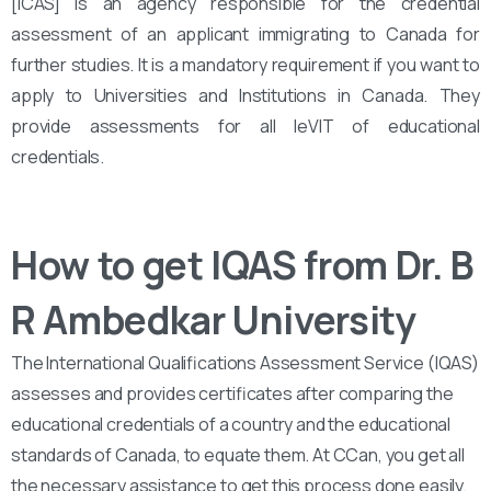
[ICAS] is an agency responsible for the credential
assessment of an applicant immigrating to Canada for
further studies. It is a mandatory requirement if you want to
apply to Universities and Institutions in Canada. They
provide assessments for all leVIT of educational
credentials.
How to get IQAS from Dr. B
R Ambedkar University
The International Qualifications Assessment Service (IQAS)
assesses and provides certificates after comparing the
educational credentials of a country and the educational
standards of Canada, to equate them. At CCan, you get all
the necessary assistance to get this process done easily.