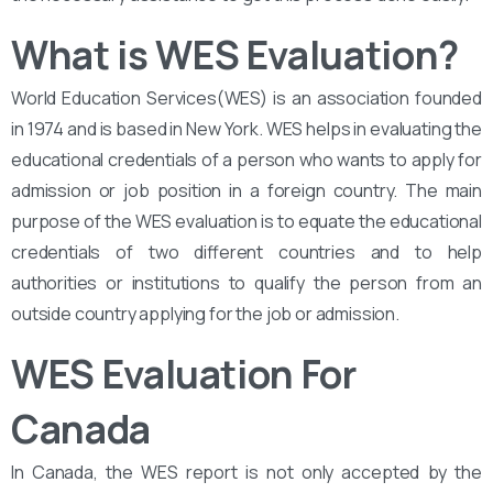
What is WES Evaluation?
World Education Services(WES) is an association founded
in 1974 and is based in New York. WES helps in evaluating the
educational credentials of a person who wants to apply for
admission or job position in a foreign country. The main
purpose of the WES evaluation is to equate the educational
credentials of two different countries and to help
authorities or institutions to qualify the person from an
outside country applying for the job or admission.
WES Evaluation For
Canada
In Canada, the WES report is not only accepted by the