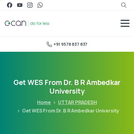
+91 9578 837 837
Get WES From Dr. B R Ambedkar
University
Home
UTTAR PRADESH
Get WES From Dr. B R Ambedkar University