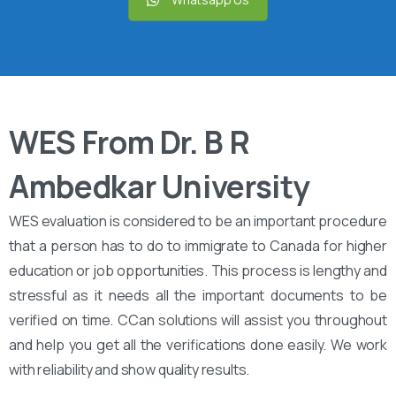
WES From Dr. B R
Ambedkar University
WES evaluation is considered to be an important procedure
that a person has to do to immigrate to Canada for higher
education or job opportunities. This process is lengthy and
stressful as it needs all the important documents to be
verified on time. CCan solutions will assist you throughout
and help you get all the verifications done easily. We work
with reliability and show quality results.