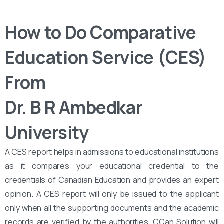
How to Do Comparative
Education Service (CES)
From
Dr. B R Ambedkar
University
A CES report helps in admissions to educational institutions
as it compares your educational credential to the
credentials of Canadian Education and provides an expert
opinion. A CES report will only be issued to the applicant
only when all the supporting documents and the academic
records are verified by the authorities. CCan Solution will