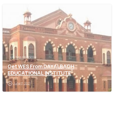
0
UTTAR PRADESH
Get WES From DAYALBAGH
EDUCATIONAL INSTITUTE
June 17, 2021