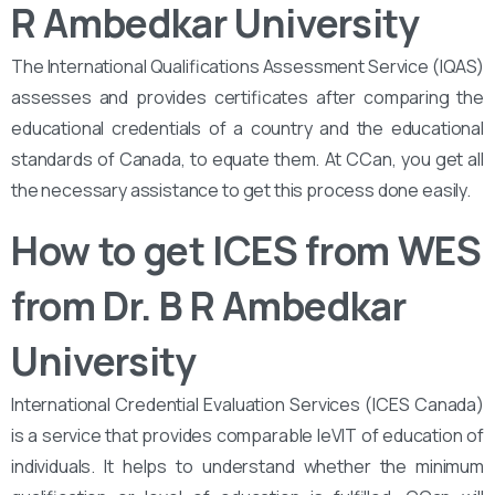
R Ambedkar University
The International Qualifications Assessment Service (IQAS)
assesses and provides certificates after comparing the
educational credentials of a country and the educational
standards of Canada, to equate them. At CCan, you get all
the necessary assistance to get this process done easily.
How to get ICES from WES
from Dr. B R Ambedkar
University
International Credential Evaluation Services (ICES Canada)
is a service that provides comparable leVIT of education of
individuals. It helps to understand whether the minimum