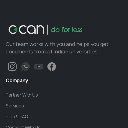
Our team works with you and helps you get
documents from all Indian universities!
Company
Partner With Us
Services
Help & FAQ
Connect With Us