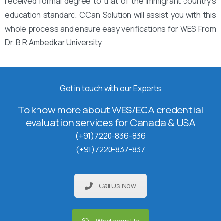
received formal degree to that of the immigrant country’s
education standard. CCan Solution will assist you with this
whole process and ensure easy verifications for WES From
Dr. B R Ambedkar University
Get in touch with our Experts
To know more about WES/ECA credential
evaluation services for Canada & USA
(+91)7220-836-836
(+91)7220-837-837
Call Us Now
Whatsapp Us