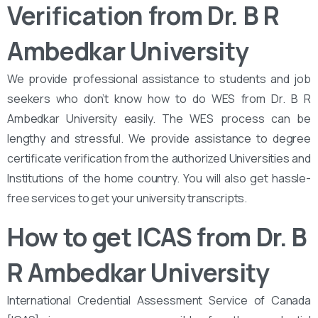
Verification from Dr. B R
Ambedkar University
We provide professional assistance to students and job
seekers who don’t know how to do WES from Dr. B R
Ambedkar University easily. The WES process can be
lengthy and stressful. We provide assistance to degree
certificate verification from the authorized Universities and
Institutions of the home country. You will also get hassle-
free services to get your university transcripts.
How to get ICAS from Dr. B
R Ambedkar University
International Credential Assessment Service of Canada