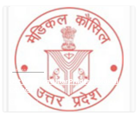
0
UTTAR PRADESH
Get WES From Uttar Pradesh Medical
Council
June 16, 2021