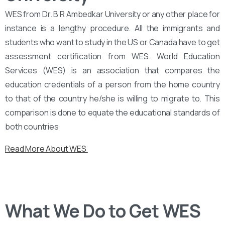
WES from Dr. B R Ambedkar University or any other place for
instance is a lengthy procedure. All the immigrants and
students who want to study in the US or Canada have to get
assessment certification from WES. World Education
Services (WES) is an association that compares the
education credentials of a person from the home country
to that of the country he/she is willing to migrate to. This
comparison is done to equate the educational standards of
both countries
Read More About WES
What We Do to Get WES