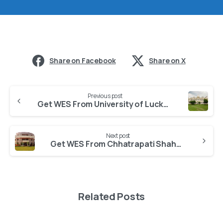
Share on Facebook
Share on X
Previous post
Get WES From University of Lucknow
Next post
Get WES From Chhatrapati Shahu Ji Maharaj University
Related Posts