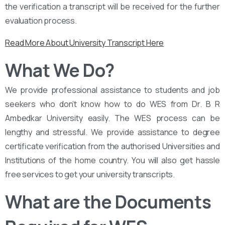
the verification a transcript will be received for the further
evaluation process.
Read More About University Transcript Here
What We Do?
We provide professional assistance to students and job
seekers who don’t know how to do WES from Dr. B R
Ambedkar University easily. The WES process can be
lengthy and stressful. We provide assistance to degree
certificate verification from the authorised Universities and
Institutions of the home country. You will also get hassle
free services to get your university transcripts.
What are the Documents