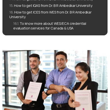
How to get IQAS from Dr. B R Ambedkar University
How to get ICES from WES from Dr. B R Ambedkar
University
To know more about WES/ECA credential
evaluation services for Canada & USA