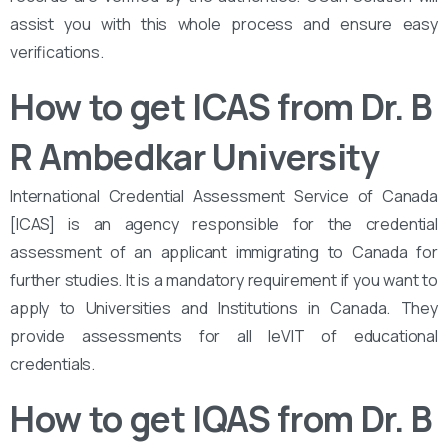
assist you with this whole process and ensure easy
verifications.
How to get ICAS from Dr. B
R Ambedkar University
International Credential Assessment Service of Canada
[ICAS] is an agency responsible for the credential
assessment of an applicant immigrating to Canada for
further studies. It is a mandatory requirement if you want to
apply to Universities and Institutions in Canada. They
provide assessments for all leVIT of educational
credentials.
How to get IQAS from Dr. B