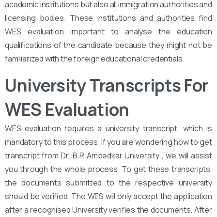
academic institutions but also all immigration authorities and
licensing bodies. These institutions and authorities find
WES evaluation important to analyse the education
qualifications of the candidate because they might not be
familiarized with the foreign educational credentials.
University Transcripts For
WES Evaluation
WES evaluation requires a university transcript, which is
mandatory to this process. If you are wondering how to get
transcript from Dr. B R Ambedkar University , we will assist
you through the whole process. To get these transcripts,
the documents submitted to the respective university
should be verified. The WES will only accept the application
after a recognised University verifies the documents. After