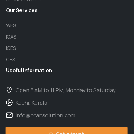
Our
Services
WES
IQAS
ICES
CES
Useful
Information
Open 8 AM to 11 PM, Monday to Saturday
Kochi, Kerala
Info@ccansolution.com