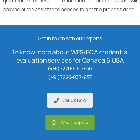
qualification or level of education is fulfilled. CCan will
provide all the assistance needed to get the process done.
Get in touch with our Experts
To know more about WES/ECA credential
evaluation services for Canada & USA
(+91)7220-836-836
(+91)7220-837-837
Call Us Now
Whatsapp Us