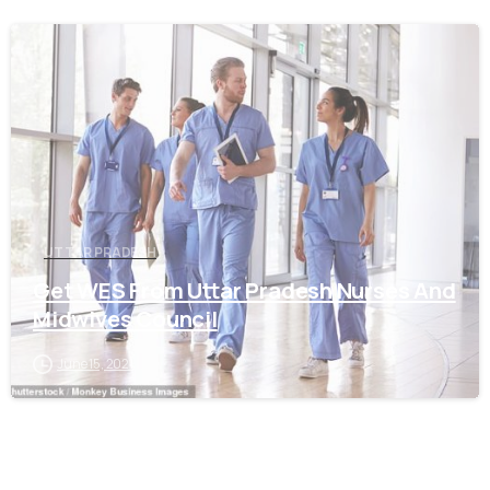
0
UTTAR PRADESH
Get WES From Uttar Pradesh Nurses And
Midwives Council
June 15, 2021