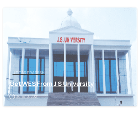
0
UTTAR PRADESH
Get WES From J S University
June 10, 2021