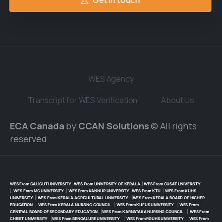
Get in touch
WES Agency
Transcript for WES Verification
About Us
ECA Canada
by
CCAN Solutions
© All rights
reserved
WES From CALICUT UNIVERSITY
|
WES From UNIVERSITY OF KERALA
|
WES From CUSAT UNIVERSITY
|
WES From MG UNIVERSITY
|
WES From KANNUR UNIVERSITY
|
WES From KTU
|
WES From KUHS
UNIVERSITY
|
WES From KERALA AGRICULTURAL UNIVERSITY
|
WES From KERALA BOARD OF HIGHER
EDUCATION
|
WES From KERALA NURSING COUNCIL
|
WES From KUFUS UNIVERSITY
|
WES From
CENTRAL BOARD OF SECONDARY EDUCATION
|
WES From KARNATAKA NURSING COUNCIL
|
WES From
CHRIST UNIVERSITY
|
WES From BENGALURE UNIVERSITY
|
WES From RGUHS UNIVERSITY
|
WES From