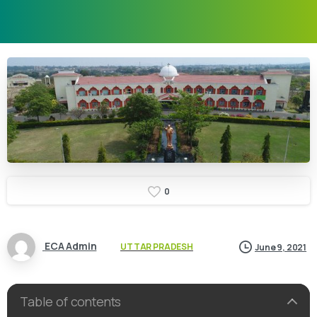
0
ECA Admin
UTTAR PRADESH
June 9, 2021
Table of contents