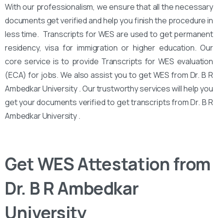
With our professionalism, we ensure that all the necessary
documents get verified and help you finish the procedure in
less time. Transcripts for WES are used to get permanent
residency, visa for immigration or higher education. Our
core service is to provide Transcripts for WES evaluation
(ECA) for jobs. We also assist you to get WES from Dr. B R
Ambedkar University . Our trustworthy services will help you
get your documents verified to get transcripts from Dr. B R
Ambedkar University .
Get WES Attestation from
Dr. B R Ambedkar
University