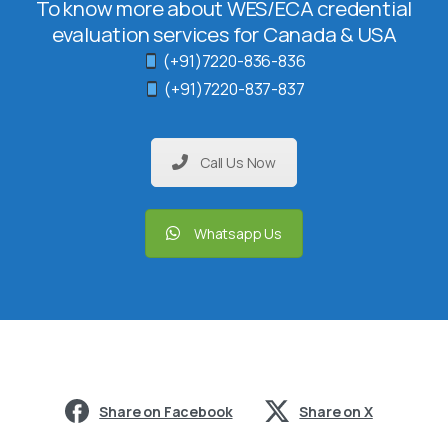
To know more about WES/ECA credential
evaluation services for Canada & USA
(+91)7220-836-836
(+91)7220-837-837
Call Us Now
Whatsapp Us
Share on Facebook
Share on X