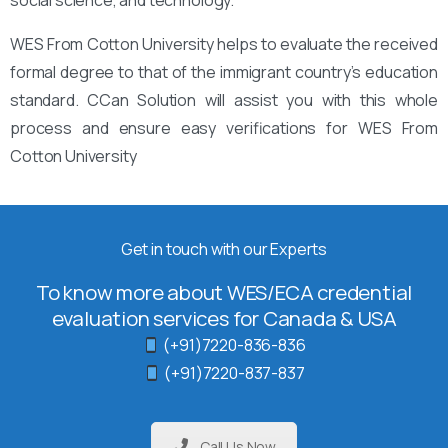
WES From Cotton University helps to evaluate the received
formal degree to that of the immigrant country’s education
standard. CCan Solution will assist you with this whole
process and ensure easy verifications for WES From
Cotton University
Get in touch with our Experts
To know more about WES/ECA credential
evaluation services for Canada & USA
(+91)7220-836-836
(+91)7220-837-837
Call Us Now