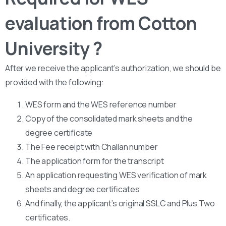
evaluation from Cotton
University ?
After we receive the applicant’s authorization, we should be
provided with the following:
WES form and the WES reference number
Copy of the consolidated mark sheets and the
degree certificate
The Fee receipt with Challan number
The application form for the transcript
An application requesting WES verification of mark
sheets and degree certificates
And finally, the applicant’s original SSLC and Plus Two
certificates.