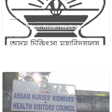
assam
Get WES From Assam Medical Council
June 16, 2021
0