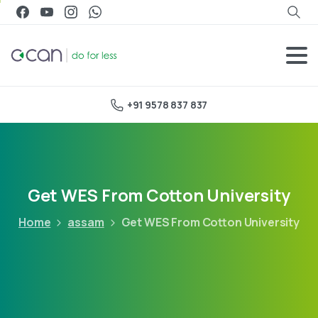
+91 9578 837 837
Get WES From Cotton University
Home
assam
Get WES From Cotton University