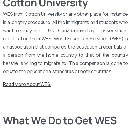
Cotton University
WES from Cotton University or any other place for instance
is a lengthy procedure. All the immigrants and students who
want to study in the US or Canada have to get assessment
certification from WES. World Education Services (WES) is
an association that compares the education credentials of
a person from the home country to that of the country
he/she is willing to migrate to. This comparison is done to
equate the educational standards of both countries
Read More About WES
What We Do to Get WES