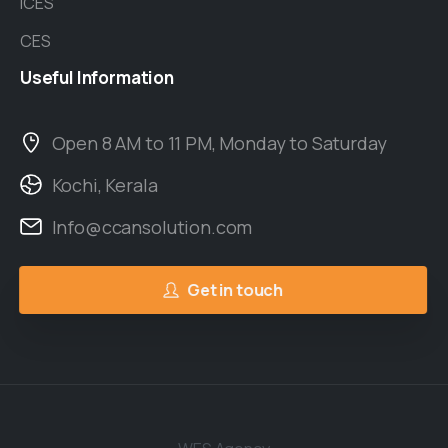
ICES
CES
Useful
Information
Open 8 AM to 11 PM, Monday to Saturday
Kochi, Kerala
Info@ccansolution.com
Get in touch