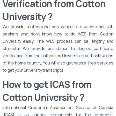
Verification from Cotton
University ?
We provide professional assistance to students and job
seekers who don’t know how to do WES from Cotton
University easily. The WES process can be lengthy and
stressful. We provide assistance to degree certificate
verification from the authorized Universities and Institutions
of the home country. You will also get hassle-free services
to get your university transcripts.
How to get ICAS from
Cotton University
?
International Credential Assessment Service of Canada
[ICAS] is an agency responsible for the credential