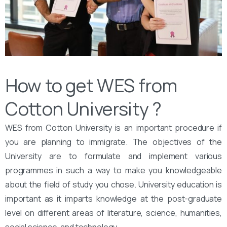
How to get WES from
Cotton University ?
WES from Cotton University is an important procedure if
you are planning to immigrate. The objectives of the
University are to formulate and implement various
programmes in such a way to make you knowledgeable
about the field of study you chose. University education is
important as it imparts knowledge at the post-graduate
level on different areas of literature, science, humanities,
social science, and technology.