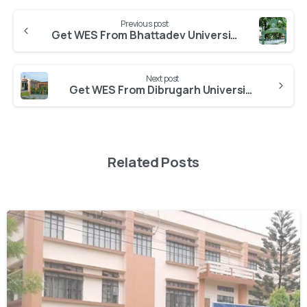
Previous post
Get WES From Bhattadev University
Next post
Get WES From Dibrugarh University
Related Posts
0