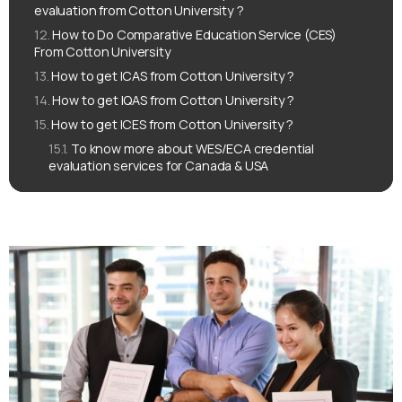
evaluation from Cotton University ?
How to Do Comparative Education Service (CES)
From Cotton University
How to get ICAS from Cotton University ?
How to get IQAS from Cotton University ?
How to get ICES from Cotton University ?
To know more about WES/ECA credential
evaluation services for Canada & USA