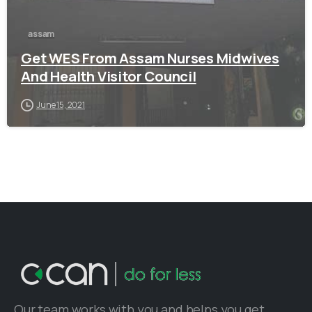
assam
Get WES From Assam Nurses Midwives
And Health Visitor Council
June 15, 2021
Our team works with you and helps you get