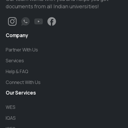
documents from all Indian universities!
Company
Partner With Us
Services
Help & FAQ
Connect With Us
Our
Services
WES
IQAS