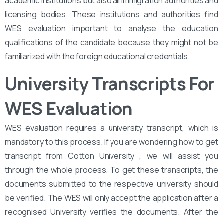
academic institutions but also all immigration authorities and
licensing bodies. These institutions and authorities find
WES evaluation important to analyse the education
qualifications of the candidate because they might not be
familiarized with the foreign educational credentials.
University Transcripts For
WES Evaluation
WES evaluation requires a university transcript, which is
mandatory to this process. If you are wondering how to get
transcript from Cotton University , we will assist you
through the whole process. To get these transcripts, the
documents submitted to the respective university should
be verified. The WES will only accept the application after a
recognised University verifies the documents. After the