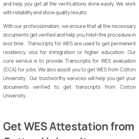
and help you get all the verifications done easily. We work
with reliability and show quality results.
With our professionalism, we ensure that all the necessary
documents get verified and help you finish the procedure in
less time. Transcripts for WES are used to get permanent
residency, visa for immigration or higher education. Our
core service is to provide Transcripts for WES evaluation
(ECA) for jobs. We also assist you to get WES from Cotton
University . Our trustworthy services will help you get your
documents verified to get transcripts from Cotton
University .
Get WES Attestation from