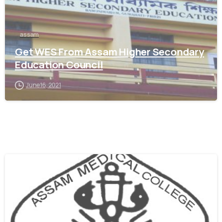
assam
Get WES From Assam Higher Secondary
Education Council
June 16, 2021
0