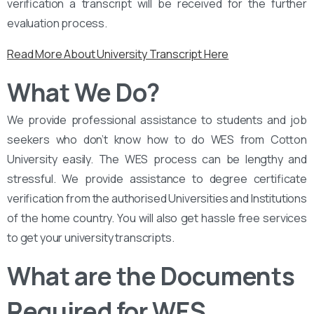
verification a transcript will be received for the further
evaluation process.
Read More About University Transcript Here
What We Do?
We provide professional assistance to students and job
seekers who don’t know how to do WES from Cotton
University easily. The WES process can be lengthy and
stressful. We provide assistance to degree certificate
verification from the authorised Universities and Institutions
of the home country. You will also get hassle free services
to get your university transcripts.
What are the Documents
Required for WES