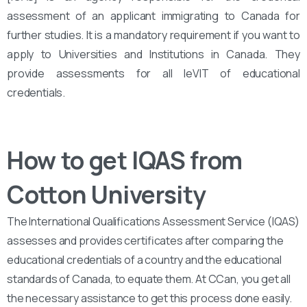
assessment of an applicant immigrating to Canada for
further studies. It is a mandatory requirement if you want to
apply to Universities and Institutions in Canada. They
provide assessments for all leVIT of educational
credentials.
How to get IQAS from
Cotton University
The International Qualifications Assessment Service (IQAS)
assesses and provides certificates after comparing the
educational credentials of a country and the educational
standards of Canada, to equate them. At CCan, you get all
the necessary assistance to get this process done easily.