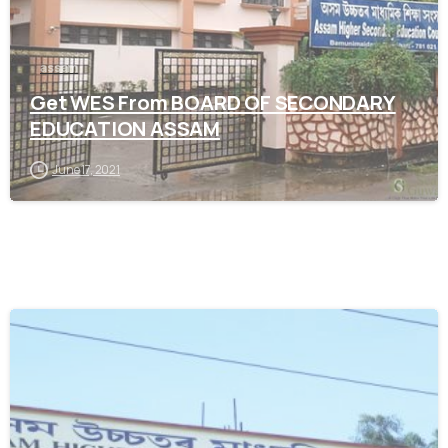
assam
Get WES From BOARD OF SECONDARY
EDUCATION ASSAM
June 17, 2021
0