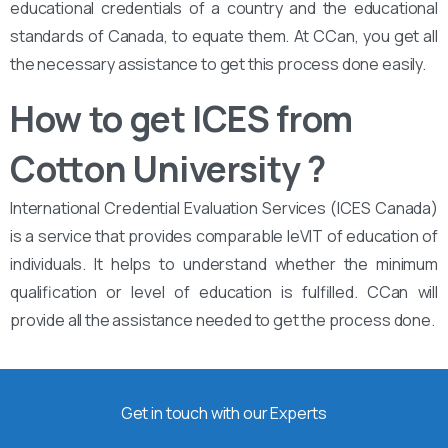
educational credentials of a country and the educational
standards of Canada, to equate them. At CCan, you get all
the necessary assistance to get this process done easily.
How to get ICES from
Cotton University ?
International Credential Evaluation Services (ICES Canada)
is a service that provides comparable leVIT of education of
individuals. It helps to understand whether the minimum
qualification or level of education is fulfilled. CCan will
provide all the assistance needed to get the process done.
Get in touch with our Experts