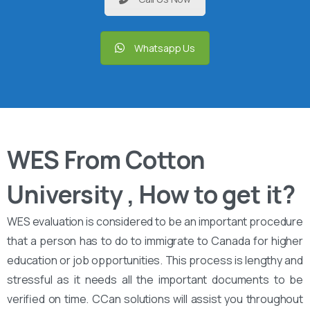
Whatsapp Us
WES From Cotton
University , How to get it?
WES evaluation is considered to be an important procedure
that a person has to do to immigrate to Canada for higher
education or job opportunities. This process is lengthy and
stressful as it needs all the important documents to be
verified on time. CCan solutions will assist you throughout