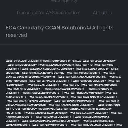
WES Agency
Transcript for WES Verification
About Us
ECA Canada
by
CCAN Solutions
© All rights
reserved
WES From CALICUT UNIVERSITY
|
WES From UNIVERSITY OF KERALA
|
WES From CUSAT UNIVERSITY
|
WES From MG UNIVERSITY
|
WES From KANNUR UNIVERSITY
|
WES From KTU
|
WES From KUHS
UNIVERSITY
|
WES From KERALA AGRICULTURAL UNIVERSITY
|
WES From KERALA BOARD OF HIGHER
EDUCATION
|
WES From KERALA NURSING COUNCIL
|
WES From KUFUS UNIVERSITY
|
WES From
CENTRAL BOARD OF SECONDARY EDUCATION
|
WES From KARNATAKA NURSING COUNCIL
|
WES From
CHRIST UNIVERSITY
|
WES From BENGALURE UNIVERSITY
|
WES From RGUHS UNIVERSITY
|
WES From
PES UNIVERSITY
|
WES From JAIN UNIVERSITY
|
WES From VTU
|
WES From MANIPAL UNIVERSITY
|
WES FROM NITTE UNIVERSITY
|
WES From MANGALORE UNIVERSITY
|
WES From YENEPOYA
UNIVERSITY
|
WES From KUVEMBU UNIVERSITY
|
WES From PRESIDENCY UNIVERSITY
|
WES From
ANNA UNIVERSITY
|
WES From ANNAMALAI UNIVERSITY
|
WES From TAMIL NADU OPEN UNIVERSITY
|
WES From BHARATHIDASAN UNIVERSITY
|
WES From BHARATHIAR UNIVERSITY
|
WES From AMRITA
VISHWA VIDYAPEETHAM UNIVERSITY
|
WES From KALASALINGAM UNIVERSITY
|
WES From NATIONAL
INSTITUTE OF TECHNOLOGY TIRUCHIRAPALLI
|
WES From NATIONAL INSTITUTE OF TECHNOLOGY
PUDUCHERRY
|
WES From NOORUL ISLAM UNIVERSITY
|
WES From ALAGAPPA UNIVERSITY
|
WES From
KARPAGAM UNIVERSITY
|
WES From MADRAS UNIVERSITY
|
WES From MADURAI KAMARAJ
UNIVERSITY
|
WES From MANONMANIAM SUNDARNAR UNIVERSITY
|
WES From MOTHER TERESA
WOMEN’S UNIVERSITY
|
WES From PERIYAR UNIVERSITY
|
WES From THIRUVALLUVAR UNIVERSITY
|
WES