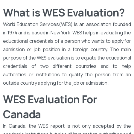
What is WES Evaluation?
World Education Services(WES) is an association founded
in 1974 and is based in New York. WES helps in evaluating the
educational credentials of a person who wants to apply for
admission or job position in a foreign country. The main
purpose of the WES evaluation is to equate the educational
credentials of two different countries and to help
authorities or institutions to qualify the person from an
outside country applying for the job or admission.
WES Evaluation For
Canada
In Canada, the WES report is not only accepted by the