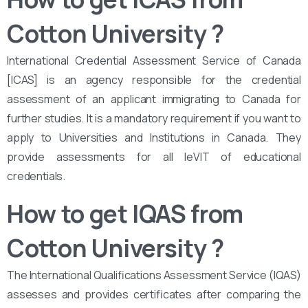
Cotton University
?
International Credential Assessment Service of Canada
[ICAS] is an agency responsible for the credential
assessment of an applicant immigrating to Canada for
further studies. It is a mandatory requirement if you want to
apply to Universities and Institutions in Canada. They
provide assessments for all leVIT of educational
credentials.
How to get IQAS from
Cotton University
?
The International Qualifications Assessment Service (IQAS)
assesses and provides certificates after comparing the