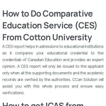
How to Do Comparative
Education Service (CES)
From Cotton University
A CES report helps in admissions to educational institutions
as it compares your educational credential to the
credentials of Canadian Education and provides an expert
opinion. A CES report will only be issued to the applicant
only when all the supporting documents and the academic
records are verified by the authorities. CCan Solution will
assist you with this whole process and ensure easy
verifications.
How to get ICAS from