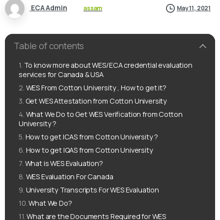
ECA Admin
assam
May 11, 2021
Table of contents
To know more about WES/ECA credential evaluation
services for Canada & USA
WES From Cotton University , How to get it?
Get WES Attestation from Cotton University
What We Do to Get WES Verification from Cotton
University ?
How to get ICAS from Cotton University ?
How to get IQAS from Cotton University
What is WES Evaluation?
WES Evaluation For Canada
University Transcripts For WES Evaluation
What We Do?
What are the Documents Required for WES