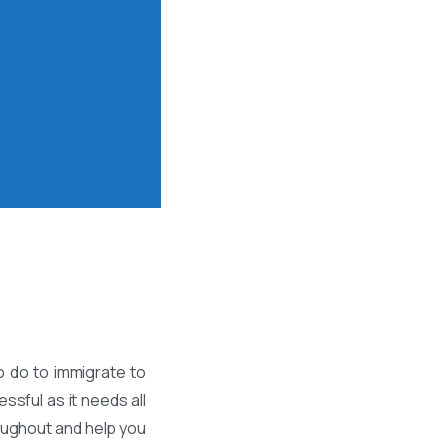
o do to immigrate to
ssful as it needs all
roughout and help you