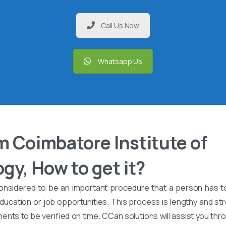
Call Us Now
Whatsapp Us
 Coimbatore Institute of
gy, How to get it?
onsidered to be an important procedure that a person has t
ucation or job opportunities. This process is lengthy and stre
nts to be verified on time. CCan solutions will assist you th