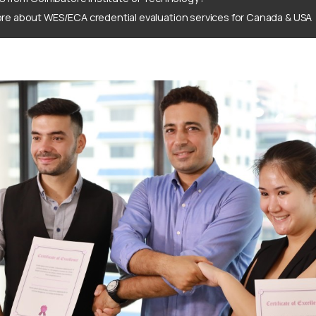
re about WES/ECA credential evaluation services for Canada & USA