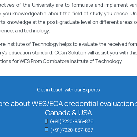
ectives of the University are to formulate and implement va
 you knowledgeable about the field of study you chose. Univ
rts knowledge at the post-graduate level on different areas of
cience, and technology.
 Institute of Technology helps to evaluate the received form
ry’s education standard. CCan Solution will assist you with th
ations for WES From Coimbatore Institute of Technology
Get in touch with our Experts
re about WES/ECA credential evaluation s
Canada & USA
(+91)7220-836-836
(+91)7220-837-837