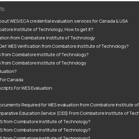
ts
out WES/ECA credential evaluation services for Canada & USA
tore Institute of Technology, How to get it?
tion from Coimbatore Institute of Technology
Get WES Verification from Coimbatore Institute of Technology?
S from Coimbatore Institute of Technology?
S from Coimbatore Institute of Technology
luation?
 For Canada
scripts For WES Evaluation
ocuments Required for WES evaluation from Coimbatore Institute o
parative Education Service (CES) From Coimbatore Institute of Tec
S from Coimbatore Institute of Technology?
S from Coimbatore Institute of Technology?
S from Coimbatore Institute of Technology?