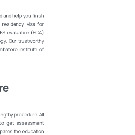
 and help you finish
residency, visa for
WES evaluation (ECA)
gy. Our trustworthy
mbatore Institute of
re
engthy procedure. All
 to get assessment
mpares the education