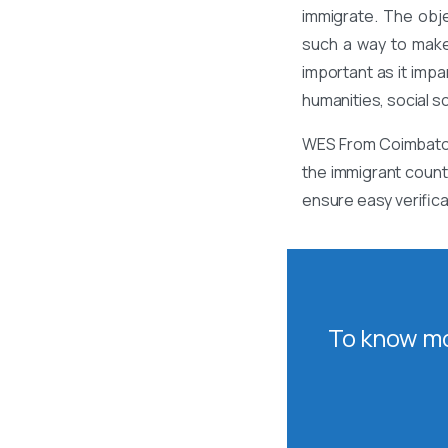
immigrate. The obj
such a way to make
important as it impa
humanities, social s
WES From Coimbatore
the immigrant count
ensure easy verific
To know mo