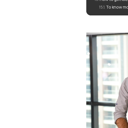
To know mo