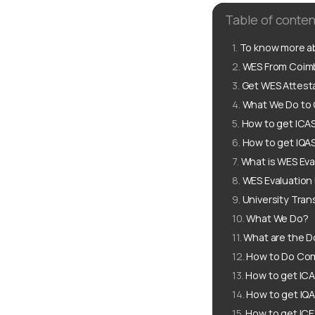
Table of conten
To know more ab
WES From Coimba
Get WES Attesta
What We Do to 
How to get ICA
How to get IQA
What is WES Eva
WES Evaluation
University Tran
What We Do?
What are the D
How to Do Com
How to get ICA
How to get IQA
How to get ICE