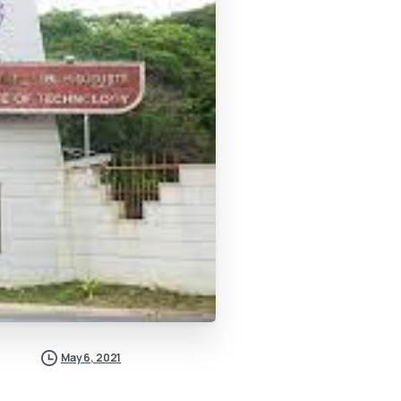
May 6, 2021