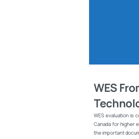
WES From
Technolo
WES evaluation is c
Canada for higher ed
the important docume