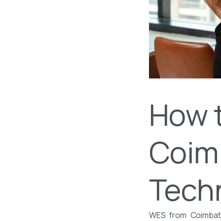
How 
Coimb
Tech
WES from Coimbator