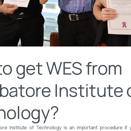
to get WES from
atore Institute 
nology?
e Institute of Technology is an important procedure if 