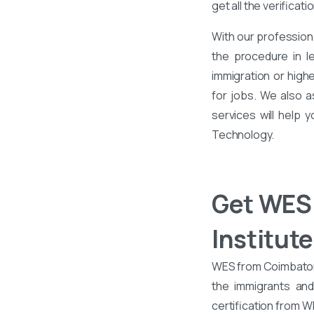
get all the verificati
With our profession
the procedure in l
immigration or high
for jobs. We also 
services will help 
Technology.
Get WES 
Institut
WES from Coimbatore 
the immigrants an
certification from 