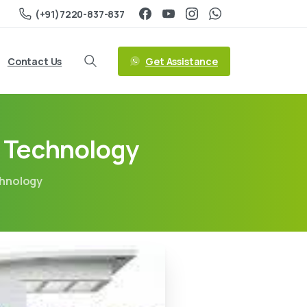
(+91)7220-837-837
Get Assistance
Contact Us
f Technology
chnology