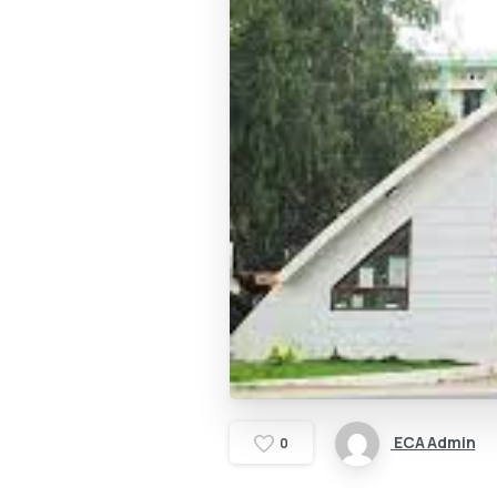
ECA Admin
0