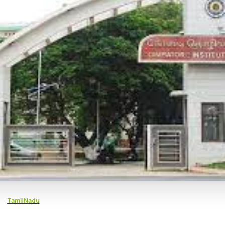
Tamil Nadu