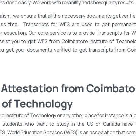
ons done easily. We work with reliability and show quality results.
alism, we ensure that all the necessary documents get verified
ess time. Transcripts for WES are used to get permanent 
er education. Our core service is to provide Transcripts for 
assist you to get WES from Coimbatore Institute of Technolo
you get your documents verified to get transcripts from Coi
Attestation from Coimbato
e of Technology
Institute of Technology or any other place for instance is a l
d students who want to study in the US or Canada have
WES. World Education Services (WES) is an association that co