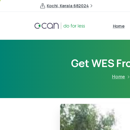
Kochi, Kerala 682024
Home
Get WES Fro
Home