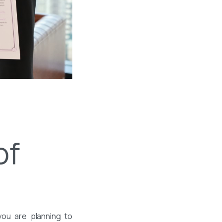
of
you are planning to