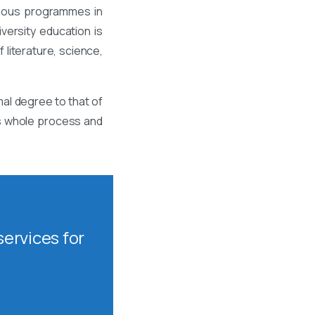
rious programmes in
ersity education is
 literature, science,
al degree to that of
is whole process and
ervices for