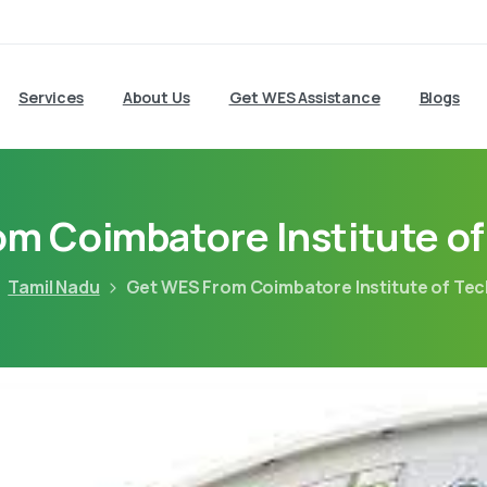
Services
About Us
Get WES Assistance
Blogs
m Coimbatore Institute o
Tamil Nadu
Get WES From Coimbatore Institute of Te