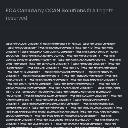
ECA Canada
by
CCAN Solutions
© All rights
reserved
WES From CALICUT UNIVERSITY
|
WES From UNIVERSITY OF KERALA
|
WES From CUSAT UNIVERSITY
|
WES From MG UNIVERSITY
|
WES From KANNUR UNIVERSITY
|
WES From KTU
|
WES From KUHS
UNIVERSITY
|
WES From KERALA AGRICULTURAL UNIVERSITY
|
WES From KERALA BOARD OF HIGHER
EDUCATION
|
WES From KERALA NURSING COUNCIL
|
WES From KUFUS UNIVERSITY
|
WES From
CENTRAL BOARD OF SECONDARY EDUCATION
|
WES From KARNATAKA NURSING COUNCIL
|
WES From
CHRIST UNIVERSITY
|
WES From BENGALURE UNIVERSITY
|
WES From RGUHS UNIVERSITY
|
WES From
PES UNIVERSITY
|
WES From JAIN UNIVERSITY
|
WES From VTU
|
WES From MANIPAL UNIVERSITY
|
WES FROM NITTE UNIVERSITY
|
WES From MANGALORE UNIVERSITY
|
WES From YENEPOYA
UNIVERSITY
|
WES From KUVEMBU UNIVERSITY
|
WES From PRESIDENCY UNIVERSITY
|
WES From
ANNA UNIVERSITY
|
WES From ANNAMALAI UNIVERSITY
|
WES From TAMIL NADU OPEN UNIVERSITY
|
WES From BHARATHIDASAN UNIVERSITY
|
WES From BHARATHIAR UNIVERSITY
|
WES From AMRITA
VISHWA VIDYAPEETHAM UNIVERSITY
|
WES From KALASALINGAM UNIVERSITY
|
WES From NATIONAL
INSTITUTE OF TECHNOLOGY TIRUCHIRAPALLI
|
WES From NATIONAL INSTITUTE OF TECHNOLOGY
PUDUCHERRY
|
WES From NOORUL ISLAM UNIVERSITY
|
WES From ALAGAPPA UNIVERSITY
|
WES From
KARPAGAM UNIVERSITY
|
WES From MADRAS UNIVERSITY
|
WES From MADURAI KAMARAJ
UNIVERSITY
|
WES From MANONMANIAM SUNDARNAR UNIVERSITY
|
WES From MOTHER TERESA
WOMEN’S UNIVERSITY
|
WES From PERIYAR UNIVERSITY
|
WES From THIRUVALLUVAR UNIVERSITY
|
WES
From TAMIL NADU BOARD OF HIGHER SECONDARY EXAMINATIONS
|
WES From TAMIL NADU TEACHERS
EDUCATION UNIVERSITY
|
WES From TAMIL NADU DR AMBEDKAR LAW UNIVERSITY
|
WES From
SATHYABAMA UNIVERSITY
|
WES From VELLORE INSTITUTE OF TECHNOLOGY
|
WES From HINDUSTAN
UNIVERSITY
|
WES From VELS UNIVERSITY
|
WES From VINAYAKA MISSION UNIVERSITY
|
WES From
CHETTINAD UNIVERSITY
|
WES From VELTECH UNIVERSITY
|
WES From AIIM UNIVERSITY
|
WES From