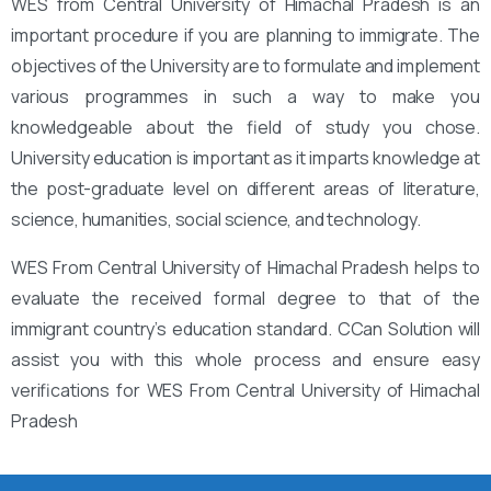
WES from Central University of Himachal Pradesh is an
important procedure if you are planning to immigrate. The
objectives of the University are to formulate and implement
various programmes in such a way to make you
knowledgeable about the field of study you chose.
University education is important as it imparts knowledge at
the post-graduate level on different areas of literature,
science, humanities, social science, and technology.
WES From Central University of Himachal Pradesh helps to
evaluate the received formal degree to that of the
immigrant country’s education standard. CCan Solution will
assist you with this whole process and ensure easy
verifications for WES From Central University of Himachal
Pradesh