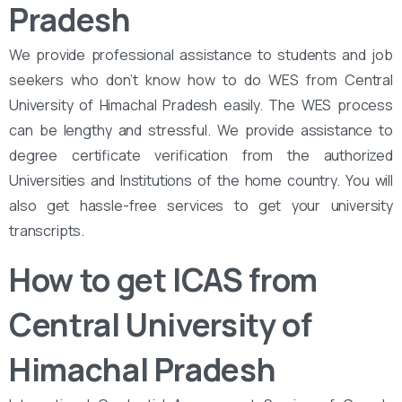
Pradesh
We provide professional assistance to students and job
seekers who don’t know how to do WES from Central
University of Himachal Pradesh easily. The WES process
can be lengthy and stressful. We provide assistance to
degree certificate verification from the authorized
Universities and Institutions of the home country. You will
also get hassle-free services to get your university
transcripts.
How to get ICAS from
Central University of
Himachal Pradesh