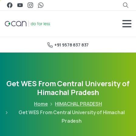
+91 9578 837 837
Get WES From Central University of
Himachal Pradesh
Home
HIMACHAL PRADESH
Get WES From Central University of Himachal
Pradesh