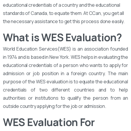
educational credentials of a country and the educational
standards of Canada, to equate them. At CCan, you get all
the necessary assistance to get this process done easily.
What is WES Evaluation?
World Education Services(WES) is an association founded
in 1974 and is based in New York. WES helps in evaluating the
educational credentials of a person who wants to apply for
admission or job position in a foreign country. The main
purpose of the WES evaluation is to equate the educational
credentials of two different countries and to help
authorities or institutions to qualify the person from an
outside country applying for the job or admission.
WES Evaluation For