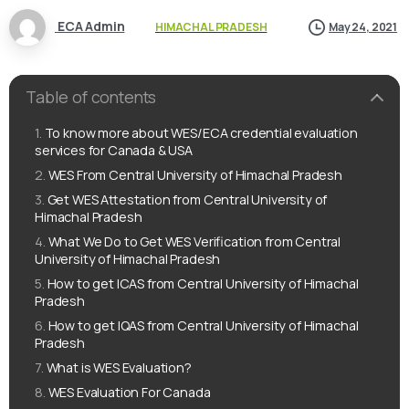
ECA Admin
HIMACHAL PRADESH
May 24, 2021
Table of contents
To know more about WES/ECA credential evaluation
services for Canada & USA
WES From Central University of Himachal Pradesh
Get WES Attestation from Central University of
Himachal Pradesh
What We Do to Get WES Verification from Central
University of Himachal Pradesh
How to get ICAS from Central University of Himachal
Pradesh
How to get IQAS from Central University of Himachal
Pradesh
What is WES Evaluation?
WES Evaluation For Canada