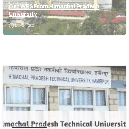
Get WES From Himachal Pradesh
University
May 24, 2021
0
HIMACHAL PRADESH