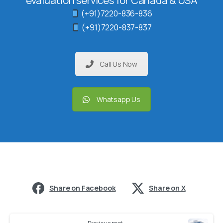
evaluation services for Canada & USA
(+91)7220-836-836
(+91)7220-837-837
Call Us Now
Whatsapp Us
Share on Facebook
Share on X