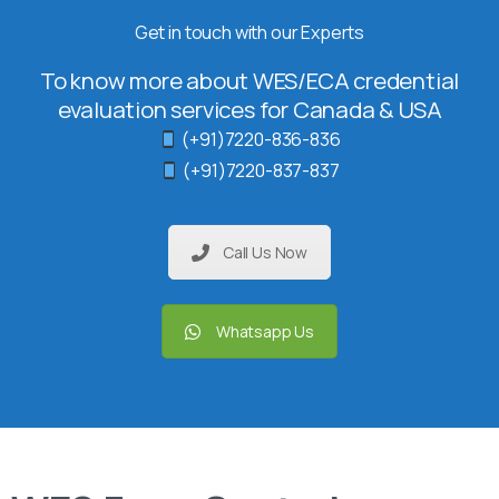
Get in touch with our Experts
To know more about WES/ECA credential
evaluation services for Canada & USA
(+91)7220-836-836
(+91)7220-837-837
Call Us Now
Whatsapp Us