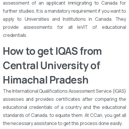
assessment of an applicant immigrating to Canada for
further studies. It is a mandatory requirement if you want to
apply to Universities and Institutions in Canada. They
provide assessments for all leVIT of educational
credentials.
How to get IQAS from
Central University of
Himachal Pradesh
The International Qualifications Assessment Service (IQAS)
assesses and provides certificates after comparing the
educational credentials of a country and the educational
standards of Canada, to equate them. At CCan, you get all
the necessary assistance to get this process done easily.