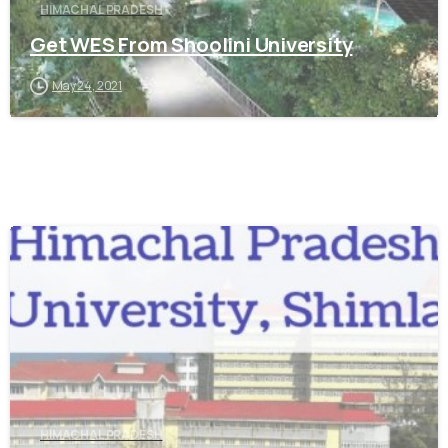
HIMACHAL PRADESH
Get WES From Shoolini University
May 24, 2021
0
HIMACHAL PRADESH