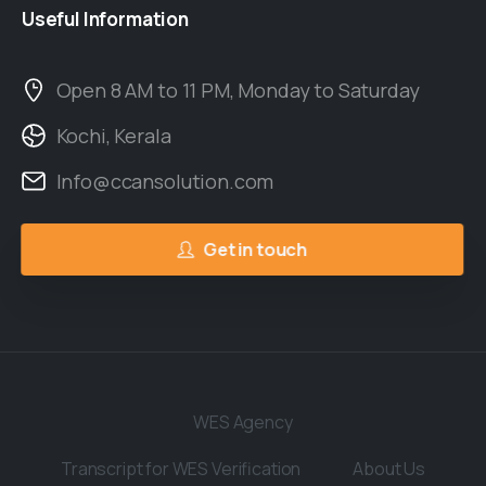
Useful
Information
Open 8 AM to 11 PM, Monday to Saturday
Kochi, Kerala
Info@ccansolution.com
Get in touch
WES Agency
Transcript for WES Verification
About Us