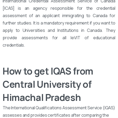
International Credential Assessment Service of Canada
[ICAS] is an agency responsible for the credential
assessment of an applicant immigrating to Canada for
further studies. It is a mandatory requirement if you want to
apply to Universities and Institutions in Canada. They
provide assessments for all leVIT of educational
credentials.
How to get IQAS from
Central University of
Himachal Pradesh
The International Qualifications Assessment Service (IQAS)
assesses and provides certificates after comparing the