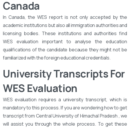
Canada
In Canada, the WES report is not only accepted by the
academic institutions but also all immigration authorities and
licensing bodies. These institutions and authorities find
WES evaluation important to analyse the education
qualifications of the candidate because they might not be
familiarized with the foreign educational credentials.
University Transcripts For
WES Evaluation
WES evaluation requires a university transcript, which is
mandatory to this process. If you are wondering how to get
transcript from Central University of Himachal Pradesh , we
will assist you through the whole process. To get these