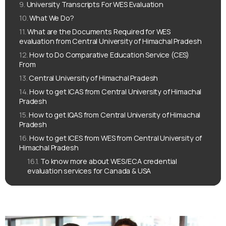
University Transcripts For WES Evaluation
What We Do?
What are the Documents Required for WES
evaluation from Central University of Himachal Pradesh
How to Do Comparative Education Service (CES)
From
Central University of Himachal Pradesh
How to get ICAS from Central University of Himachal
Pradesh
How to get IQAS from Central University of Himachal
Pradesh
How to get ICES from WES from Central University of
Himachal Pradesh
To know more about WES/ECA credential
evaluation services for Canada & USA