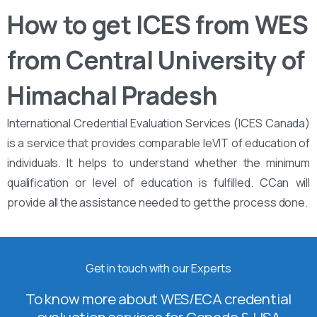
How to get ICES from WES
from Central University of
Himachal Pradesh
International Credential Evaluation Services (ICES Canada)
is a service that provides comparable leVIT of education of
individuals. It helps to understand whether the minimum
qualification or level of education is fulfilled. CCan will
provide all the assistance needed to get the process done.
Get in touch with our Experts
To know more about WES/ECA credential