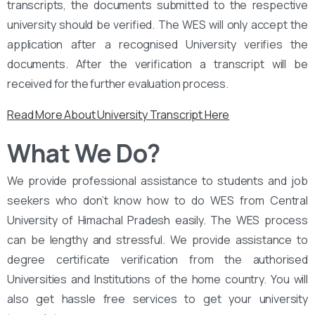
transcripts, the documents submitted to the respective
university should be verified. The WES will only accept the
application after a recognised University verifies the
documents. After the verification a transcript will be
received for the further evaluation process.
Read More About University Transcript Here
What We Do?
We provide professional assistance to students and job
seekers who don’t know how to do WES from Central
University of Himachal Pradesh easily. The WES process
can be lengthy and stressful. We provide assistance to
degree certificate verification from the authorised
Universities and Institutions of the home country. You will
also get hassle free services to get your university