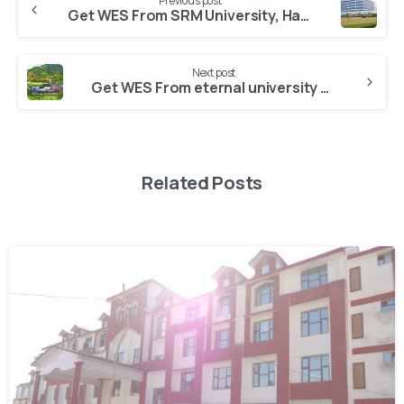
Previous post
Get WES From SRM University, Haryana
Next post
Get WES From eternal university himachal pradesh
Related Posts
0