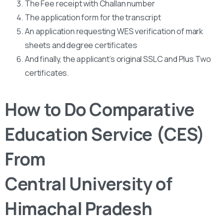
The Fee receipt with Challan number
The application form for the transcript
An application requesting WES verification of mark
sheets and degree certificates
And finally, the applicant’s original SSLC and Plus Two
certificates.
How to Do Comparative
Education Service (CES)
From
Central University of
Himachal Pradesh