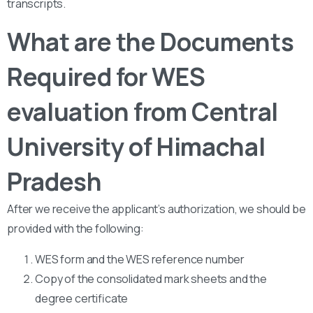
transcripts.
What are the Documents
Required for WES
evaluation from Central
University of Himachal
Pradesh
After we receive the applicant’s authorization, we should be
provided with the following:
WES form and the WES reference number
Copy of the consolidated mark sheets and the
degree certificate