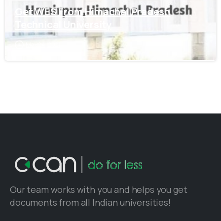
Get WES From Himachal Pradesh
Technical University
May 24, 2021
Our team works with you and helps you get
documents from all Indian universities!