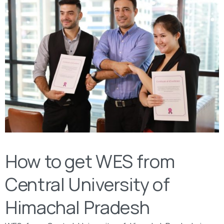
How to get WES from
Central University of
Himachal Pradesh