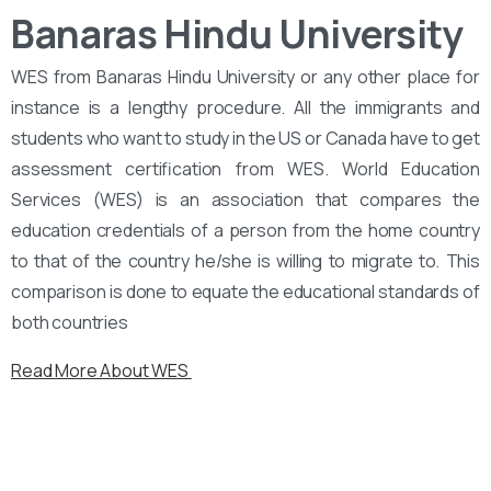
Banaras Hindu University
WES from Banaras Hindu University or any other place for
instance is a lengthy procedure. All the immigrants and
students who want to study in the US or Canada have to get
assessment certification from WES. World Education
Services (WES) is an association that compares the
education credentials of a person from the home country
to that of the country he/she is willing to migrate to. This
comparison is done to equate the educational standards of
both countries
Read More About WES