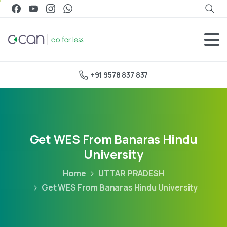
+91 9578 837 837
Get WES From Banaras Hindu
University
Home
UTTAR PRADESH
Get WES From Banaras Hindu University