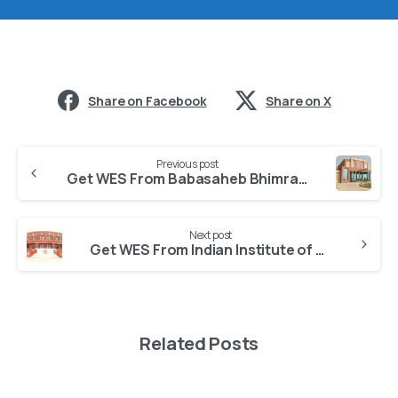
Share on Facebook
Share on X
Previous post
Get WES From Babasaheb Bhimrao Ambedkar University
Next post
Get WES From Indian Institute of Management Lucknow
Related Posts