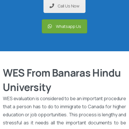
Call Us Now
Whatsapp Us
WES From Banaras Hindu
University
WES evaluation is considered to be an important procedure
that a person has to do to immigrate to Canada for higher
education or job opportunities. This process is lengthy and
stressful as it needs all the important documents to be