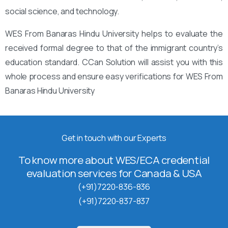
social science, and technology.
WES From Banaras Hindu University helps to evaluate the
received formal degree to that of the immigrant country’s
education standard. CCan Solution will assist you with this
whole process and ensure easy verifications for WES From
Banaras Hindu University
Get in touch with our Experts
To know more about WES/ECA credential
evaluation services for Canada & USA
(+91)7220-836-836
(+91)7220-837-837