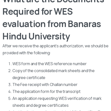
Required for WES
evaluation from Banaras
Hindu University
After we receive the applicant’s authorization, we should be
provided with the following:
WES form and the WES reference number
Copy of the consolidated mark sheets and the
degree certificate
The Fee receipt with Challan number
The application form for the transcript
An application requesting WES verification of mark
sheets and degree certificates