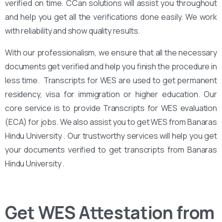
verified on time. CCan solutions will assist you throughout
and help you get all the verifications done easily. We work
with reliability and show quality results.
With our professionalism, we ensure that all the necessary
documents get verified and help you finish the procedure in
less time. Transcripts for WES are used to get permanent
residency, visa for immigration or higher education. Our
core service is to provide Transcripts for WES evaluation
(ECA) for jobs. We also assist you to get WES from Banaras
Hindu University . Our trustworthy services will help you get
your documents verified to get transcripts from Banaras
Hindu University .
Get WES Attestation from