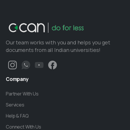
Our team works with you and helps you get
documents from all Indian universities!
Company
Partner With Us
Services
Help & FAQ
Connect With Us