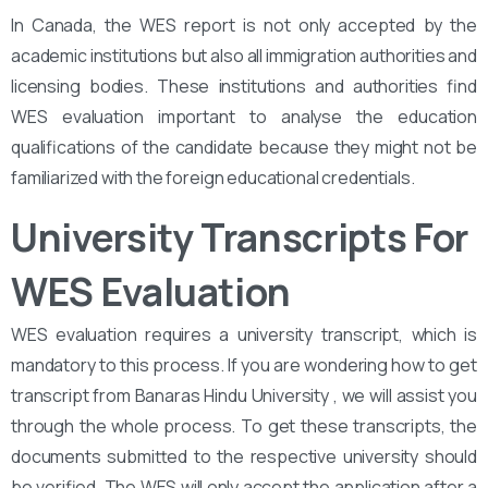
In Canada, the WES report is not only accepted by the
academic institutions but also all immigration authorities and
licensing bodies. These institutions and authorities find
WES evaluation important to analyse the education
qualifications of the candidate because they might not be
familiarized with the foreign educational credentials.
University Transcripts For
WES Evaluation
WES evaluation requires a university transcript, which is
mandatory to this process. If you are wondering how to get
transcript from Banaras Hindu University , we will assist you
through the whole process. To get these transcripts, the
documents submitted to the respective university should
be verified. The WES will only accept the application after a