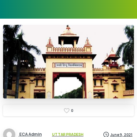
0
ECA Admin
UTTAR PRADESH
June 9, 2021