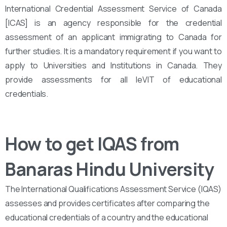
International Credential Assessment Service of Canada
[ICAS] is an agency responsible for the credential
assessment of an applicant immigrating to Canada for
further studies. It is a mandatory requirement if you want to
apply to Universities and Institutions in Canada. They
provide assessments for all leVIT of educational
credentials.
How to get IQAS from
Banaras Hindu University
The International Qualifications Assessment Service (IQAS)
assesses and provides certificates after comparing the
educational credentials of a country and the educational