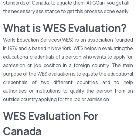
standards of Canada, to equate them. At CCan, you get all
the necessary assistance to get this process done easily.
What is WES Evaluation?
World Education Services(WES) is an association founded
in 1974 and is based in New York. WES helps in evaluating the
educational credentials of a person who wants to apply for
admission or job position in a foreign country. The main
purpose of the WES evaluation is to equate the educational
credentials of two different countries and to help
authorities or institutions to qualify the person from an
outside country applying for the job or admission.
WES Evaluation For
Canada