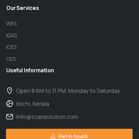
Our
Services
WES
IQAS
ICES
CES
Useful
Information
Open 8 AM to 11 PM, Monday to Saturday
Kochi, Kerala
Info@ccansolution.com
Get in touch