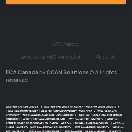
WES Agency
Transcript for WES Verification
About Us
ECA Canada
by
CCAN Solutions
© All rights
reserved
WES From CALICUT UNIVERSITY
|
WES From UNIVERSITY OF KERALA
|
WES From CUSAT UNIVERSITY
|
WES From MG UNIVERSITY
|
WES From KANNUR UNIVERSITY
|
WES From KTU
|
WES From KUHS
UNIVERSITY
|
WES From KERALA AGRICULTURAL UNIVERSITY
|
WES From KERALA BOARD OF HIGHER
EDUCATION
|
WES From KERALA NURSING COUNCIL
|
WES From KUFUS UNIVERSITY
|
WES From
CENTRAL BOARD OF SECONDARY EDUCATION
|
WES From KARNATAKA NURSING COUNCIL
|
WES From
CHRIST UNIVERSITY
|
WES From BENGALURE UNIVERSITY
|
WES From RGUHS UNIVERSITY
|
WES From
PES UNIVERSITY
|
WES From JAIN UNIVERSITY
|
WES From VTU
|
WES From MANIPAL UNIVERSITY