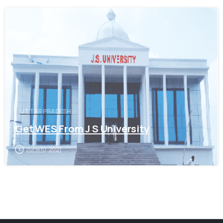
0
UTTAR PRADESH
Get WES From J S University
June 10, 2021