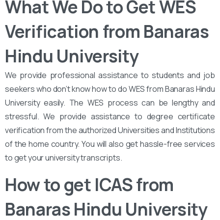
What We Do to Get WES
Verification from Banaras
Hindu University
We provide professional assistance to students and job
seekers who don’t know how to do WES from Banaras Hindu
University easily. The WES process can be lengthy and
stressful. We provide assistance to degree certificate
verification from the authorized Universities and Institutions
of the home country. You will also get hassle-free services
to get your university transcripts.
How to get ICAS from
Banaras Hindu University