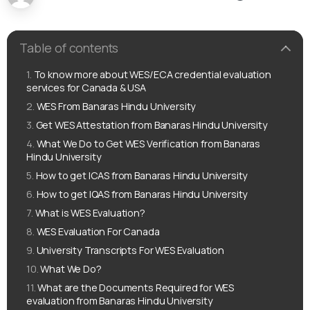
Table of contents
To know more about WES/ECA credential evaluation
services for Canada & USA
WES From Banaras Hindu University
Get WES Attestation from Banaras Hindu University
What We Do to Get WES Verification from Banaras
Hindu University
How to get ICAS from Banaras Hindu University
How to get IQAS from Banaras Hindu University
What is WES Evaluation?
WES Evaluation For Canada
University Transcripts For WES Evaluation
What We Do?
What are the Documents Required for WES
evaluation from Banaras Hindu University