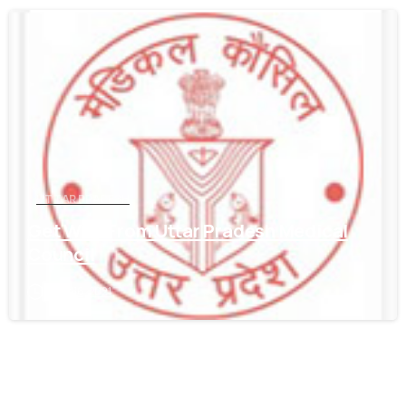
0
UTTAR PRADESH
Get WES From Uttar Pradesh Medical
Council
June 16, 2021