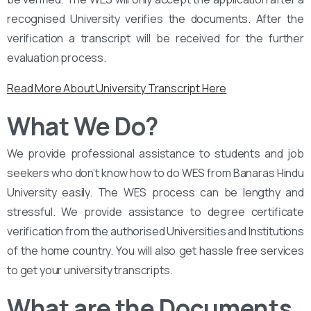
recognised University verifies the documents. After the
verification a transcript will be received for the further
evaluation process.
Read More About University Transcript Here
What We Do?
We provide professional assistance to students and job
seekers who don’t know how to do WES from Banaras Hindu
University easily. The WES process can be lengthy and
stressful. We provide assistance to degree certificate
verification from the authorised Universities and Institutions
of the home country. You will also get hassle free services
to get your university transcripts.
What are the Documents