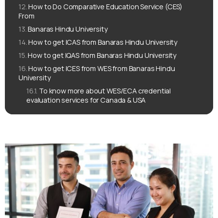
How to Do Comparative Education Service (CES)
From
Banaras Hindu University
How to get ICAS from Banaras Hindu University
How to get IQAS from Banaras Hindu University
How to get ICES from WES from Banaras Hindu
University
To know more about WES/ECA credential
evaluation services for Canada & USA