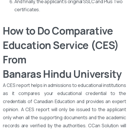
And finally, the applicant’s original SSLC and Plus Two
certificates.
How to Do Comparative
Education Service (CES)
From
Banaras Hindu University
A CES report helps in admissions to educational institutions
as it compares your educational credential to the
credentials of Canadian Education and provides an expert
opinion. A CES report will only be issued to the applicant
only when all the supporting documents and the academic
records are verified by the authorities. CCan Solution will