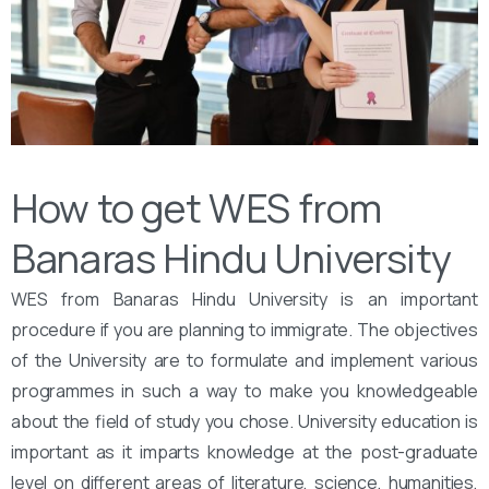
How to get WES from
Banaras Hindu University
WES from Banaras Hindu University is an important
procedure if you are planning to immigrate. The objectives
of the University are to formulate and implement various
programmes in such a way to make you knowledgeable
about the field of study you chose. University education is
important as it imparts knowledge at the post-graduate
level on different areas of literature, science, humanities,