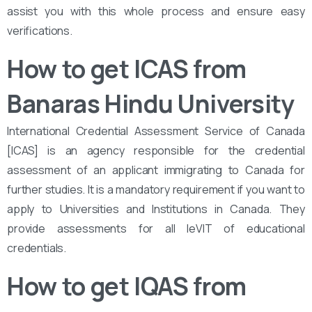
assist you with this whole process and ensure easy
verifications.
How to get ICAS from
Banaras Hindu University
International Credential Assessment Service of Canada
[ICAS] is an agency responsible for the credential
assessment of an applicant immigrating to Canada for
further studies. It is a mandatory requirement if you want to
apply to Universities and Institutions in Canada. They
provide assessments for all leVIT of educational
credentials.
How to get IQAS from