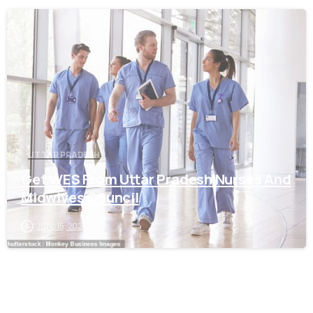
0
UTTAR PRADESH
Get WES From Uttar Pradesh Nurses And
Midwives Council
June 15, 2021