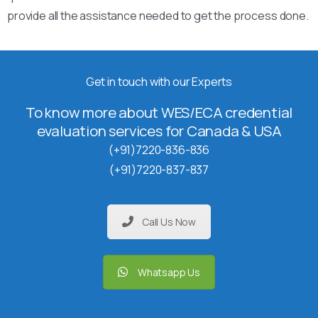
provide all the assistance needed to get the process done.
Get in touch with our Experts
To know more about WES/ECA credential
evaluation services for Canada & USA
(+91)7220-836-836
(+91)7220-837-837
Call Us Now
Whatsapp Us