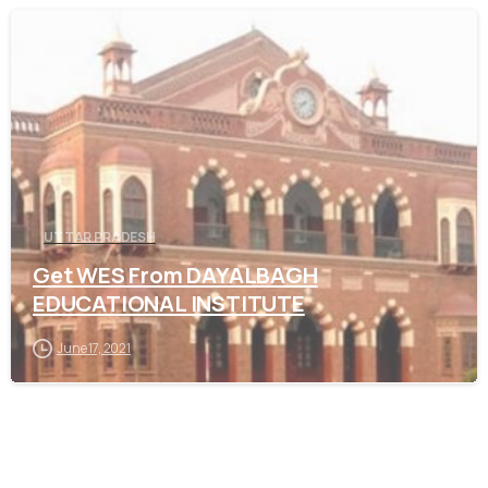
0
UTTAR PRADESH
Get WES From DAYALBAGH
EDUCATIONAL INSTITUTE
June 17, 2021