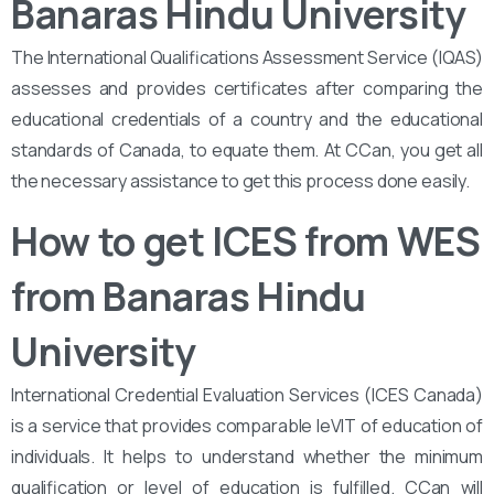
Banaras Hindu University
The International Qualifications Assessment Service (IQAS)
assesses and provides certificates after comparing the
educational credentials of a country and the educational
standards of Canada, to equate them. At CCan, you get all
the necessary assistance to get this process done easily.
How to get ICES from WES
from Banaras Hindu
University
International Credential Evaluation Services (ICES Canada)
is a service that provides comparable leVIT of education of
individuals. It helps to understand whether the minimum
qualification or level of education is fulfilled. CCan will