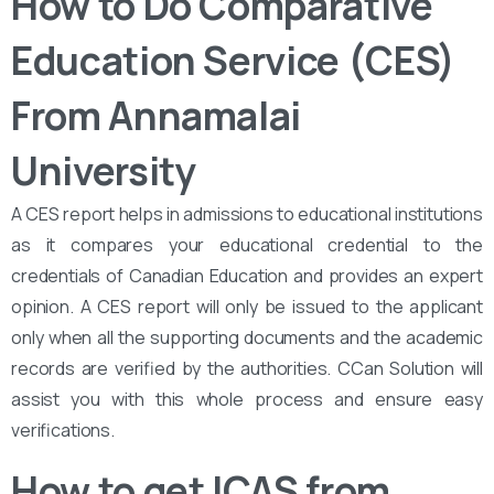
How to Do Comparative
Education Service (CES)
From Annamalai
University
A CES report helps in admissions to educational institutions
as it compares your educational credential to the
credentials of Canadian Education and provides an expert
opinion. A CES report will only be issued to the applicant
only when all the supporting documents and the academic
records are verified by the authorities. CCan Solution will
assist you with this whole process and ensure easy
verifications.
How to get ICAS from