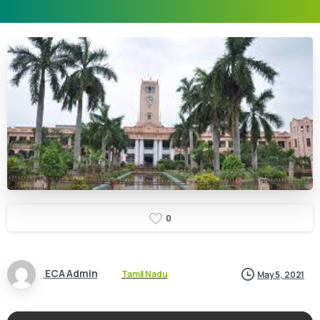
0
ECA Admin
Tamil Nadu
May 5, 2021