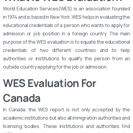
World Education Services(WES) is an association founded
in 1974 and is based in New York. WES helps in evaluating the
educational credentials of a person who wants to apply for
admission or job position in a foreign country. The main
purpose of the WES evaluation is to equate the educational
credentials of two different countries and to help
authorities or institutions to qualify the person from an
outside country applying for the job or admission.
WES Evaluation For
Canada
In Canada, the WES report is not only accepted by the
academic institutions but also all immigration authorities and
licensing bodies. These institutions and authorities find