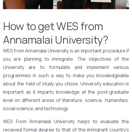
How to get WES from
Annamalai University?
WES from Annamalai University is an important procedure if
you are planning to immigrate. The objectives of the
University are to formulate and implement various
programmes in such a way to make you knowledgeable
about the field of study you chose. University education is
important as it imparts knowledge at the post-graduate
level on different areas of literature, science, humanities,
social science, and technology.
WES From Annamalai University helps to evaluate the
received formal degree to that of the immigrant country’s