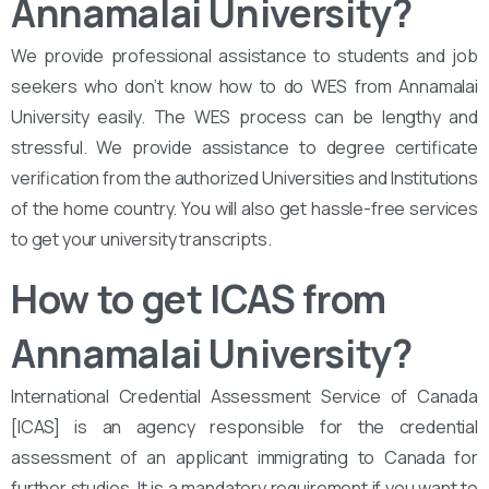
Annamalai University?
We provide professional assistance to students and job
seekers who don’t know how to do WES from Annamalai
University easily. The WES process can be lengthy and
stressful. We provide assistance to degree certificate
verification from the authorized Universities and Institutions
of the home country. You will also get hassle-free services
to get your university transcripts.
How to get ICAS from
Annamalai University?
International Credential Assessment Service of Canada
[ICAS] is an agency responsible for the credential
assessment of an applicant immigrating to Canada for
further studies. It is a mandatory requirement if you want to