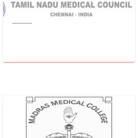
Tamil Nadu
Get WES From Tamil Nadu Medical
Council
June 16, 2021
0