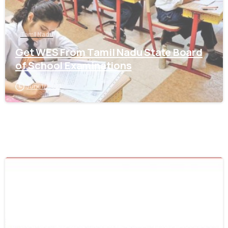
Tamil Nadu
Get WES From Tamil Nadu State Board
of School Examinations
June 17, 2021
0