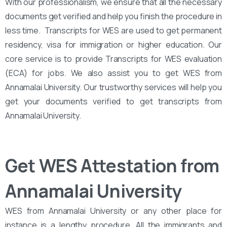
With our professionalism, we ensure that all the necessary
documents get verified and help you finish the procedure in
less time. Transcripts for WES are used to get permanent
residency, visa for immigration or higher education. Our
core service is to provide Transcripts for WES evaluation
(ECA) for jobs. We also assist you to get WES from
Annamalai University. Our trustworthy services will help you
get your documents verified to get transcripts from
Annamalai University.
Get WES Attestation from
Annamalai University
WES from Annamalai University or any other place for
instance is a lengthy procedure. All the immigrants and