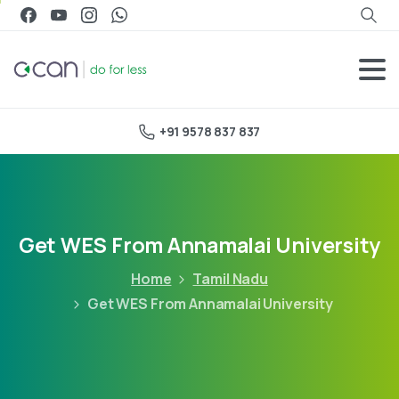
+91 9578 837 837
Get WES From Annamalai University
Home
Tamil Nadu
Get WES From Annamalai University