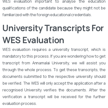
WES evaluation important to analyse the education
qualifications of the candidate because they might not be
familiarized with the foreign educational credentials.
University Transcripts For
WES Evaluation
WES evaluation requires a university transcript, which is
mandatory to this process. If you are wondering how to get
transcript from Annamalai University, we will assist you
through the whole process. To get these transcripts, the
documents submitted to the respective university should
be verified. The WES will only accept the application after a
recognised University verifies the documents. After the
verification a transcript will be received for the further
evaluation process.