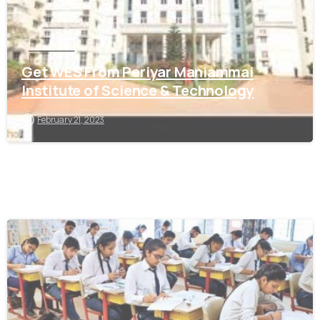
Tamil Nadu
Get WES From Periyar Maniammai
Institute of Science & Technology
February 21, 2023
0