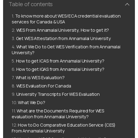
Table of contents
To know more about WES/ECA credential evaluation
services for Canada & USA
WES From Annamalai University, How to get it?
Get WES Attestation from Annamalai University
What We Do to Get WES Verification from Annamalai
University?
How to get ICAS from Annamalai University?
How to get IQAS from Annamalai University?
What is WES Evaluation?
WES Evaluation For Canada
University Transcripts For WES Evaluation
What We Do?
What are the Documents Required for WES
evaluation from Annamalai University?
How to Do Comparative Education Service (CES)
From Annamalai University