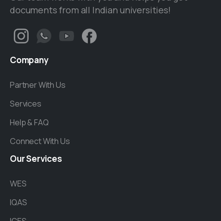
documents from all Indian universities!
Company
Partner With Us
Services
Help & FAQ
Connect With Us
Our
Services
WES
IQAS