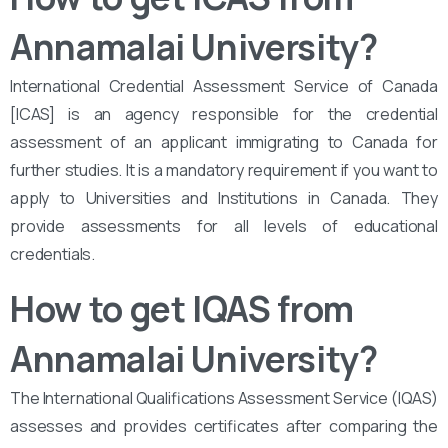
Annamalai University?
International Credential Assessment Service of Canada
[ICAS] is an agency responsible for the credential
assessment of an applicant immigrating to Canada for
further studies. It is a mandatory requirement if you want to
apply to Universities and Institutions in Canada. They
provide assessments for all levels of educational
credentials.
How to get IQAS from
Annamalai University?
The International Qualifications Assessment Service (IQAS)
assesses and provides certificates after comparing the