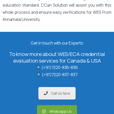
education standard. CCan Solution will assist you with this
whole process and ensure easy verifications for WES From
Annamalai University.
Get in touch with our Experts
To know more about WES/ECA credential
evaluation services for Canada & USA
(+91)7220-836-836
(+91)7220-837-837
Call Us Now
Whatsapp Us