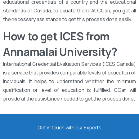
educational credentials of a country and the educational
standards of Canada, to equate them. At CCan, you get all
the necessary assistance to get this process done easily.
How to get ICES from
Annamalai University?
International Credential Evaluation Services (ICES Canada)
is a service that provides comparable levels of education of
individuals. It helps to understand whether the minimum
qualification or level of education is fulfilled. CCan will
provide all the assistance needed to get the process done.
Get in touch with our Experts