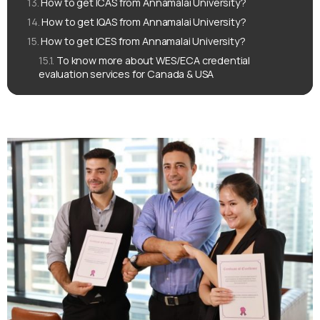
How to get ICAS from Annamalai University?
How to get IQAS from Annamalai University?
How to get ICES from Annamalai University?
To know more about WES/ECA credential
evaluation services for Canada & USA