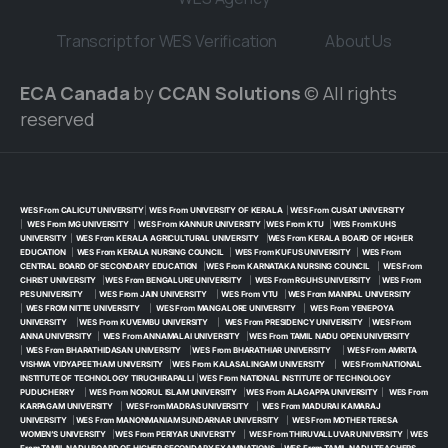
Transcript for WES Verification
About Us
ECA Canada
by
CCAN Solutions
© All rights
reserved
WES From CALICUT UNIVERSITY
|
WES From UNIVERSITY OF KERALA
|
WES From CUSAT UNIVERSITY
|
WES From MG UNIVERSITY
|
WES From KANNUR UNIVERSITY
|
WES From KTU
|
WES From KUHS
UNIVERSITY
|
WES From KERALA AGRICULTURAL UNIVERSITY
|
WES From KERALA BOARD OF HIGHER
EDUCATION
|
WES From KERALA NURSING COUNCIL
|
WES From KUFUS UNIVERSITY
|
WES From
CENTRAL BOARD OF SECONDARY EDUCATION
|
WES From KARNATAKA NURSING COUNCIL
|
WES From
CHRIST UNIVERSITY
|
WES From BENGALURE UNIVERSITY
|
WES From RGUHS UNIVERSITY
|
WES From
PES UNIVERSITY
|
WES From JAIN UNIVERSITY
|
WES From VTU
|
WES From MANIPAL UNIVERSITY
|
WES FROM NITTE UNIVERSITY
|
WES From MANGALORE UNIVERSITY
|
WES From YENEPOYA
UNIVERSITY
|
WES From KUVEMBU UNIVERSITY
|
WES From PRESIDENCY UNIVERSITY
|
WES From
ANNA UNIVERSITY
|
WES From ANNAMALAI UNIVERSITY
|
WES From TAMIL NADU OPEN UNIVERSITY
|
WES From BHARATHIDASAN UNIVERSITY
|
WES From BHARATHIAR UNIVERSITY
|
WES From AMRITA
VISHWA VIDYAPEETHAM UNIVERSITY
|
WES From KALASALINGAM UNIVERSITY
|
WES From NATIONAL
INSTITUTE OF TECHNOLOGY TIRUCHIRAPALLI
|
WES From NATIONAL INSTITUTE OF TECHNOLOGY
PUDUCHERRY
|
WES From NOORUL ISLAM UNIVERSITY
|
WES From ALAGAPPA UNIVERSITY
|
WES From
KARPAGAM UNIVERSITY
|
WES From MADRAS UNIVERSITY
|
WES From MADURAI KAMARAJ
UNIVERSITY
|
WES From MANONMANIAM SUNDARNAR UNIVERSITY
|
WES From MOTHER TERESA
WOMEN’S UNIVERSITY
|
WES From PERIYAR UNIVERSITY
|
WES From THIRUVALLUVAR UNIVERSITY
|
WES