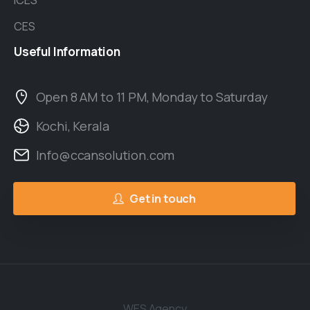
ICES
CES
Useful
Information
Open 8 AM to 11 PM, Monday to Saturday
Kochi, Kerala
Info@ccansolution.com
Get in touch
WES Agency