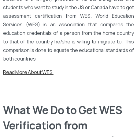
students who want to study in the US or Canada have to get
assessment certification from WES. World Education
Services (WES) is an association that compares the
education credentials of a person from the home country
to that of the country he/she is willing to migrate to. This
comparison is done to equate the educational standards of
both countries
Read More About WES
What We Do to Get WES
Verification from