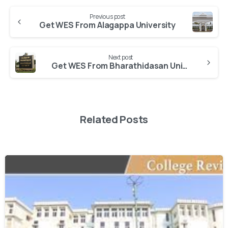
Previous post
Get WES From Alagappa University
Next post
Get WES From Bharathidasan University
Related Posts
0