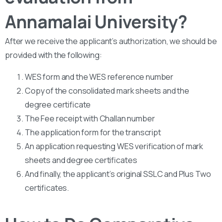
Annamalai University?
After we receive the applicant’s authorization, we should be
provided with the following:
WES form and the WES reference number
Copy of the consolidated mark sheets and the
degree certificate
The Fee receipt with Challan number
The application form for the transcript
An application requesting WES verification of mark
sheets and degree certificates
And finally, the applicant’s original SSLC and Plus Two
certificates.