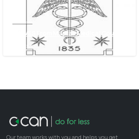
Tamil Nadu
Get WES From Madras Medical Council
June 16, 2021
Our team works with you and helps you get