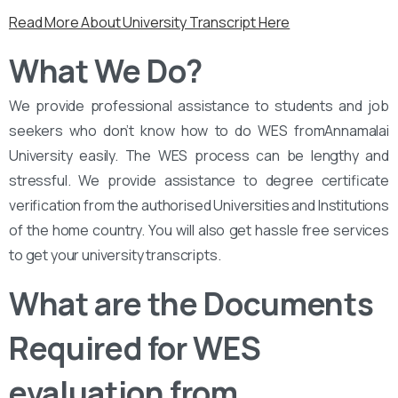
Read More About University Transcript Here
What We Do?
We provide professional assistance to students and job
seekers who don’t know how to do WES fromAnnamalai
University easily. The WES process can be lengthy and
stressful. We provide assistance to degree certificate
verification from the authorised Universities and Institutions
of the home country. You will also get hassle free services
to get your university transcripts.
What are the Documents
Required for WES
evaluation from