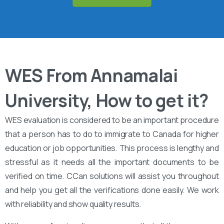
WES From Annamalai
University, How to get it?
WES evaluation is considered to be an important procedure
that a person has to do to immigrate to Canada for higher
education or job opportunities. This process is lengthy and
stressful as it needs all the important documents to be
verified on time. CCan solutions will assist you throughout
and help you get all the verifications done easily. We work
with reliability and show quality results.