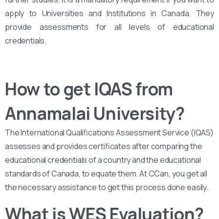
apply to Universities and Institutions in Canada. They
provide assessments for all levels of educational
credentials.
How to get IQAS from
Annamalai University?
The International Qualifications Assessment Service (IQAS)
assesses and provides certificates after comparing the
educational credentials of a country and the educational
standards of Canada, to equate them. At CCan, you get all
the necessary assistance to get this process done easily.
What is WES Evaluation?