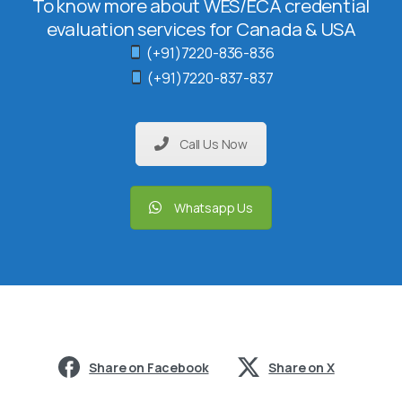
To know more about WES/ECA credential
evaluation services for Canada & USA
(+91)7220-836-836
(+91)7220-837-837
Call Us Now
Whatsapp Us
Share on Facebook
Share on X