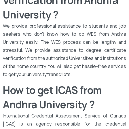
Verification from Andhra
University ?
We provide professional assistance to students and job
seekers who don’t know how to do WES from Andhra
University easily. The WES process can be lengthy and
stressful. We provide assistance to degree certificate
verification from the authorized Universities and Institutions
of the home country. You will also get hassle-free services
to get your university transcripts.
How to get ICAS from
Andhra University
?
International Credential Assessment Service of Canada
[ICAS] is an agency responsible for the credential