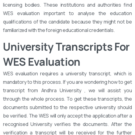
licensing bodies. These institutions and authorities find
WES evaluation important to analyse the education
qualifications of the candidate because they might not be
familiarized with the foreign educational credentials.
University Transcripts For
WES Evaluation
WES evaluation requires a university transcript, which is
mandatory to this process. If you are wondering how to get
transcript from Andhra University , we will assist you
through the whole process. To get these transcripts, the
documents submitted to the respective university should
be verified. The WES will only accept the application after a
recognised University verifies the documents. After the
verification a transcript will be received for the further