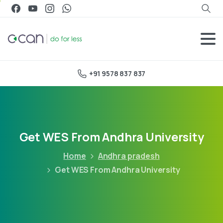
+91 9578 837 837
Get WES From Andhra University
Home
Andhra pradesh
Get WES From Andhra University