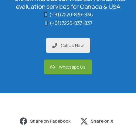
evaluation services for Canada & USA
(+91)7220-836-836
(+91)7220-837-837
Call Us Now
Whatsapp Us
Share on Facebook
Share on X