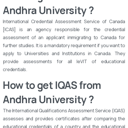
Andhra University
?
International Credential Assessment Service of Canada
[ICAS] is an agency responsible for the credential
assessment of an applicant immigrating to Canada for
further studies. It is a mandatory requirement if you want to
apply to Universities and Institutions in Canada. They
provide assessments for all leVIT of educational
credentials.
How to get IQAS from
Andhra University
?
The International Qualifications Assessment Service (IQAS)
assesses and provides certificates after comparing the
educational credentials of a country and the educational