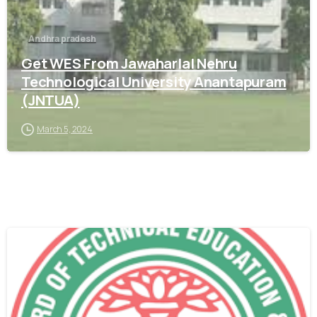
Andhra pradesh
Get WES From Jawaharlal Nehru
Technological University Anantapuram
(JNTUA)
March 5, 2024
0