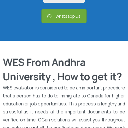
Whatsapp Us
WES From Andhra
University , How to get it?
WES evaluation is considered to be an important procedure
that a person has to do to immigrate to Canada for higher
education or job opportunities. This process is lengthy and
stressful as it needs all the important documents to be
verified on time. CCan solutions will assist you throughout
and help you get all the verifications done easily. We work