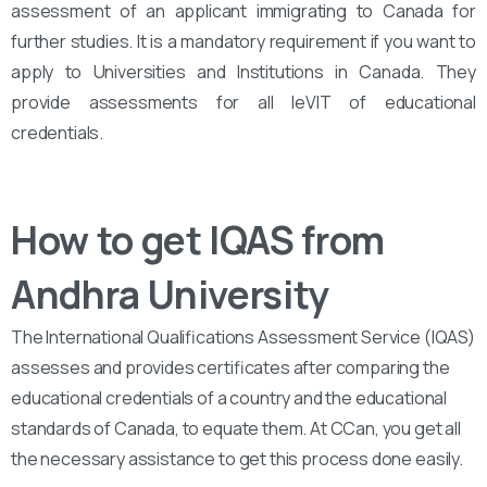
assessment of an applicant immigrating to Canada for
further studies. It is a mandatory requirement if you want to
apply to Universities and Institutions in Canada. They
provide assessments for all leVIT of educational
credentials.
How to get IQAS from
Andhra University
The International Qualifications Assessment Service (IQAS)
assesses and provides certificates after comparing the
educational credentials of a country and the educational
standards of Canada, to equate them. At CCan, you get all
the necessary assistance to get this process done easily.