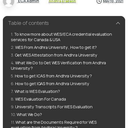
ECA Admin
Andhra pradesh
May 10, 2021
Table of contents
To know more about WES/ECA credential evaluation
services for Canada & USA
WES From Andhra University , How to get it?
Get WES Attestation from Andhra University
What We Do to Get WES Verification from Andhra
University ?
How to get ICAS from Andhra University ?
How to get IQAS from Andhra University
What is WES Evaluation?
WES Evaluation For Canada
University Transcripts For WES Evaluation
What We Do?
What are the Documents Required for WES
evaluation from Andhra University ?