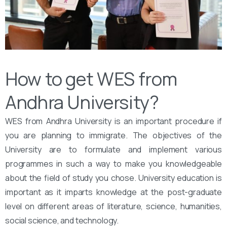
How to get WES from
Andhra University?
WES from Andhra University is an important procedure if
you are planning to immigrate. The objectives of the
University are to formulate and implement various
programmes in such a way to make you knowledgeable
about the field of study you chose. University education is
important as it imparts knowledge at the post-graduate
level on different areas of literature, science, humanities,
social science, and technology.