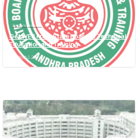
Andhra pradesh
Get WES From State Board of Technical
Education and Training
March 5, 2024
0