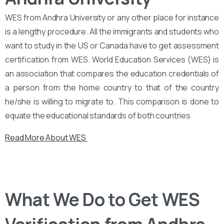
WES from Andhra University or any other place for instance
is a lengthy procedure. All the immigrants and students who
want to study in the US or Canada have to get assessment
certification from WES. World Education Services (WES) is
an association that compares the education credentials of
a person from the home country to that of the country
he/she is willing to migrate to. This comparison is done to
equate the educational standards of both countries
Read More About WES
What We Do to Get WES