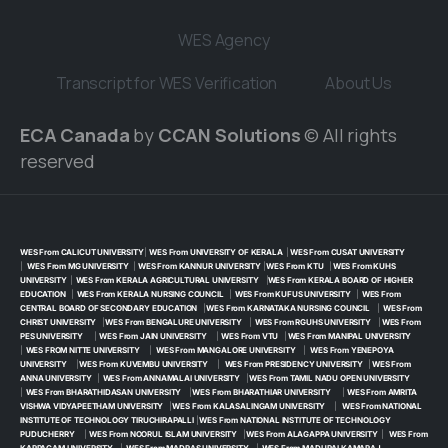
WES Agency
Transcript for WES Verification
About Us
ECA Canada
by
CCAN Solutions
© All rights
reserved
WES From CALICUT UNIVERSITY
|
WES From UNIVERSITY OF KERALA
|
WES From CUSAT UNIVERSITY
|
WES From MG UNIVERSITY
|
WES From KANNUR UNIVERSITY
|
WES From KTU
|
WES From KUHS
UNIVERSITY
|
WES From KERALA AGRICULTURAL UNIVERSITY
|
WES From KERALA BOARD OF HIGHER
EDUCATION
|
WES From KERALA NURSING COUNCIL
|
WES From KUFUS UNIVERSITY
|
WES From
CENTRAL BOARD OF SECONDARY EDUCATION
|
WES From KARNATAKA NURSING COUNCIL
|
WES From
CHRIST UNIVERSITY
|
WES From BENGALURE UNIVERSITY
|
WES From RGUHS UNIVERSITY
|
WES From
PES UNIVERSITY
|
WES From JAIN UNIVERSITY
|
WES From VTU
|
WES From MANIPAL UNIVERSITY
|
WES FROM NITTE UNIVERSITY
|
WES From MANGALORE UNIVERSITY
|
WES From YENEPOYA
UNIVERSITY
|
WES From KUVEMBU UNIVERSITY
|
WES From PRESIDENCY UNIVERSITY
|
WES From
ANNA UNIVERSITY
|
WES From ANNAMALAI UNIVERSITY
|
WES From TAMIL NADU OPEN UNIVERSITY
|
WES From BHARATHIDASAN UNIVERSITY
|
WES From BHARATHIAR UNIVERSITY
|
WES From AMRITA
VISHWA VIDYAPEETHAM UNIVERSITY
|
WES From KALASALINGAM UNIVERSITY
|
WES From NATIONAL
INSTITUTE OF TECHNOLOGY TIRUCHIRAPALLI
|
WES From NATIONAL INSTITUTE OF TECHNOLOGY
PUDUCHERRY
|
WES From NOORUL ISLAM UNIVERSITY
|
WES From ALAGAPPA UNIVERSITY
|
WES From
KARPAGAM UNIVERSITY
|
WES From MADRAS UNIVERSITY
|
WES From MADURAI KAMARAJ