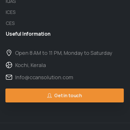
IQAS
ICES
CES
Useful
Information
Open 8 AM to 11 PM, Monday to Saturday
Kochi, Kerala
Info@ccansolution.com
Get in touch