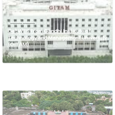
Andhra pradesh
Get WES From Gandhi Institute of
Technology and Management University
(GITAM)
March 5, 2024
0