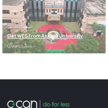
Andhra pradesh
Get WES From Andhra University
March 5, 2024