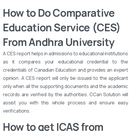
How to Do Comparative
Education Service (CES)
From Andhra University
A CES report helps in admissions to educational institutions
as it compares your educational credential to the
credentials of Canadian Education and provides an expert
opinion. A CES report will only be issued to the applicant
only when all the supporting documents and the academic
records are verified by the authorities. CCan Solution will
assist you with this whole process and ensure easy
verifications.
How to get ICAS from