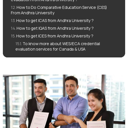
How to Do Comparative Education Service (CES)
From Andhra University
How to get ICAS from Andhra University ?
How to get IQAS from Andhra University ?
How to get ICES from Andhra University ?
To know more about WES/ECA credential
evaluation services for Canada & USA