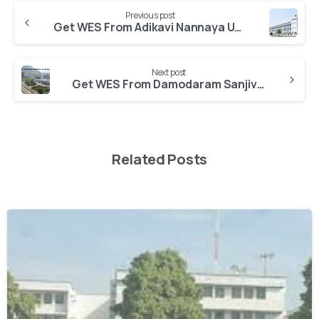
Previous post
Get WES From Adikavi Nannaya University
Next post
Get WES From Damodaram Sanjivayya National Law University
Related Posts
0