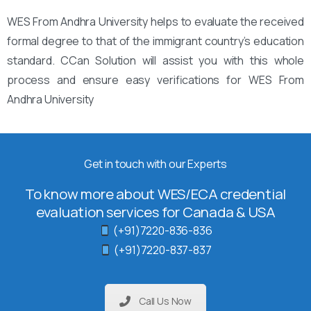
WES From Andhra University helps to evaluate the received
formal degree to that of the immigrant country’s education
standard. CCan Solution will assist you with this whole
process and ensure easy verifications for WES From
Andhra University
Get in touch with our Experts
To know more about WES/ECA credential
evaluation services for Canada & USA
(+91)7220-836-836
(+91)7220-837-837
Call Us Now