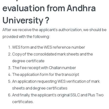
evaluation from Andhra
University ?
After we receive the applicant’s authorization, we should be
provided with the following:
WES form and the WES reference number
Copy of the consolidated mark sheets and the
degree certificate
The Fee receipt with Challan number
The application form for the transcript
An application requesting WES verification of mark
sheets and degree certificates
And finally, the applicant’s original SSLC and Plus Two
certificates.