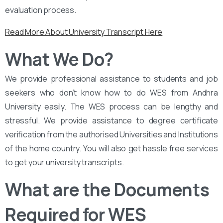
evaluation process.
Read More About University Transcript Here
What We Do?
We provide professional assistance to students and job
seekers who don’t know how to do WES from Andhra
University easily. The WES process can be lengthy and
stressful. We provide assistance to degree certificate
verification from the authorised Universities and Institutions
of the home country. You will also get hassle free services
to get your university transcripts.
What are the Documents
Required for WES