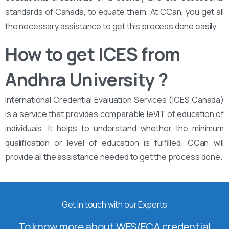
standards of Canada, to equate them. At CCan, you get all
the necessary assistance to get this process done easily.
How to get ICES from
Andhra University ?
International Credential Evaluation Services (ICES Canada)
is a service that provides comparable leVIT of education of
individuals. It helps to understand whether the minimum
qualification or level of education is fulfilled. CCan will
provide all the assistance needed to get the process done.
Get in touch with our Experts
To know more about WES/ECA credential