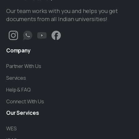
Our team works with you and helps you get
documents from all Indian universities!
Company
Partner With Us
Services
Help & FAQ
Connect With Us
Our
Services
WES