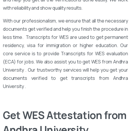
with reliability and show quality results.
With our professionalism, we ensure that all the necessary
documents get verified and help you finish the procedure in
less time. Transcripts for WES are used to get permanent
residency, visa for immigration or higher education. Our
core service is to provide Transcripts for WES evaluation
(ECA) for jobs. We also assist you to get WES from Andhra
University . Our trustworthy services will help you get your
documents verified to get transcripts from Andhra
University .
Get WES Attestation from
Andhra University