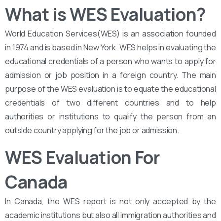
What is WES Evaluation?
World Education Services(WES) is an association founded
in 1974 and is based in New York. WES helps in evaluating the
educational credentials of a person who wants to apply for
admission or job position in a foreign country. The main
purpose of the WES evaluation is to equate the educational
credentials of two different countries and to help
authorities or institutions to qualify the person from an
outside country applying for the job or admission.
WES Evaluation For
Canada
In Canada, the WES report is not only accepted by the
academic institutions but also all immigration authorities and