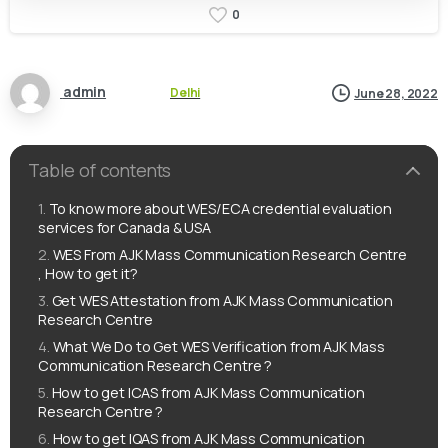
0
admin
Delhi
June 28, 2022
Table of contents
To know more about WES/ECA credential evaluation
services for Canada & USA
WES From AJK Mass Communication Research Centre
, How to get it?
Get WES Attestation from AJK Mass Communication
Research Centre
What We Do to Get WES Verification from AJK Mass
Communication Research Centre ?
How to get ICAS from AJK Mass Communication
Research Centre ?
How to get IQAS from AJK Mass Communication