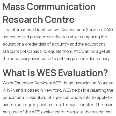
Mass Communication
Research Centre
The International Qualifications Assessment Service (IQAS)
assesses and provides certificates after comparing the
educational credentials of a country and the educational
standards of Canada, to equate them. At CCan, you get all
the necessary assistance to get this process done easily.
What is WES Evaluation?
World Education Services(WES) is an association founded
in 1974 and is based in New York. WES helps in evaluating the
educational credentials of a person who wants to apply for
admission or job position in a foreign country. The main
purpose of the WES evaluation is to equate the educational