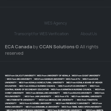
WES Agency
Transcript for WES Verification
About Us
ECA Canada
by
CCAN Solutions
© All rights
reserved
WES From CALICUT UNIVERSITY
|
WES From UNIVERSITY OF KERALA
|
WES From CUSAT UNIVERSITY
|
WES From MG UNIVERSITY
|
WES From KANNUR UNIVERSITY
|
WES From KTU
|
WES From KUHS
UNIVERSITY
|
WES From KERALA AGRICULTURAL UNIVERSITY
|
WES From KERALA BOARD OF HIGHER
EDUCATION
|
WES From KERALA NURSING COUNCIL
|
WES From KUFUS UNIVERSITY
|
WES From
CENTRAL BOARD OF SECONDARY EDUCATION
|
WES From KARNATAKA NURSING COUNCIL
|
WES From
CHRIST UNIVERSITY
|
WES From BENGALURE UNIVERSITY
|
WES From RGUHS UNIVERSITY
|
WES From
PES UNIVERSITY
|
WES From JAIN UNIVERSITY
|
WES From VTU
|
WES From MANIPAL UNIVERSITY
|
WES FROM NITTE UNIVERSITY
|
WES From MANGALORE UNIVERSITY
|
WES From YENEPOYA
UNIVERSITY
|
WES From KUVEMBU UNIVERSITY
|
WES From PRESIDENCY UNIVERSITY
|
WES From
ANNA UNIVERSITY
|
WES From ANNAMALAI UNIVERSITY
|
WES From TAMIL NADU OPEN UNIVERSITY
|
WES From BHARATHIDASAN UNIVERSITY
|
WES From BHARATHIAR UNIVERSITY
|
WES From AMRITA