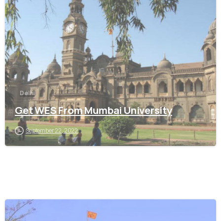
0
Delhi
Get WES From Mumbai University
September 22, 2022
0