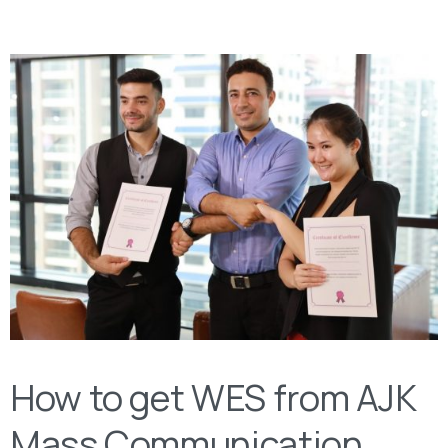
How to get WES from AJK
Mass Communication