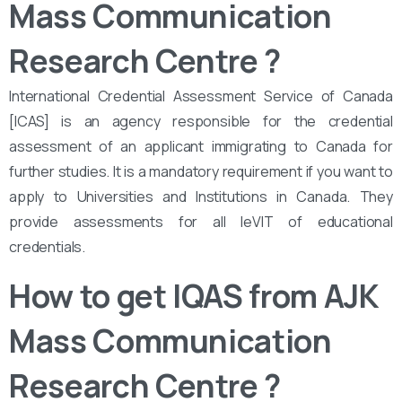
Mass Communication
Research Centre
?
International Credential Assessment Service of Canada
[ICAS] is an agency responsible for the credential
assessment of an applicant immigrating to Canada for
further studies. It is a mandatory requirement if you want to
apply to Universities and Institutions in Canada. They
provide assessments for all leVIT of educational
credentials.
How to get IQAS from AJK
Mass Communication
Research Centre
?