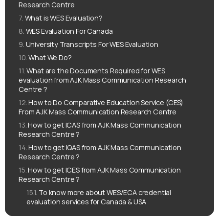
Research Centre
What is WES Evaluation?
WES Evaluation For Canada
University Transcripts For WES Evaluation
What We Do?
What are the Documents Required for WES
evaluation from AJK Mass Communication Research
Centre ?
How to Do Comparative Education Service (CES)
From AJK Mass Communication Research Centre
How to get ICAS from AJK Mass Communication
Research Centre ?
How to get IQAS from AJK Mass Communication
Research Centre ?
How to get ICES from AJK Mass Communication
Research Centre ?
To know more about WES/ECA credential
evaluation services for Canada & USA