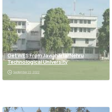
0
Delhi
Get WES From Jawaharlal Nehru
Technological University
September 22, 2022