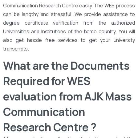
Communication Research Centre easily. The WES process
can be lengthy and stressful. We provide assistance to
degree certificate verification from the authorized
Universities and Institutions of the home country. You will
also get hassle free services to get your university
transcripts.
What are the Documents
Required for WES
evaluation from AJK Mass
Communication
Research Centre ?