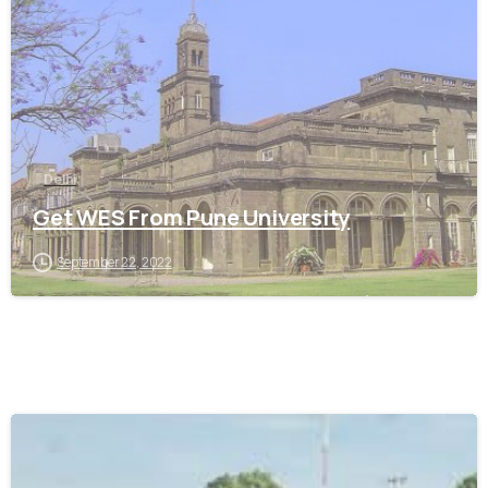
Delhi
Get WES From Pune University
September 22, 2022
0