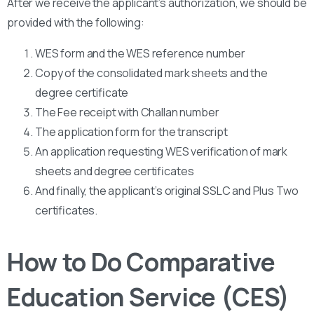
After we receive the applicant’s authorization, we should be
provided with the following:
WES form and the WES reference number
Copy of the consolidated mark sheets and the
degree certificate
The Fee receipt with Challan number
The application form for the transcript
An application requesting WES verification of mark
sheets and degree certificates
And finally, the applicant’s original SSLC and Plus Two
certificates.
How to Do Comparative
Education Service (CES)