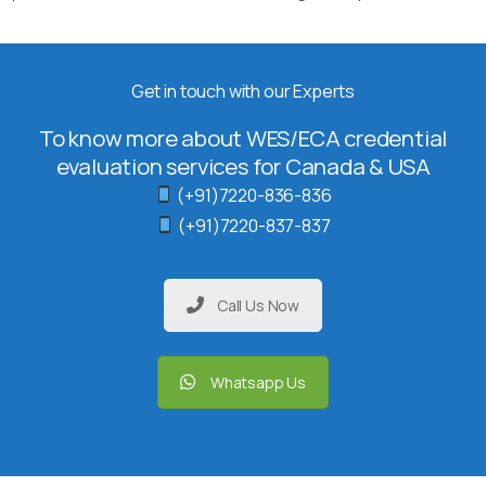
Get in touch with our Experts
To know more about WES/ECA credential
evaluation services for Canada & USA
(+91)7220-836-836
(+91)7220-837-837
Call Us Now
Whatsapp Us