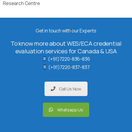
Research Centre
Get in touch with our Experts
To know more about WES/ECA credential
evaluation services for Canada & USA
(+91)7220-836-836
(+91)7220-837-837
Call Us Now
Whatsapp Us