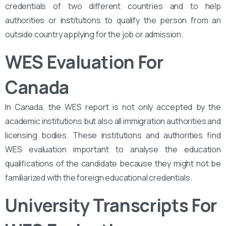
credentials of two different countries and to help
authorities or institutions to qualify the person from an
outside country applying for the job or admission.
WES Evaluation For
Canada
In Canada, the WES report is not only accepted by the
academic institutions but also all immigration authorities and
licensing bodies. These institutions and authorities find
WES evaluation important to analyse the education
qualifications of the candidate because they might not be
familiarized with the foreign educational credentials.
University Transcripts For