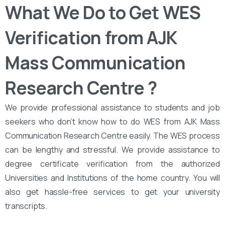
What We Do to Get WES
Verification from AJK
Mass Communication
Research Centre ?
We provide professional assistance to students and job
seekers who don’t know how to do WES from AJK Mass
Communication Research Centre easily. The WES process
can be lengthy and stressful. We provide assistance to
degree certificate verification from the authorized
Universities and Institutions of the home country. You will
also get hassle-free services to get your university
transcripts.