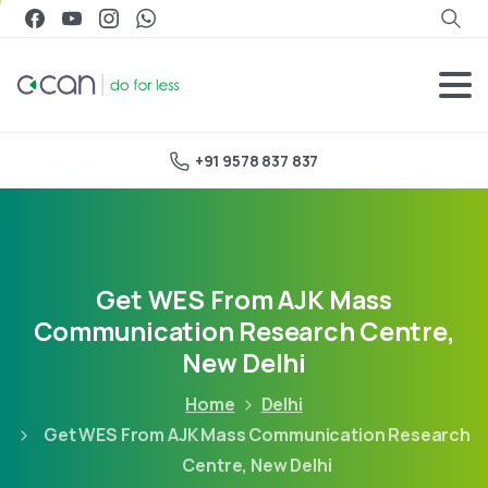
+91 9578 837 837
Get WES From AJK Mass
Communication Research Centre,
New Delhi
Home
Delhi
Get WES From AJK Mass Communication Research
Centre, New Delhi