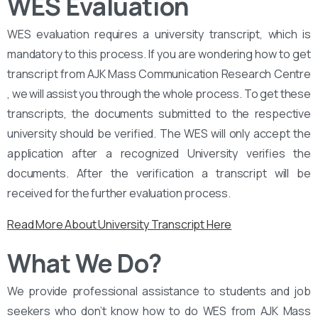
WES Evaluation
WES evaluation requires a university transcript, which is
mandatory to this process. If you are wondering how to get
transcript from AJK Mass Communication Research Centre
, we will assist you through the whole process. To get these
transcripts, the documents submitted to the respective
university should be verified. The WES will only accept the
application after a recognized University verifies the
documents. After the verification a transcript will be
received for the further evaluation process.
Read More About University Transcript Here
What We Do?
We provide professional assistance to students and job
seekers who don’t know how to do WES from AJK Mass