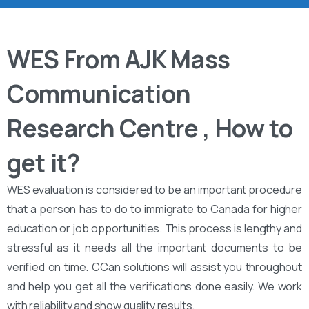
WES From AJK Mass
Communication
Research Centre , How to
get it?
WES evaluation is considered to be an important procedure
that a person has to do to immigrate to Canada for higher
education or job opportunities. This process is lengthy and
stressful as it needs all the important documents to be
verified on time. CCan solutions will assist you throughout
and help you get all the verifications done easily. We work
with reliability and show quality results.