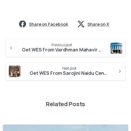
Share on Facebook
Share on X
Previous post
Get WES From Vardhman Mahavir Medical College, New Delhi
Next post
Get WES From Sarojini Naidu Centre for Women’s Studies
Related Posts