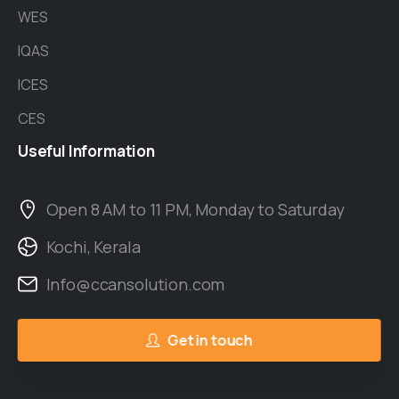
WES
IQAS
ICES
CES
Useful
Information
Open 8 AM to 11 PM, Monday to Saturday
Kochi, Kerala
Info@ccansolution.com
Get in touch