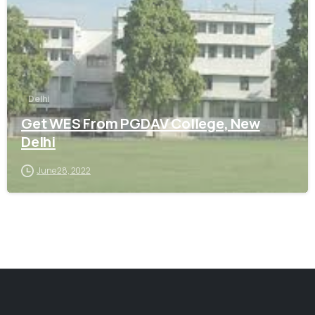
Delhi
Get WES From PGDAV College, New
Delhi
June 28, 2022