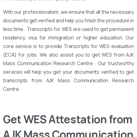
With our professionalism, we ensure that all the necessary
documents get verified and help you finish the procedure in
less time. Transcripts for WES are used to get permanent
residency, visa for immigration or higher education. Our
core service is to provide Transcripts for WES evaluation
(ECA) for jobs. We also assist you to get WES from AJK
Mass Communication Research Centre . Our trustworthy
services will help you get your documents verified to get
transcripts from AJK Mass Communication Research
Centre .
Get WES Attestation from
AJK Mass Communication