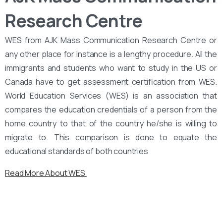
Research Centre
WES from AJK Mass Communication Research Centre or
any other place for instance is a lengthy procedure. All the
immigrants and students who want to study in the US or
Canada have to get assessment certification from WES.
World Education Services (WES) is an association that
compares the education credentials of a person from the
home country to that of the country he/she is willing to
migrate to. This comparison is done to equate the
educational standards of both countries
Read More About WES