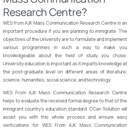
Research Centre?
WES from AJK Mass Communication Research Centre is an
important procedure if you are planning to immigrate. The
objectives of the University are to formulate and implement
various programmes in such a way to make you
knowledgeable about the field of study you chose.
University education is important as it imparts knowledge at
the post-graduate level on different areas of literature,
science, humanities, social science, and technology.
WES From AJK Mass Communication Research Centre
helps to evaluate the received formal degree to that of the
immigrant country’s education standard. CCan Solution will
assist you with this whole process and ensure easy
verifications for WES From AJK Mass Communication