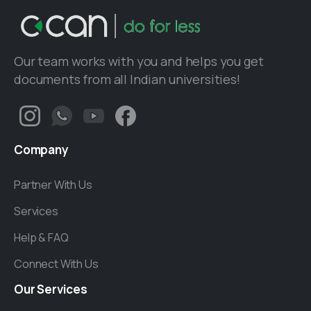
Our team works with you and helps you get
documents from all Indian universities!
Company
Partner With Us
Services
Help & FAQ
Connect With Us
Our
Services