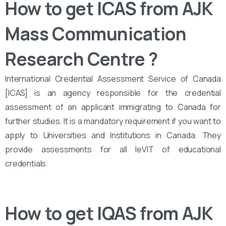
How to get ICAS from AJK
Mass Communication
Research Centre
?
International Credential Assessment Service of Canada
[ICAS] is an agency responsible for the credential
assessment of an applicant immigrating to Canada for
further studies. It is a mandatory requirement if you want to
apply to Universities and Institutions in Canada. They
provide assessments for all leVIT of educational
credentials.
How to get IQAS from AJK