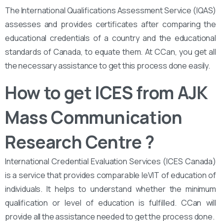
The International Qualifications Assessment Service (IQAS)
assesses and provides certificates after comparing the
educational credentials of a country and the educational
standards of Canada, to equate them. At CCan, you get all
the necessary assistance to get this process done easily.
How to get ICES from AJK
Mass Communication
Research Centre ?
International Credential Evaluation Services (ICES Canada)
is a service that provides comparable leVIT of education of
individuals. It helps to understand whether the minimum
qualification or level of education is fulfilled. CCan will
provide all the assistance needed to get the process done.