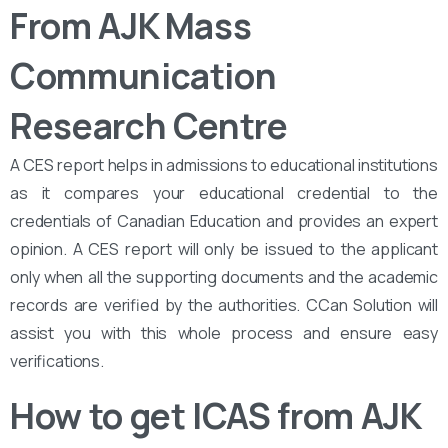
From AJK Mass
Communication
Research Centre
A CES report helps in admissions to educational institutions
as it compares your educational credential to the
credentials of Canadian Education and provides an expert
opinion. A CES report will only be issued to the applicant
only when all the supporting documents and the academic
records are verified by the authorities. CCan Solution will
assist you with this whole process and ensure easy
verifications.
How to get ICAS from AJK