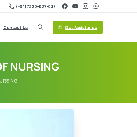
(+91)7220-837-837
Get Assistance
Contact Us
OF NURSING
NURSING