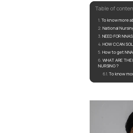
Table of conten
To know more ab
National Nursi
NEED FOR NNAS 
HOW CCAN SOLU
How to get NNA
WHAT ARE THE 
NURSING ?
To know mor