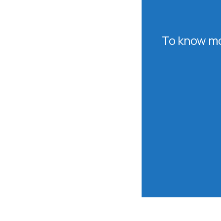
To know mo