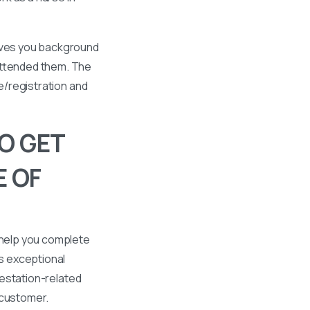
gives you background
 attended them. The
se/registration and
O GET
E OF
 help you complete
s exceptional
ttestation-related
 customer.