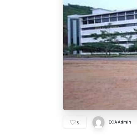
ECA Admin
0