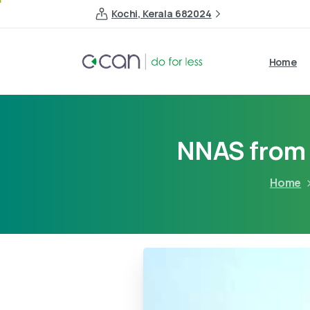
Kochi, Kerala 682024
Home
NNAS from
Home