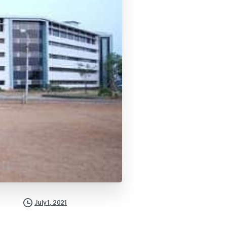
July 1, 2021