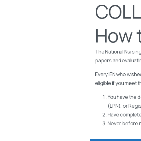
COLL
How t
The National Nursing
papers and evaluati
Every IEN who wishes
eligible if you meet t
You have the d
(LPN), or Regi
Have completed
Never before r