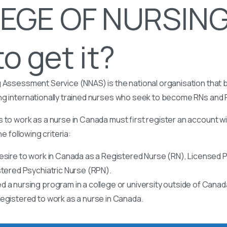
EGE OF NURSING
o get it?
 Assessment Service (NNAS) is the national organisation that b
ng internationally trained nurses who seek to become RNs and
 to work as a nurse in Canada must first register an account w
he following criteria:
esire to work in Canada as a Registered Nurse (RN), Licensed P
stered Psychiatric Nurse (RPN).
 a nursing program in a college or university outside of Canad
egistered to work as a nurse in Canada.