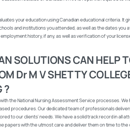
uates your education using Canadian educational criteria. It 
chools and institutions you attended, as well as the dates you
employment history, if any, as well as verification of your licen
N SOLUTIONS CAN HELP T
OM Dr M V SHETTY COLLEG
 ?
with the National Nursing Assessment Service processes. We
ased procedures. Our dedicated team of professionals deliver
lored to our clients’ needs. We have a solid track record in all a
he papers with the utmost care and deliver them on time to the