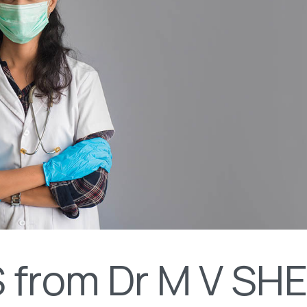
 from Dr M V SH