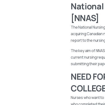
National
[NNAS]
The National Nursin
acquiring Canadian n
report to the nursin
The key aim of NNAS 
current nursing requ
submitting their pa
NEED FO
COLLEGE
Nurses who want to 
who completed their 