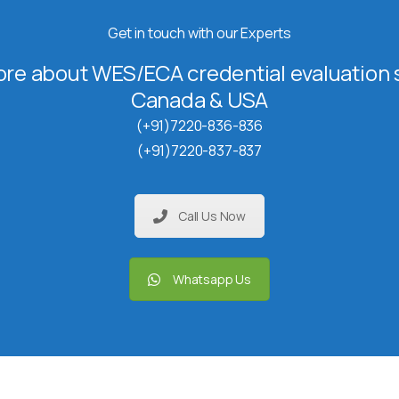
Get in touch with our Experts
re about WES/ECA credential evaluation s
Canada & USA
(+91)7220-836-836
(+91)7220-837-837
Call Us Now
Whatsapp Us