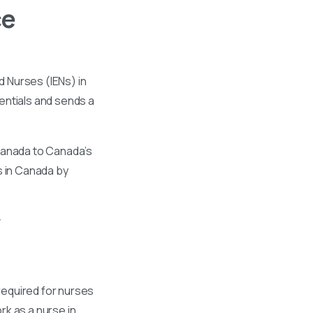
ce
 Nurses (IENs) in
entials and sends a
 Canada to Canada’s
s in Canada by
required for nurses
k as a nurse in