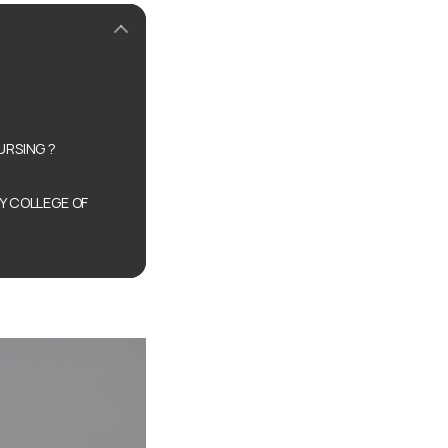
URSING ?
Y COLLEGE OF