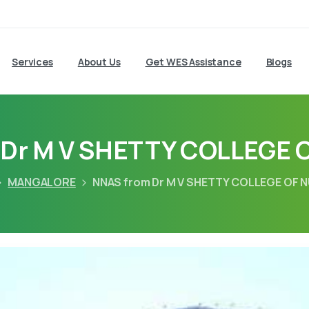
Services
About Us
Get WES Assistance
Blogs
 Dr M V SHETTY COLLEGE 
MANGALORE
NNAS from Dr M V SHETTY COLLEGE OF 