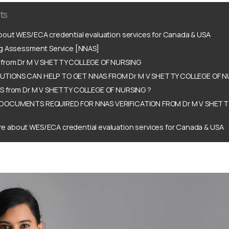
ts
out WES/ECA credential evaluation services for Canada & USA
ng Assessment Service [NNAS]
from Dr M V SHETTY COLLEGE OF NURSING
TIONS CAN HELP TO GET NNAS FROM Dr M V SHETTY COLLEGE OF N
S from Dr M V SHETTY COLLEGE OF NURSING ?
DOCUMENTS REQUIRED FOR NNAS VERIFICATION FROM Dr M V SHETT
e about WES/ECA credential evaluation services for Canada & USA