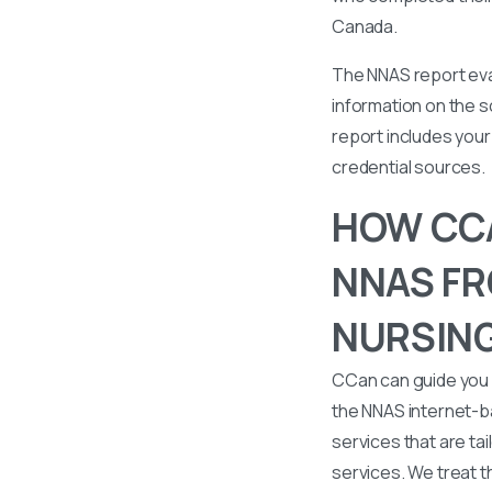
Canada.
The NNAS report eval
information on the s
report includes your 
credential sources.
HOW CCA
NNAS FR
NURSING
CCan can guide you 
the NNAS internet-b
services that are tai
services. We treat t