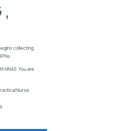
 ,
egins collecting
 RPNs.
ith NNAS. You are
ractical Nurse
a.