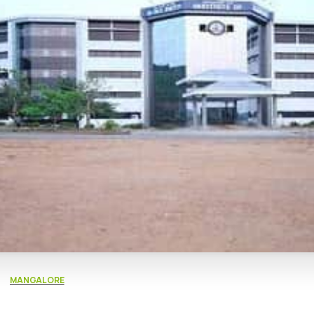
MANGALORE