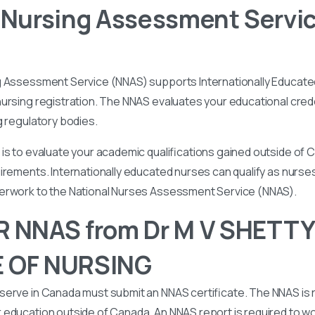
 Nursing Assessment Servi
g Assessment Service (NNAS) supports Internationally Educated
ursing registration. The NNAS evaluates your educational cred
g regulatory bodies.
is to evaluate your academic qualifications gained outside of
irements. Internationally educated nurses can qualify as nurse
perwork to the National Nurses Assessment Service (NNAS).
R NNAS from Dr M V SHETTY
 OF NURSING
serve in Canada must submit an NNAS certificate. The NNAS is 
education outside of Canada. An NNAS report is required to wor