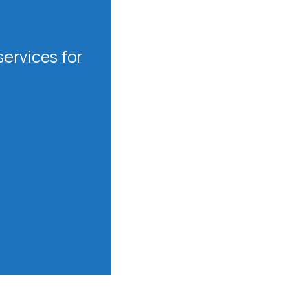
ervices for