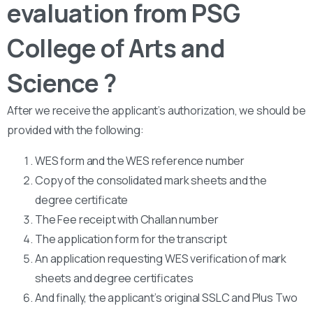
evaluation from PSG
College of Arts and
Science ?
After we receive the applicant’s authorization, we should be
provided with the following:
WES form and the WES reference number
Copy of the consolidated mark sheets and the
degree certificate
The Fee receipt with Challan number
The application form for the transcript
An application requesting WES verification of mark
sheets and degree certificates
And finally, the applicant’s original SSLC and Plus Two