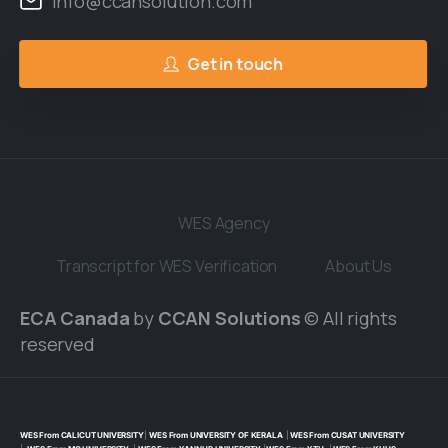
Info@ccansolution.com
Get in touch
WES Agency
Transcript for WES Verification
About Us
ECA Canada
by
CCAN Solutions
© All rights
reserved
WES From CALICUT UNIVERSITY
|
WES From UNIVERSITY OF KERALA
|
WES From CUSAT UNIVERSITY