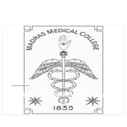
0
Tamil Nadu
Get WES From Madras Medical Council
June 16, 2021