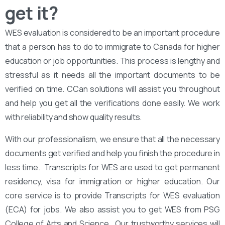
get it?
WES evaluation is considered to be an important procedure
that a person has to do to immigrate to Canada for higher
education or job opportunities. This process is lengthy and
stressful as it needs all the important documents to be
verified on time. CCan solutions will assist you throughout
and help you get all the verifications done easily. We work
with reliability and show quality results.
With our professionalism, we ensure that all the necessary
documents get verified and help you finish the procedure in
less time. Transcripts for WES are used to get permanent
residency, visa for immigration or higher education. Our
core service is to provide Transcripts for WES evaluation
(ECA) for jobs. We also assist you to get WES from PSG
College of Arts and Science . Our trustworthy services will