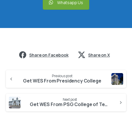
Whatsapp Us
Share on Facebook
Share on X
Previous post
Get WES From Presidency College
Next post
Get WES From PSG College of Technology