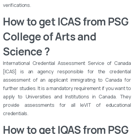
verifications.
How to get ICAS from PSG
College of Arts and
Science
?
International Credential Assessment Service of Canada
[ICAS] is an agency responsible for the credential
assessment of an applicant immigrating to Canada for
further studies. It is a mandatory requirement if you want to
apply to Universities and Institutions in Canada. They
provide assessments for all leVIT of educational
credentials.
How to get IQAS from PSG