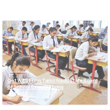
0
Tamil Nadu
Get WES From Tamil Nadu State Board
of School Examinations
June 17, 2021