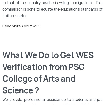
to that of the country he/she is willing to migrate to. This
comparison is done to equate the educational standards of
both countries
Read More About WES
What We Do to Get WES
Verification from PSG
College of Arts and
Science ?
We provide professional assistance to students and job