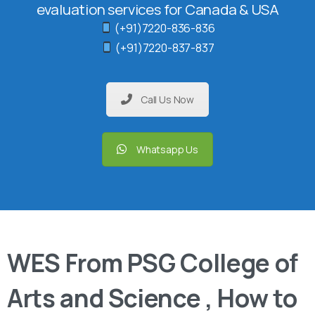
evaluation services for Canada & USA
(+91)7220-836-836
(+91)7220-837-837
Call Us Now
Whatsapp Us
WES From PSG College of
Arts and Science , How to