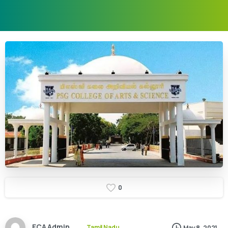
0
ECA Admin
Tamil Nadu
May 8, 2021