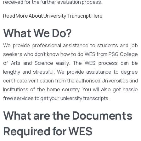
received for the further evaluation process.
Read More About University Transcript Here
What We Do?
We provide professional assistance to students and job
seekers who don’t know how to do WES from PSG College
of Arts and Science easily. The WES process can be
lengthy and stressful. We provide assistance to degree
certificate verification from the authorised Universities and
Institutions of the home country. You will also get hassle
free services to get your university transcripts.
What are the Documents
Required for WES