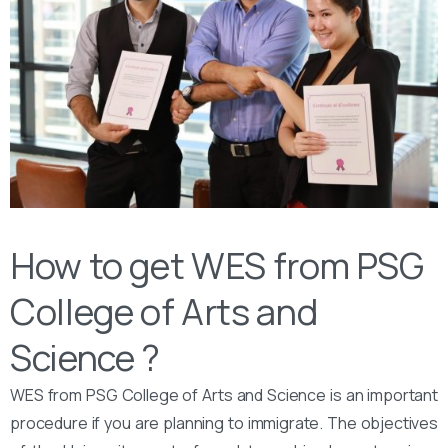
How to get WES from PSG
College of Arts and
Science ?
WES from PSG College of Arts and Science is an important
procedure if you are planning to immigrate. The objectives