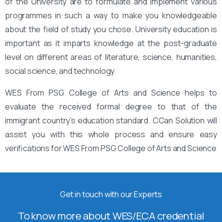
of the University are to formulate and implement various
programmes in such a way to make you knowledgeable
about the field of study you chose. University education is
important as it imparts knowledge at the post-graduate
level on different areas of literature, science, humanities,
social science, and technology.
WES From PSG College of Arts and Science helps to
evaluate the received formal degree to that of the
immigrant country’s education standard. CCan Solution will
assist you with this whole process and ensure easy
verifications for WES From PSG College of Arts and Science
Get in touch with our Experts
To know more about WES/ECA credential