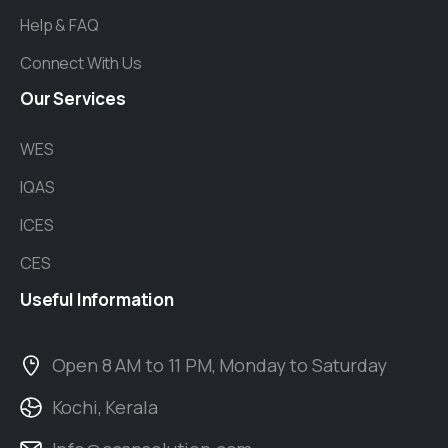
Help & FAQ
Connect With Us
Our
Services
WES
IQAS
ICES
CES
Useful
Information
Open 8 AM to 11 PM, Monday to Saturday
Kochi, Kerala