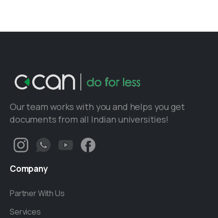
Our team works with you and helps you get
documents from all Indian universities!
Company
Partner With Us
Services