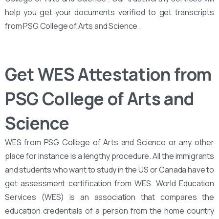
help you get your documents verified to get transcripts
from PSG College of Arts and Science .
Get WES Attestation from
PSG College of Arts and
Science
WES from PSG College of Arts and Science or any other
place for instance is a lengthy procedure. All the immigrants
and students who want to study in the US or Canada have to
get assessment certification from WES. World Education
Services (WES) is an association that compares the
education credentials of a person from the home country