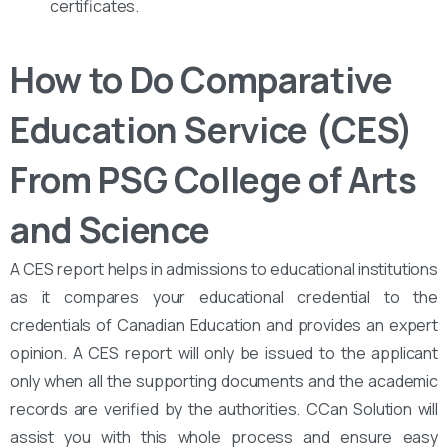
certificates.
How to Do Comparative
Education Service (CES)
From PSG College of Arts
and Science
A CES report helps in admissions to educational institutions
as it compares your educational credential to the
credentials of Canadian Education and provides an expert
opinion. A CES report will only be issued to the applicant
only when all the supporting documents and the academic
records are verified by the authorities. CCan Solution will
assist you with this whole process and ensure easy