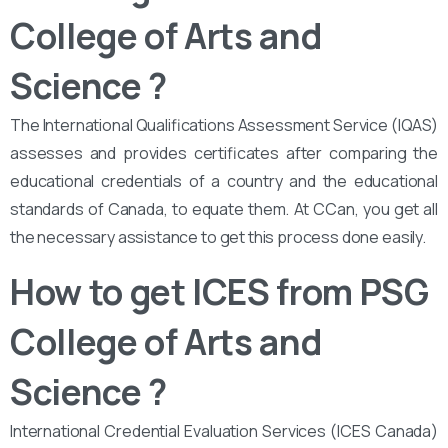
College of Arts and
Science
?
The International Qualifications Assessment Service (IQAS)
assesses and provides certificates after comparing the
educational credentials of a country and the educational
standards of Canada, to equate them. At CCan, you get all
the necessary assistance to get this process done easily.
How to get ICES from PSG
College of Arts and
Science ?
International Credential Evaluation Services (ICES Canada)