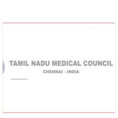
0
Tamil Nadu
Get WES From Tamil Nadu Medical
Council
June 16, 2021