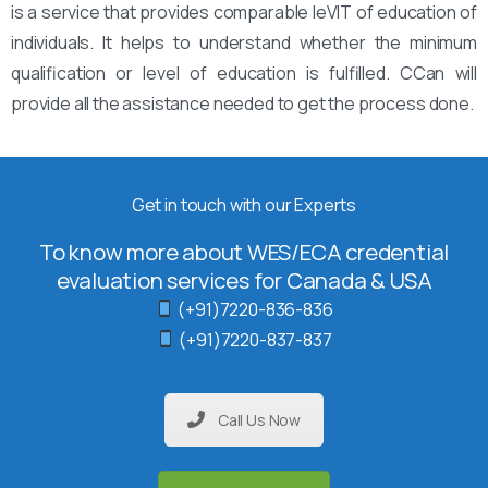
is a service that provides comparable leVIT of education of
individuals. It helps to understand whether the minimum
qualification or level of education is fulfilled. CCan will
provide all the assistance needed to get the process done.
Get in touch with our Experts
To know more about WES/ECA credential
evaluation services for Canada & USA
(+91)7220-836-836
(+91)7220-837-837
Call Us Now