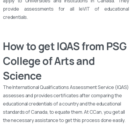
apply to Universities and Institutions in Canada. They
provide assessments for all leVIT of educational
credentials.
How to get IQAS from PSG
College of Arts and
Science
The International Qualifications Assessment Service (IQAS)
assesses and provides certificates after comparing the
educational credentials of a country and the educational
standards of Canada, to equate them. At CCan, you get all
the necessary assistance to get this process done easily.