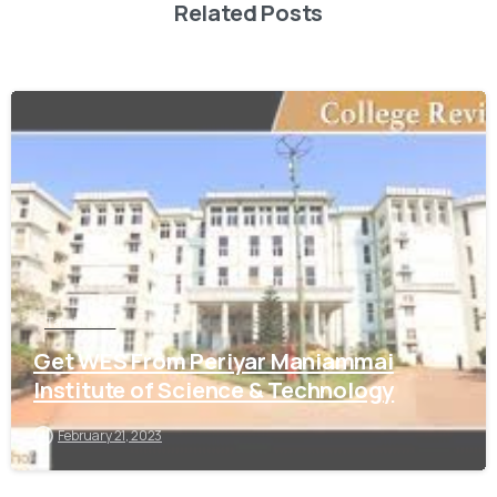
Related Posts
0
Tamil Nadu
Get WES From Periyar Maniammai
Institute of Science & Technology
February 21, 2023