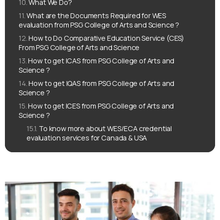
What We Do?
What are the Documents Required for WES
evaluation from PSG College of Arts and Science ?
How to Do Comparative Education Service (CES)
From PSG College of Arts and Science
How to get ICAS from PSG College of Arts and
Science ?
How to get IQAS from PSG College of Arts and
Science ?
How to get ICES from PSG College of Arts and
Science ?
To know more about WES/ECA credential
evaluation services for Canada & USA