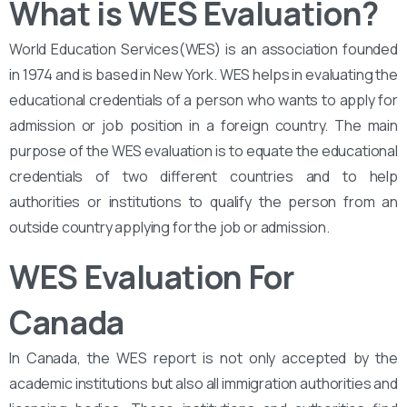
What is WES Evaluation?
World Education Services(WES) is an association founded
in 1974 and is based in New York. WES helps in evaluating the
educational credentials of a person who wants to apply for
admission or job position in a foreign country. The main
purpose of the WES evaluation is to equate the educational
credentials of two different countries and to help
authorities or institutions to qualify the person from an
outside country applying for the job or admission.
WES Evaluation For
Canada
In Canada, the WES report is not only accepted by the
academic institutions but also all immigration authorities and