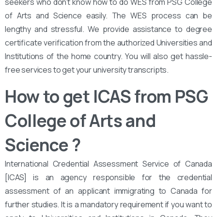
seekers who don’t know how to do WES from PSG College
of Arts and Science easily. The WES process can be
lengthy and stressful. We provide assistance to degree
certificate verification from the authorized Universities and
Institutions of the home country. You will also get hassle-
free services to get your university transcripts.
How to get ICAS from PSG
College of Arts and
Science
?
International Credential Assessment Service of Canada
[ICAS] is an agency responsible for the credential
assessment of an applicant immigrating to Canada for
further studies. It is a mandatory requirement if you want to