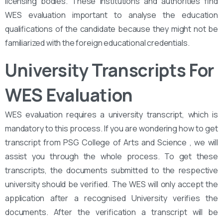
licensing bodies. These institutions and authorities find
WES evaluation important to analyse the education
qualifications of the candidate because they might not be
familiarized with the foreign educational credentials.
University Transcripts For
WES Evaluation
WES evaluation requires a university transcript, which is
mandatory to this process. If you are wondering how to get
transcript from PSG College of Arts and Science , we will
assist you through the whole process. To get these
transcripts, the documents submitted to the respective
university should be verified. The WES will only accept the
application after a recognised University verifies the
documents. After the verification a transcript will be