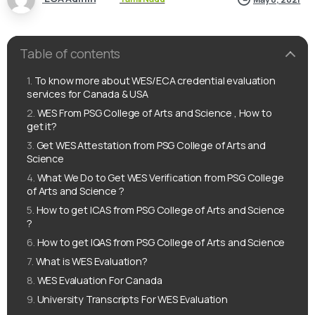
Table of contents
To know more about WES/ECA credential evaluation
services for Canada & USA
WES From PSG College of Arts and Science , How to
get it?
Get WES Attestation from PSG College of Arts and
Science
What We Do to Get WES Verification from PSG College
of Arts and Science ?
How to get ICAS from PSG College of Arts and Science
?
How to get IQAS from PSG College of Arts and Science
What is WES Evaluation?
WES Evaluation For Canada
University Transcripts For WES Evaluation