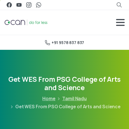
+91 9578 837 837
Get WES From PSG College of Arts
and Science
Home
Tamil Nadu
Get WES From PSG College of Arts and Science